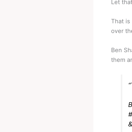
Let that
That is
over th
Ben Sh
them an
“
B
#
&