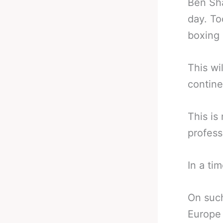
Ben Sha
day. To
boxing 
This wi
contine
This is
profess
In a ti
On such
Europe 