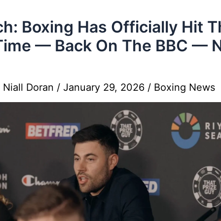
h: Boxing Has Officially Hit 
 Time — Back On The BBC — 
y
Niall Doran
/
January 29, 2026
/
Boxing News