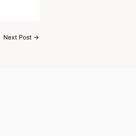
Next Post
→