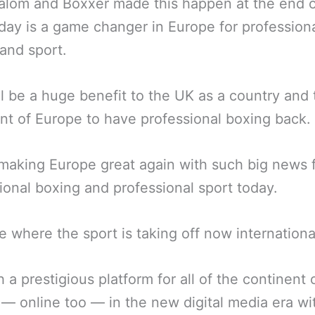
lom and Boxxer made this happen at the end o
day is a game changer in Europe for profession
and sport.
ll be a huge benefit to the UK as a country and 
nt of Europe to have professional boxing back.
 making Europe great again with such big news 
ional boxing and professional sport today.
me where the sport is taking off now international
 a prestigious platform for all of the continent 
— online too — in the new digital media era wi