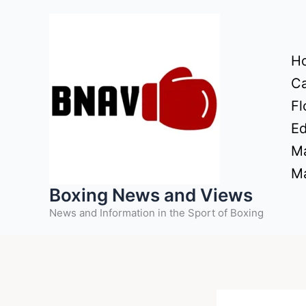
Skip
to
content
H
Ca
Fl
Ed
Ma
Ma
Boxing News and Views
News and Information in the Sport of Boxing