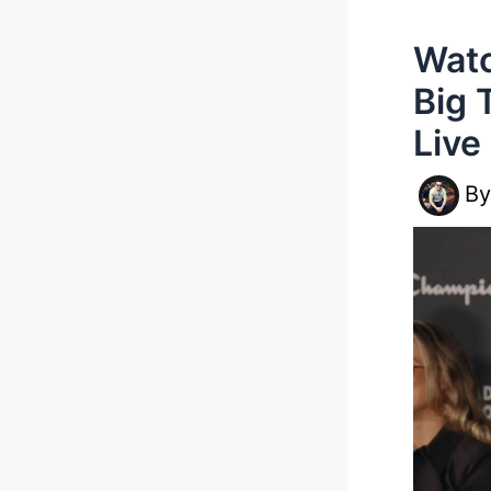
Watc
Big
Live
B