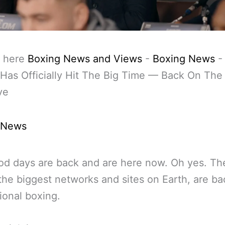
 here
Boxing News and Views
-
Boxing News
Has Officially Hit The Big Time — Back On Th
ve
 News
od days are back and are here now. Oh yes. Th
the biggest networks and sites on Earth, are ba
ional boxing.