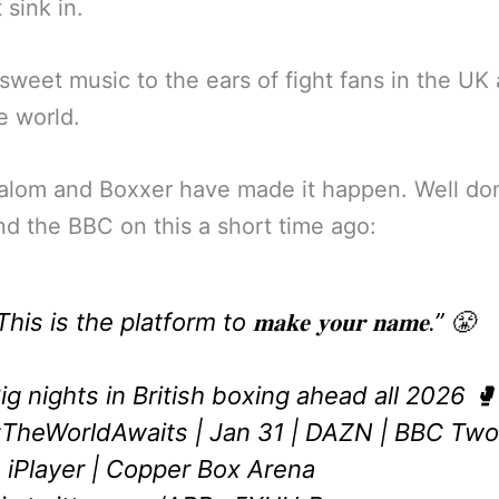
 sink in.
 sweet music to the ears of fight fans in the UK 
e world.
alom and Boxxer have made it happen. Well do
d the BBC on this a short time ago:
This is the platform to 𝐦𝐚𝐤𝐞 𝐲𝐨𝐮𝐫 𝐧𝐚𝐦𝐞.” 😤
ig nights in British boxing ahead all 2026 🥊
TheWorldAwaits
| Jan 31 | DAZN | BBC Two
 iPlayer | Copper Box Arena