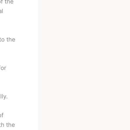
f the
al
to the
for
ly.
of
th the