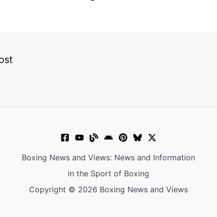
ost
Boxing News and Views: News and Information
in the Sport of Boxing
Copyright © 2026 Boxing News and Views