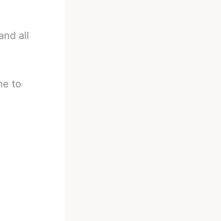
and all
ne to