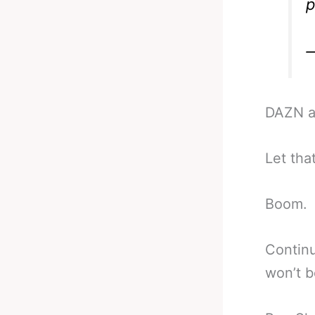
p
DAZN a
Let that
Boom.
Continu
won’t b