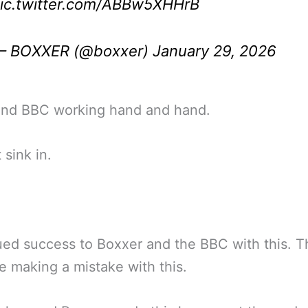
ic.twitter.com/ABBw5XHHrB
— BOXXER (@boxxer)
January 29, 2026
nd BBC working hand and hand.
 sink in.
ed success to Boxxer and the BBC with this. 
e making a mistake with this.