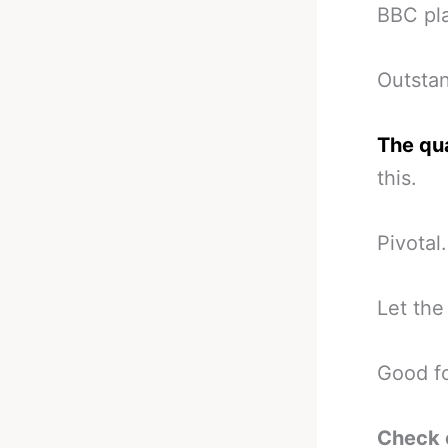
BBC pla
Outstan
The qua
this.
Pivotal.
Let the
Good f
Check 