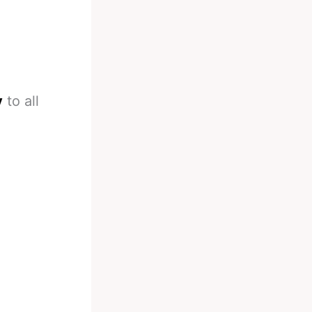
y
to all