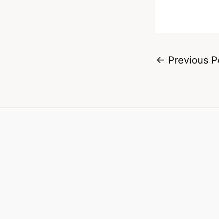
←
Previous P