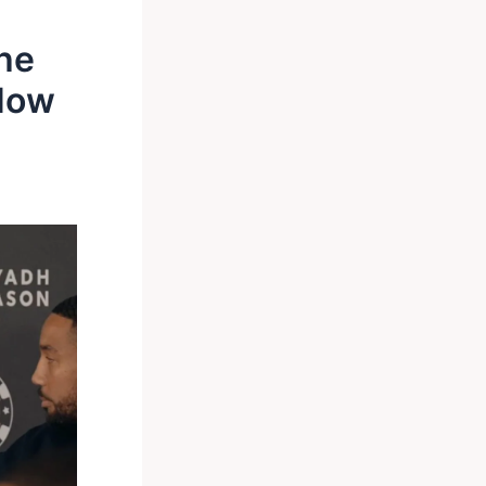
The
Now