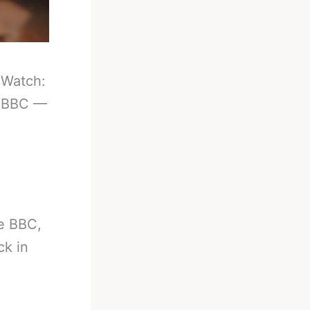
-
Watch:
e BBC —
e BBC,
ck in