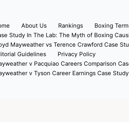
ome
About Us
Rankings
Boxing Terms
se Study In The Lab: The Myth of Boxing Caus
oyd Mayweather vs Terence Crawford Case St
itorial Guidelines
Privacy Policy
yweather v Pacquiao Careers Comparison Cas
yweather v Tyson Career Earnings Case Study