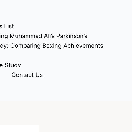
 List
ing Muhammad Ali’s Parkinson’s
udy: Comparing Boxing Achievements
e Study
Contact Us