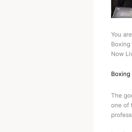
You are
Boxing 
Now Li
Boxing
The go
one of 
profess