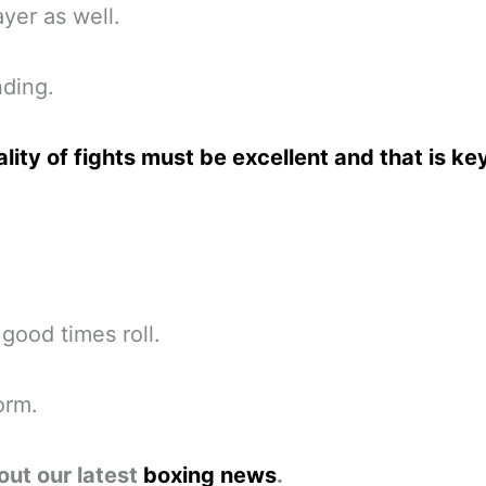
yer as well.
ding.
lity of fights must be excellent and that is ke
 good times roll.
orm.
out our latest
boxing news
.