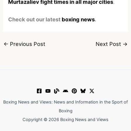
Murtazaliev fight times in all major cities
.
Check out our latest
boxing news
.
←
Previous Post
Next Post
→
Boxing News and Views: News and Information in the Sport of
Boxing
Copyright © 2026 Boxing News and Views