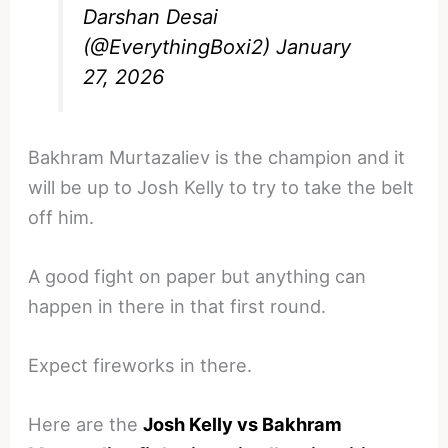
Darshan Desai
(@EverythingBoxi2)
January
27, 2026
Bakhram Murtazaliev is the champion and it
will be up to Josh Kelly to try to take the belt
off him.
A good fight on paper but anything can
happen in there in that first round.
Expect fireworks in there.
Here are the
Josh Kelly vs Bakhram