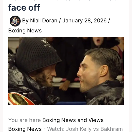
face off
By
Niall Doran
/
January 28, 2026
/
Boxing News
You are here
Boxing News and Views
-
Boxing News
-
Watch: Josh Kelly vs Bakhram