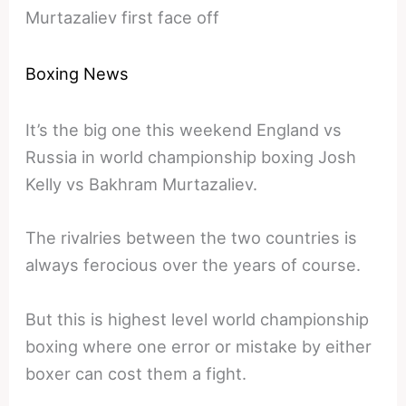
Murtazaliev first face off
Boxing News
It’s the big one this weekend England vs
Russia in world championship boxing Josh
Kelly vs Bakhram Murtazaliev.
The rivalries between the two countries is
always ferocious over the years of course.
But this is highest level world championship
boxing where one error or mistake by either
boxer can cost them a fight.