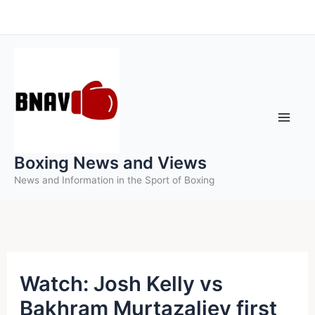
Skip
to
content
Boxing News and Views
News and Information in the Sport of Boxing
Watch: Josh Kelly vs
Bakhram Murtazaliev first