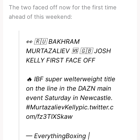
The two faced off now for the first time
ahead of this weekend:
👀 🇷🇺 BAKHRAM
MURTAZALIEV 🆚 🇬🇧 JOSH
KELLY FIRST FACE OFF
🔥 IBF super welterweight title
on the line in the DAZN main
event Saturday in Newcastle.
#MurtazalievKelly
pic.twitter.c
om/fz3TIXSkaw
— EverythingBoxing |