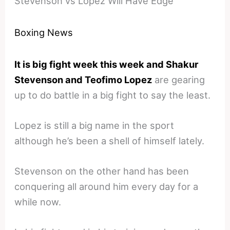
Stevenson vs Lopez Will Have Edge
Boxing News
It is big fight week this week and Shakur
Stevenson and Teofimo Lopez
are gearing
up to do battle in a big fight to say the least.
Lopez is still a big name in the sport
although he’s been a shell of himself lately.
Stevenson on the other hand has been
conquering all around him every day for a
while now.