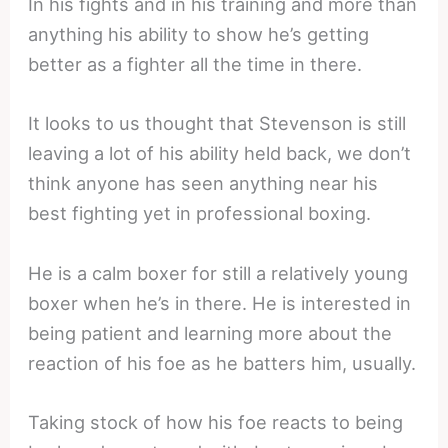
In his fights and in his training and more than
anything his ability to show he’s getting
better as a fighter all the time in there.
It looks to us thought that Stevenson is still
leaving a lot of his ability held back, we don’t
think anyone has seen anything near his
best fighting yet in professional boxing.
He is a calm boxer for still a relatively young
boxer when he’s in there. He is interested in
being patient and learning more about the
reaction of his foe as he batters him, usually.
Taking stock of how his foe reacts to being