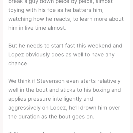
break a guy down piece by piece, almost
toying with his foe as he batters him,
watching how he reacts, to learn more about
him in live time almost.
But he needs to start fast this weekend and
Lopez obviously does as well to have any
chance.
We think if Stevenson even starts relatively
well in the bout and sticks to his boxing and
applies pressure intelligently and
aggressively on Lopez, he’ll drown him over
the duration as the bout goes on.