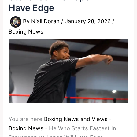
Have Edge
By
Niall Doran
/
January 28, 2026
/
Boxing News
You are here
Boxing News and Views
-
Boxing News
-
He Who Starts Fastest In