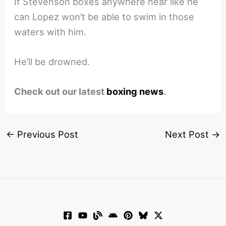
If Stevenson boxes anywhere near like he
can Lopez won’t be able to swim in those
waters with him.
He’ll be drowned.
Check out our latest
boxing news
.
←
Previous Post
Next Post
→