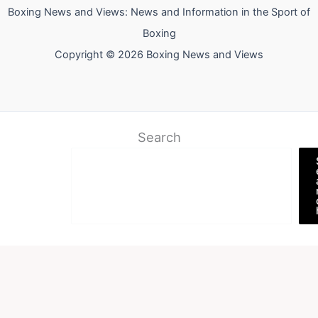
Boxing News and Views: News and Information in the Sport of
Boxing
Copyright © 2026 Boxing News and Views
Search