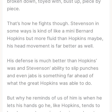
broken down, toyed with, bust up, piece by
piece.
That’s how he fights though. Stevenson in
some ways is kind of like a mini Bernard
Hopkins but more fluid than Hopkins maybe,
his head movement is far better as well.
His defense is much better than Hopkins’
was and Stevenson’ ability to slip punches
and even jabs is something far ahead of
what the great Hopkins was able to do.
But why he reminds of us of him is when he
lets his hands go he, like Hopkins, tends to