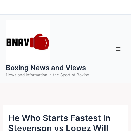
Skip
to
content
Boxing News and Views
News and Information in the Sport of Boxing
He Who Starts Fastest In
Stevenson vs Lopez Will