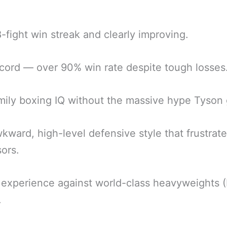
.
-fight win streak and clearly improving.
cord — over 90% win rate despite tough losses
mily boxing IQ without the massive hype Tyson 
kward, high-level defensive style that frustrat
ors.
experience against world-class heavyweights (
.