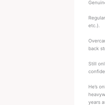
Genuine
Regular
etc.).
Overcam
back st
Still o
confid
He’s on
heavywe
years a