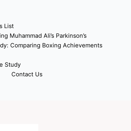
 List
ing Muhammad Ali’s Parkinson’s
udy: Comparing Boxing Achievements
e Study
Contact Us