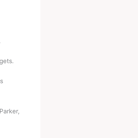
.
gets.
es
Parker,