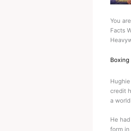
You are
Facts 
Heavyw
Boxing
Hughie 
credit 
a world 
He had 
form in