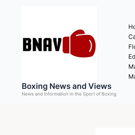
Skip
to
content
H
Ca
Fl
Ed
Ma
Ma
Boxing News and Views
News and Information in the Sport of Boxing