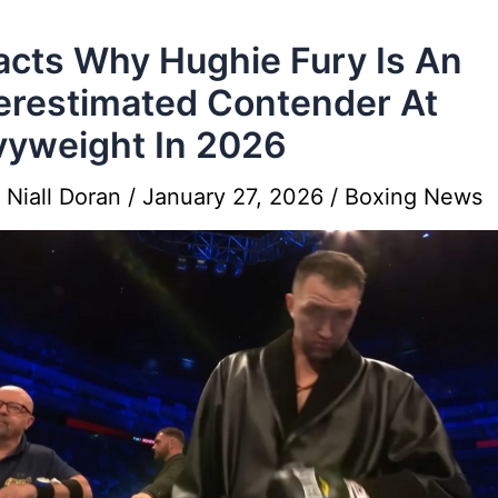
acts Why Hughie Fury Is An
restimated Contender At
yweight In 2026
y
Niall Doran
/
January 27, 2026
/
Boxing News