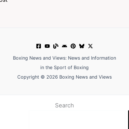
Boxing News and Views: News and Information
in the Sport of Boxing
Copyright © 2026 Boxing News and Views
Search