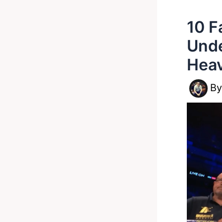
10 F
Unde
Heav
B