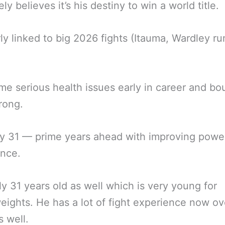
ly believes it’s his destiny to win a world title.
ly linked to big 2026 fights (Itauma, Wardley r
e serious health issues early in career and b
rong.
nly 31 — prime years ahead with improving powe
ence.
ly 31 years old as well which is very young for
ights. He has a lot of fight experience now ov
s well.