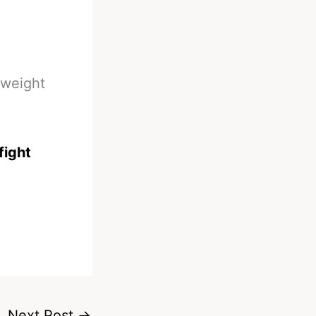
yweight
fight
Next Post
→