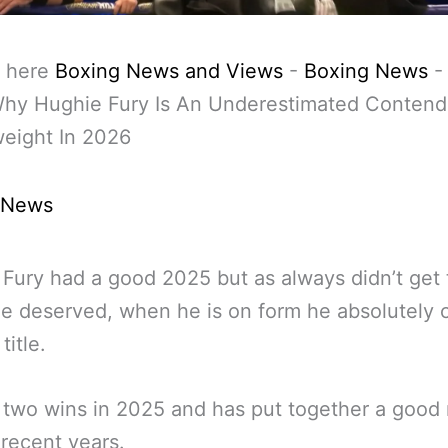
 here
Boxing News and Views
-
Boxing News
Why Hughie Fury Is An Underestimated Contend
eight In 2026
 News
Fury had a good 2025 but as always didn’t get 
he deserved, when he is on form he absolutely 
title.
two wins in 2025 and has put together a good 
 recent years.