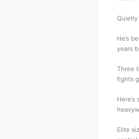
Quietly 
He’s be
years b
Three t
fights 
Here’s 
heavyw
Elite s