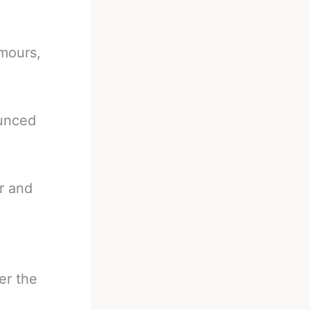
umours,
ounced
r and
er the