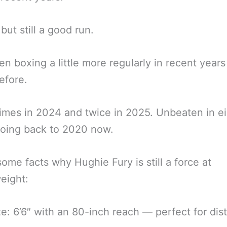
but still a good run.
en boxing a little more regularly in recent years
efore.
imes in 2024 and twice in 2025. Unbeaten in e
going back to 2020 now.
some facts why Hughie Fury is still a force at
eight:
ize: 6’6″ with an 80-inch reach — perfect for dis