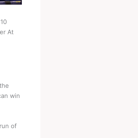
-
10
er At
the
can win
run of