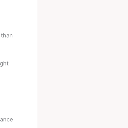
 than
ight
tance