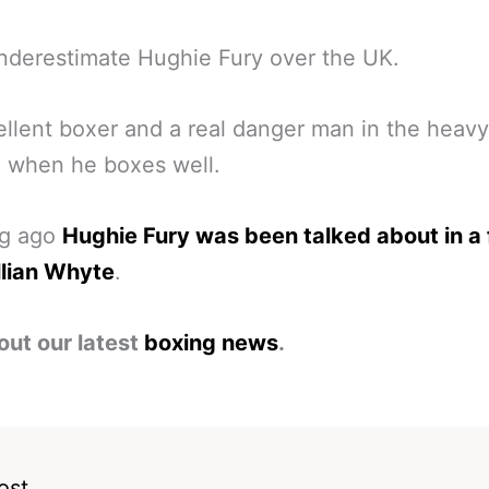
nderestimate Hughie Fury over the UK.
llent boxer and a real danger man in the heav
n when he boxes well.
ng ago
Hughie Fury was been talked about in a 
llian Whyte
.
out our latest
boxing news
.
ost