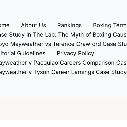
ome
About Us
Rankings
Boxing Terms
se Study In The Lab: The Myth of Boxing Caus
oyd Mayweather vs Terence Crawford Case St
itorial Guidelines
Privacy Policy
yweather v Pacquiao Careers Comparison Cas
yweather v Tyson Career Earnings Case Study