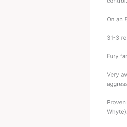
control
On an 8
31-3 re
Fury fa
Very aw
aggress
Proven 
Whyte)