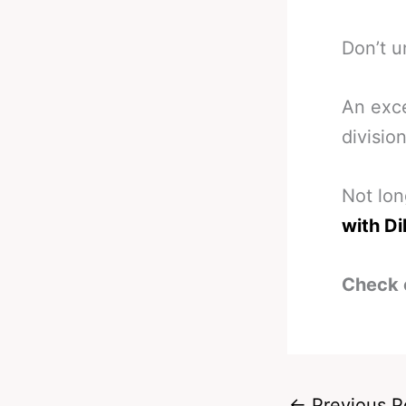
Don’t u
An exce
divisio
Not lo
with Di
Check 
←
Previous P