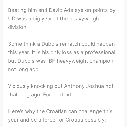
Beating him and David Adeleye on points by
UD was a big year at the heavyweight
division.
Some think a Dubois rematch could happen
this year. It is his only loss as a professional
but Dubois was IBF heavyweight champion
not long ago.
Viciously knocking out Anthony Joshua not
that long ago. For context.
Here’s why the Croatian can challenge this
year and be a force for Croatia possibly: