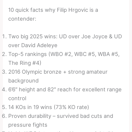
10 quick facts why Filip Hrgovic is a
contender:
Two big 2025 wins: UD over Joe Joyce & UD
over David Adeleye
Top-5 rankings (WBO #2, WBC #5, WBA #5,
The Ring #4)
2016 Olympic bronze + strong amateur
background
6’6″ height and 82″ reach for excellent range
control
14 KOs in 19 wins (73% KO rate)
Proven durability – survived bad cuts and
pressure fights