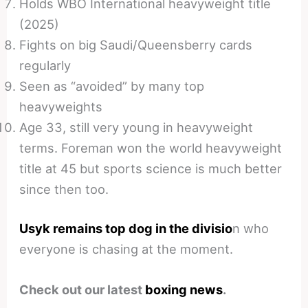
Holds WBO International heavyweight title
(2025)
Fights on big Saudi/Queensberry cards
regularly
Seen as “avoided” by many top
heavyweights
Age 33, still very young in heavyweight
terms. Foreman won the world heavyweight
title at 45 but sports science is much better
since then too.
Usyk remains top dog in the divisio
n who
everyone is chasing at the moment.
Check out our latest
boxing news
.