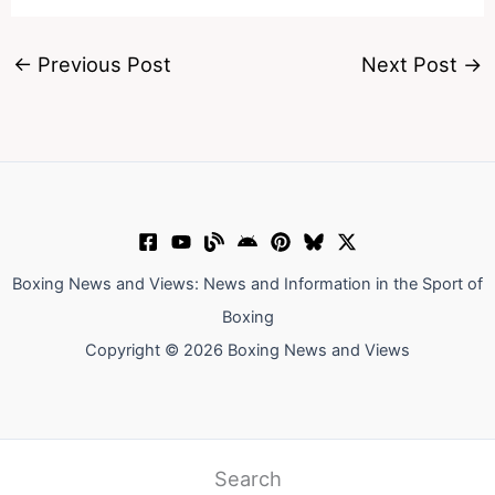
←
Previous Post
Next Post
→
Boxing News and Views: News and Information in the Sport of
Boxing
Copyright © 2026 Boxing News and Views
Search