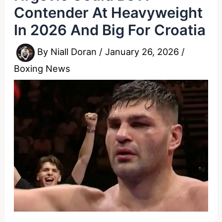
Contender At Heavyweight
In 2026 And Big For Croatia
By
Niall Doran
/
January 26, 2026
/
Boxing News