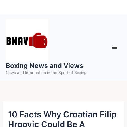
Skip
to
content
Boxing News and Views
News and Information in the Sport of Boxing
10 Facts Why Croatian Filip
Hrgovic Could Be A