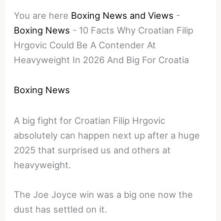
You are here
Boxing News and Views
-
Boxing News
-
10 Facts Why Croatian Filip
Hrgovic Could Be A Contender At
Heavyweight In 2026 And Big For Croatia
Boxing News
A big fight for Croatian Filip Hrgovic
absolutely can happen next up after a huge
2025 that surprised us and others at
heavyweight.
The Joe Joyce win was a big one now the
dust has settled on it.