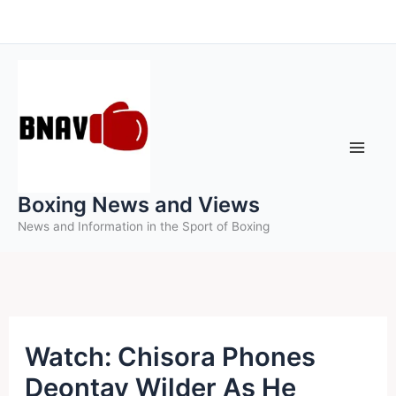
Skip
to
content
Boxing News and Views
News and Information in the Sport of Boxing
Watch: Chisora Phones
Deontay Wilder As He