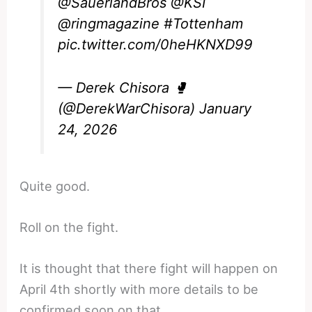
@SauerlandBros
@KSI
@ringmagazine
#Tottenham
pic.twitter.com/0heHKNXD99
— Derek Chisora 🥊
(@DerekWarChisora)
January
24, 2026
Quite good.
Roll on the fight.
It is thought that there fight will happen on
April 4th shortly with more details to be
confirmed soon on that.