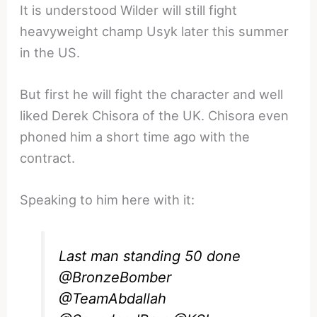
It is understood Wilder will still fight
heavyweight champ Usyk later this summer
in the US.
But first he will fight the character and well
liked Derek Chisora of the UK. Chisora even
phoned him a short time ago with the
contract.
Speaking to him here with it:
Last man standing 50 done
@BronzeBomber
@TeamAbdallah