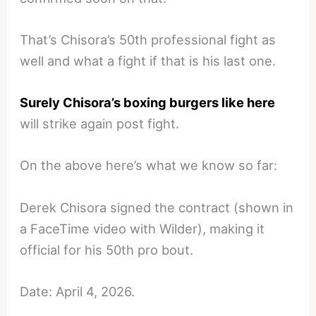
That’s Chisora’s 50th professional fight as
well and what a fight if that is his last one.
Surely Chisora’s boxing burgers like here
will strike again post fight.
On the above here’s what we know so far:
Derek Chisora signed the contract (shown in
a FaceTime video with Wilder), making it
official for his 50th pro bout.
Date: April 4, 2026.