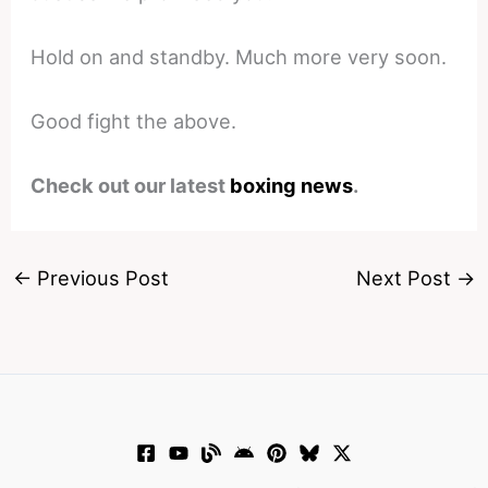
Hold on and standby. Much more very soon.
Good fight the above.
Check out our latest
boxing news
.
←
Previous Post
Next Post
→