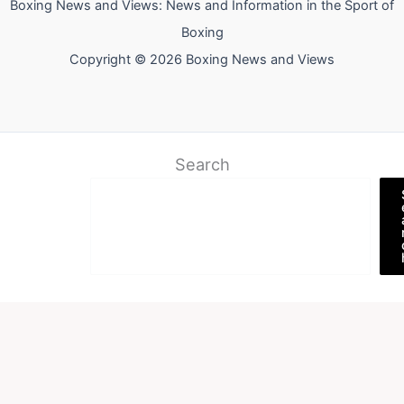
Boxing News and Views: News and Information in the Sport of
Boxing
Copyright © 2026 Boxing News and Views
Search