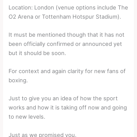
Location: London (venue options include The
O2 Arena or Tottenham Hotspur Stadium).
It must be mentioned though that it has not
been officially confirmed or announced yet
but it should be soon.
For context and again clarity for new fans of
boxing.
Just to give you an idea of how the sport
works and how it is taking off now and going
to new levels.
Just as we promised you.