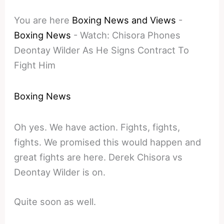
You are here
Boxing News and Views
-
Boxing News
-
Watch: Chisora Phones
Deontay Wilder As He Signs Contract To
Fight Him
Boxing News
Oh yes. We have action. Fights, fights,
fights. We promised this would happen and
great fights are here. Derek Chisora vs
Deontay Wilder is on.
Quite soon as well.