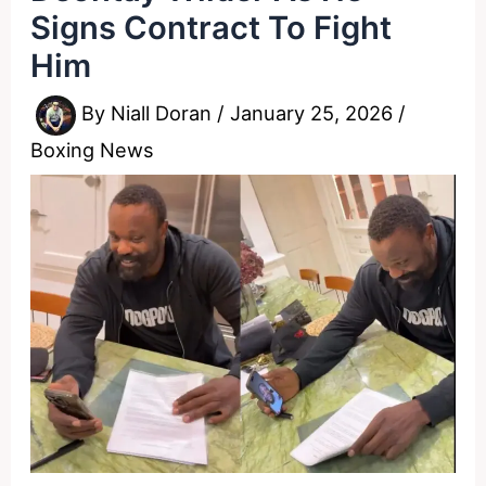
Signs Contract To Fight
Him
By
Niall Doran
/
January 25, 2026
/
Boxing News