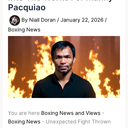
Pacquiao
By
Niall Doran
/
January 22, 2026
/
Boxing News
You are here
Boxing News and Views
-
Boxing News
-
Unexpected Fight Thrown