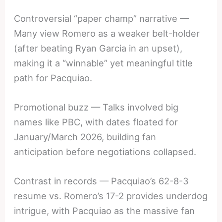
Controversial “paper champ” narrative —
Many view Romero as a weaker belt-holder
(after beating Ryan Garcia in an upset),
making it a “winnable” yet meaningful title
path for Pacquiao.
Promotional buzz — Talks involved big
names like PBC, with dates floated for
January/March 2026, building fan
anticipation before negotiations collapsed.
Contrast in records — Pacquiao’s 62-8-3
resume vs. Romero’s 17-2 provides underdog
intrigue, with Pacquiao as the massive fan