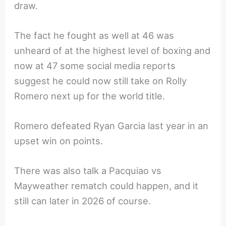
draw.
The fact he fought as well at 46 was
unheard of at the highest level of boxing and
now at 47 some social media reports
suggest he could now still take on Rolly
Romero next up for the world title.
Romero defeated Ryan Garcia last year in an
upset win on points.
There was also talk a Pacquiao vs
Mayweather rematch could happen, and it
still can later in 2026 of course.