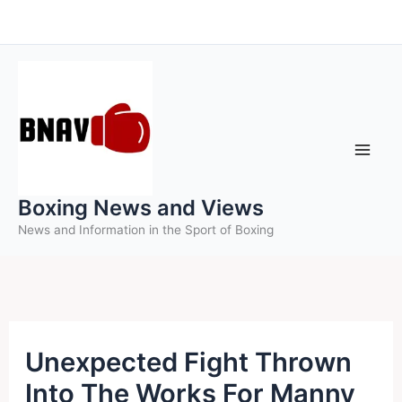
Skip
to
content
Boxing News and Views
News and Information in the Sport of Boxing
Unexpected Fight Thrown
Into The Works For Manny