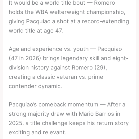
It would be a world title bout — Romero
holds the WBA welterweight championship,
giving Pacquiao a shot at a record-extending
world title at age 47.
Age and experience vs. youth — Pacquiao
(47 in 2026) brings legendary skill and eight-
division history against Romero (29),
creating a classic veteran vs. prime
contender dynamic.
Pacquiao’s comeback momentum — After a
strong majority draw with Mario Barrios in
2025, a title challenge keeps his return story
exciting and relevant.