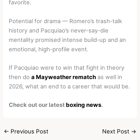
favorite.
Potential for drama — Romero’s trash-talk
history and Pacquiao’s never-say-die
mentality promised intense build-up and an
emotional, high-profile event.
If Pacquiao were to win that fight in theory
then do
a Mayweather rematch
as well in
2026, what an end to a career that would be.
Check out our latest
boxing news
.
←
Previous Post
Next Post
→