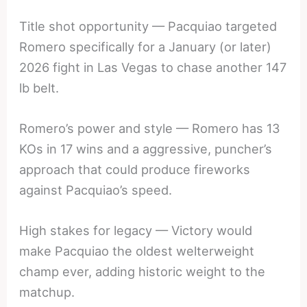
Title shot opportunity — Pacquiao targeted
Romero specifically for a January (or later)
2026 fight in Las Vegas to chase another 147
lb belt.
Romero’s power and style — Romero has 13
KOs in 17 wins and a aggressive, puncher’s
approach that could produce fireworks
against Pacquiao’s speed.
High stakes for legacy — Victory would
make Pacquiao the oldest welterweight
champ ever, adding historic weight to the
matchup.