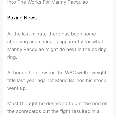
Into The Works For Manny Pacquiao
Boxing News
At the last minute there has been some
chopping and changes apparently for what
Manny Pacquiao might do next in the boxing
ring.
Although he drew for the WBC welterweight
title last year against Mario Barrios his stock
went up.
Most thought he deserved to get the nod on
the scorecards but the fight resulted in a