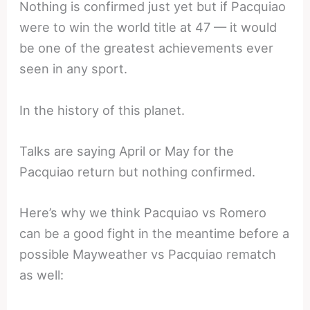
Nothing is confirmed just yet but if Pacquiao
were to win the world title at 47 — it would
be one of the greatest achievements ever
seen in any sport.
In the history of this planet.
Talks are saying April or May for the
Pacquiao return but nothing confirmed.
Here’s why we think Pacquiao vs Romero
can be a good fight in the meantime before a
possible Mayweather vs Pacquiao rematch
as well: