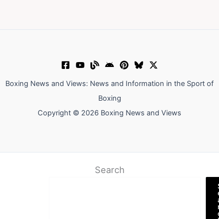
Boxing News and Views: News and Information in the Sport of
Boxing
Copyright © 2026 Boxing News and Views
Search