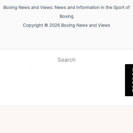
Boxing News and Views: News and Information in the Sport of
Boxing
Copyright © 2026 Boxing News and Views
Search