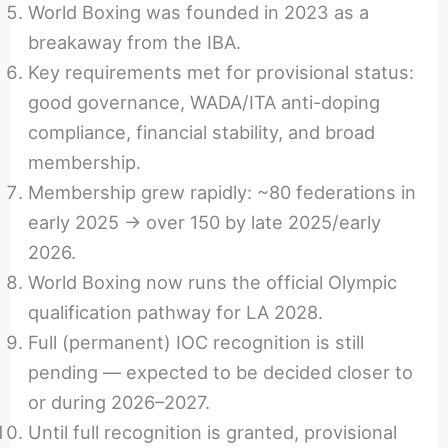
World Boxing was founded in 2023 as a
breakaway from the IBA.
Key requirements met for provisional status:
good governance, WADA/ITA anti-doping
compliance, financial stability, and broad
membership.
Membership grew rapidly: ~80 federations in
early 2025 → over 150 by late 2025/early
2026.
World Boxing now runs the official Olympic
qualification pathway for LA 2028.
Full (permanent) IOC recognition is still
pending — expected to be decided closer to
or during 2026–2027.
Until full recognition is granted, provisional