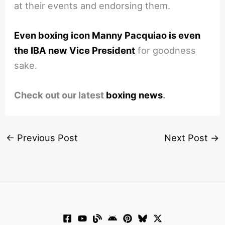
at their events and endorsing them.
Even boxing icon Manny Pacquiao is even
the IBA new Vice President
for goodness
sake.
Check out our latest
boxing news
.
←
Previous Post
Next Post
→