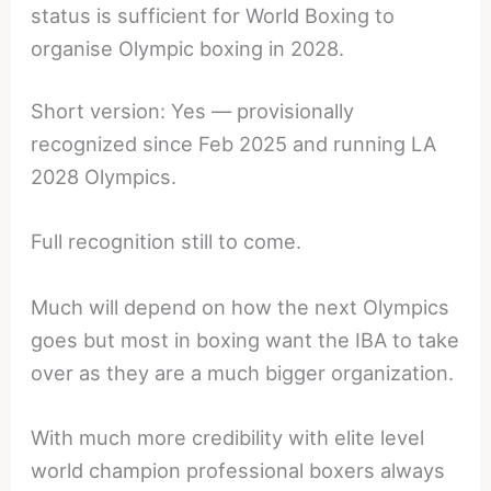
status is sufficient for World Boxing to
organise Olympic boxing in 2028.
Short version: Yes — provisionally
recognized since Feb 2025 and running LA
2028 Olympics.
Full recognition still to come.
Much will depend on how the next Olympics
goes but most in boxing want the IBA to take
over as they are a much bigger organization.
With much more credibility with elite level
world champion professional boxers always