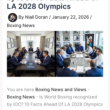
LA 2028 Olympics
By
Niall Doran
/
January 22, 2026
/
Boxing News
You are here
Boxing News and Views
-
Boxing News
-
Is World Boxing recognized
by IOC? 10 Facts Ahead Of LA 2028 Olympics