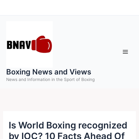
Skip
to
content
Boxing News and Views
News and Information in the Sport of Boxing
Is World Boxing recognized
by IOC? 10 Facts Ahead Of