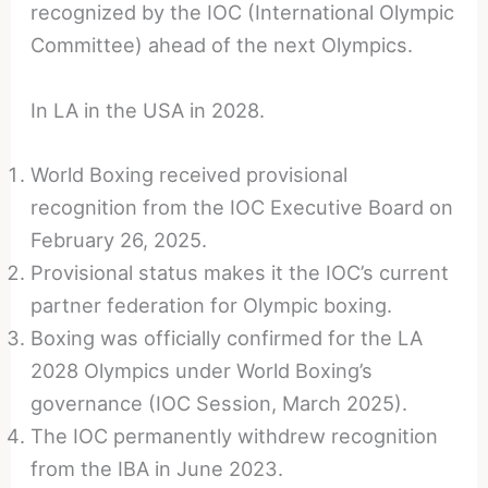
recognized by the IOC (International Olympic
Committee) ahead of the next Olympics.
In LA in the USA in 2028.
World Boxing received provisional
recognition from the IOC Executive Board on
February 26, 2025.
Provisional status makes it the IOC’s current
partner federation for Olympic boxing.
Boxing was officially confirmed for the LA
2028 Olympics under World Boxing’s
governance (IOC Session, March 2025).
The IOC permanently withdrew recognition
from the IBA in June 2023.