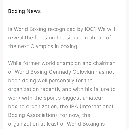
Boxing News
Is World Boxing recognized by IOC? We will
reveal the facts on the situation ahead of
the next Olympics in boxing.
While former world champion and chairman
of World Boxing Gennady Golovkin has not
been doing well personally for the
organization recently and with his failure to
work with the sport’s biggest amateur
boxing organization, the IBA (International
Boxing Association), for now, the
organization at least of World Boxing is