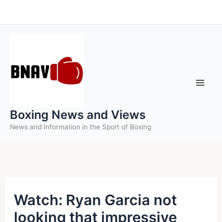
Skip
to
content
Boxing News and Views
News and Information in the Sport of Boxing
Watch: Ryan Garcia not
looking that impressive