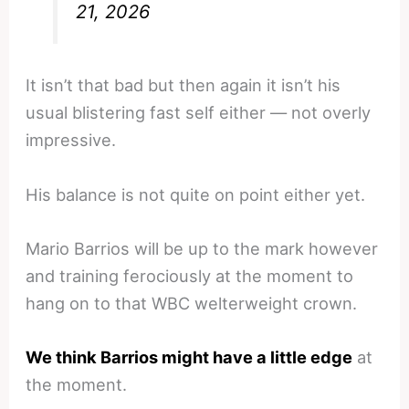
21, 2026
It isn’t that bad but then again it isn’t his
usual blistering fast self either — not overly
impressive.
His balance is not quite on point either yet.
Mario Barrios will be up to the mark however
and training ferociously at the moment to
hang on to that WBC welterweight crown.
We think Barrios might have a little edge
at
the moment.