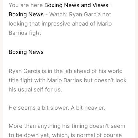
You are here
Boxing News and Views
-
Boxing News
-
Watch: Ryan Garcia not
looking that impressive ahead of Mario
Barrios fight
Boxing News
Ryan Garcia is in the lab ahead of his world
title fight with Mario Barrios but doesn’t look
his usual self for us.
He seems a bit slower. A bit heavier.
More than anything his timing doesn’t seem
to be down yet, which, is normal of course