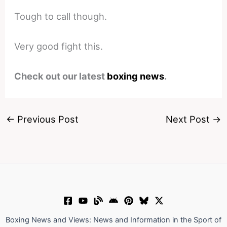
Tough to call though.
Very good fight this.
Check out our latest
boxing news
.
←
Previous Post
Next Post
→
Boxing News and Views: News and Information in the Sport of