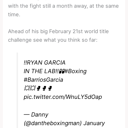
with the fight still a month away, at the same
time.
Ahead of his big February 21st world title
challenge see what you think so far:
‼️RYAN GARCIA
IN THE LAB‼️🧪🧪
#Boxing
#BarriosGarcia
💥💥🥊🥊🥊
pic.twitter.com/WnuLY5dOap
— Danny
(@dantheboxingman)
January