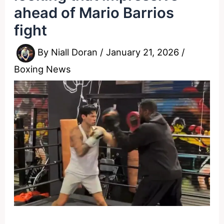
ahead of Mario Barrios
fight
By
Niall Doran
/
January 21, 2026
/
Boxing News