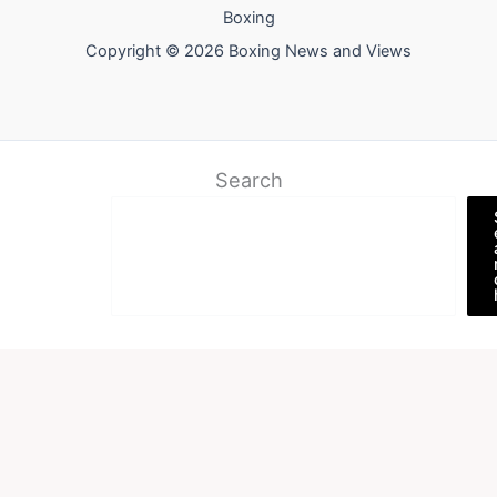
Boxing
Copyright © 2026 Boxing News and Views
Search