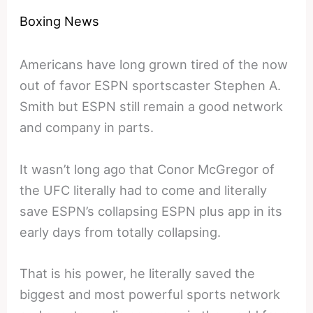
Boxing News
Americans have long grown tired of the now
out of favor ESPN sportscaster Stephen A.
Smith but ESPN still remain a good network
and company in parts.
It wasn’t long ago that Conor McGregor of
the UFC literally had to come and literally
save ESPN’s collapsing ESPN plus app in its
early days from totally collapsing.
That is his power, he literally saved the
biggest and most powerful sports network