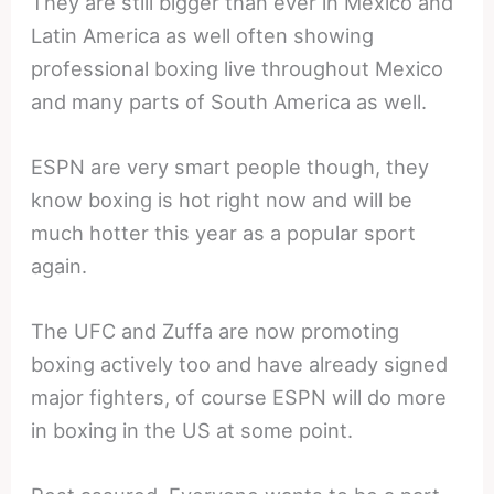
They are still bigger than ever in Mexico and
Latin America as well often showing
professional boxing live throughout Mexico
and many parts of South America as well.
ESPN are very smart people though, they
know boxing is hot right now and will be
much hotter this year as a popular sport
again.
The UFC and Zuffa are now promoting
boxing actively too and have already signed
major fighters, of course ESPN will do more
in boxing in the US at some point.