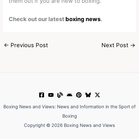
them out if you are new to boxing.
Check out our latest
boxing news
.
←
Previous Post
Next Post
→
Boxing News and Views: News and Information in the Sport of
Boxing
Copyright © 2026 Boxing News and Views