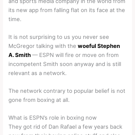
and sports media company in the world from
its new app from falling flat on its face at the
time.
It is not surprising to us you never see
McGregor talking with the
woeful Stephen
A. Smith
— ESPN will fire or move on from
incompetent Smith soon anyway and is still
relevant as a network.
The network contrary to popular belief is not
gone from boxing at all.
What is ESPN’s role in boxing now
They got rid of Dan Rafael a few years back