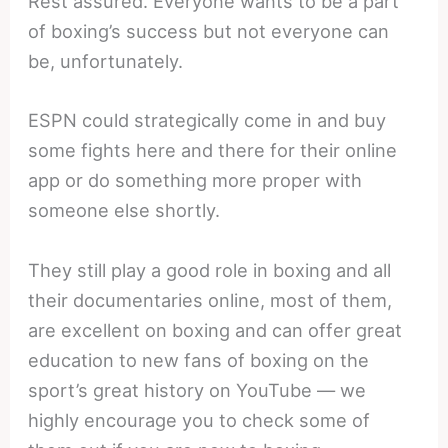
Rest assured. Everyone wants to be a part
of boxing’s success but not everyone can
be, unfortunately.
ESPN could strategically come in and buy
some fights here and there for their online
app or do something more proper with
someone else shortly.
They still play a good role in boxing and all
their documentaries online, most of them,
are excellent on boxing and can offer great
education to new fans of boxing on the
sport’s great history on YouTube — we
highly encourage you to check some of