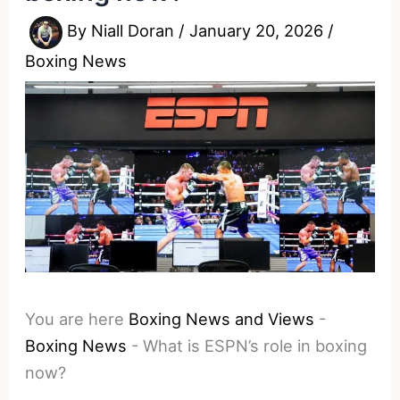
By
Niall Doran
/
January 20, 2026
/
Boxing News
You are here
Boxing News and Views
-
Boxing News
-
What is ESPN’s role in boxing
now?