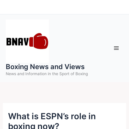
Skip
to
content
Boxing News and Views
News and Information in the Sport of Boxing
What is ESPN’s role in
boxing now?