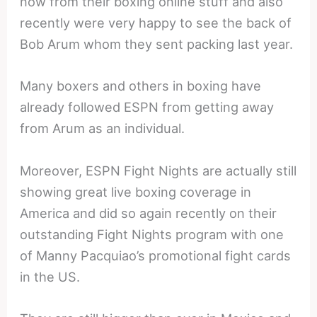
now from their boxing online stuff and also
recently were very happy to see the back of
Bob Arum whom they sent packing last year.
Many boxers and others in boxing have
already followed ESPN from getting away
from Arum as an individual.
Moreover, ESPN Fight Nights are actually still
showing great live boxing coverage in
America and did so again recently on their
outstanding Fight Nights program with one
of Manny Pacquiao’s promotional fight cards
in the US.