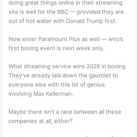
doing great things online in their streaming
site is well for the BBC — provided they are
out of hot water with Donald Trump first.
Now enter Paramount Plus as well — who’s
first boxing event is next week only.
What streaming service wins 2026 in boxing
They’ve already laid down the gauntlet to
everyone else with this bit of genius
involving Max Kellerman.
Maybe there isn’t a race between all these
companies at all, either?