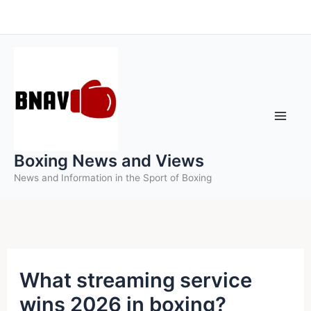
Skip
to
content
Boxing News and Views
News and Information in the Sport of Boxing
What streaming service
wins 2026 in boxing?