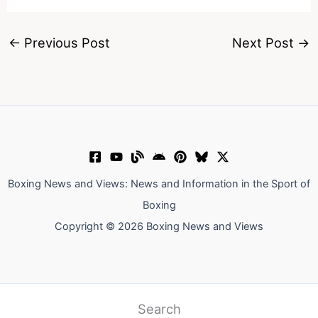
←
Previous Post
Next Post
→
Boxing News and Views: News and Information in the Sport of
Boxing
Copyright © 2026 Boxing News and Views
Search