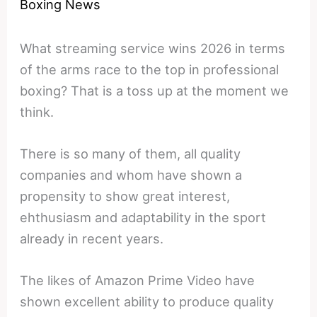
Boxing News
What streaming service wins 2026 in terms
of the arms race to the top in professional
boxing? That is a toss up at the moment we
think.
There is so many of them, all quality
companies and whom have shown a
propensity to show great interest,
ehthusiasm and adaptability in the sport
already in recent years.
The likes of Amazon Prime Video have
shown excellent ability to produce quality