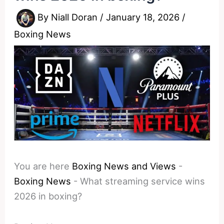
By
Niall Doran
/
January 18, 2026
/
Boxing News
You are here
Boxing News and Views
-
Boxing News
-
What streaming service wins
2026 in boxing?