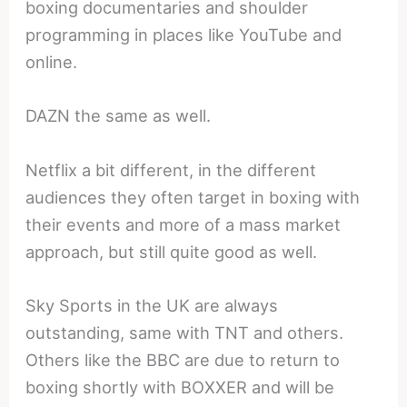
boxing documentaries and shoulder
programming in places like YouTube and
online.
DAZN the same as well.
Netflix a bit different, in the different
audiences they often target in boxing with
their events and more of a mass market
approach, but still quite good as well.
Sky Sports in the UK are always
outstanding, same with TNT and others.
Others like the BBC are due to return to
boxing shortly with BOXXER and will be