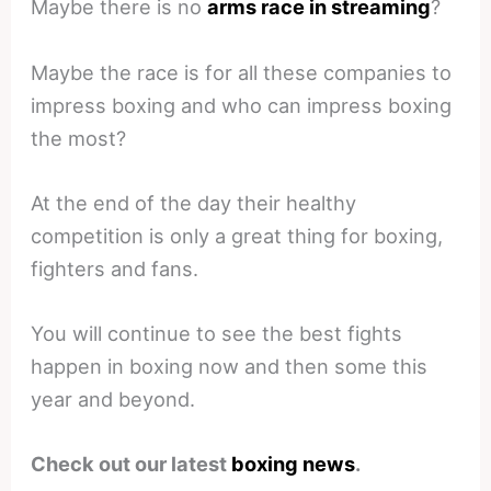
Maybe there is no
arms race in streaming
?
Maybe the race is for all these companies to
impress boxing and who can impress boxing
the most?
At the end of the day their healthy
competition is only a great thing for boxing,
fighters and fans.
You will continue to see the best fights
happen in boxing now and then some this
year and beyond.
Check out our latest
boxing news
.