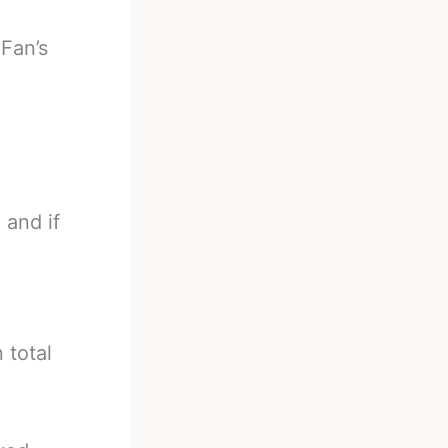
-
Fan’s
 and if
n total