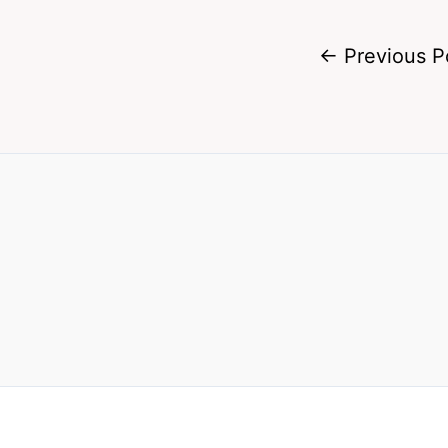
←
Previous P