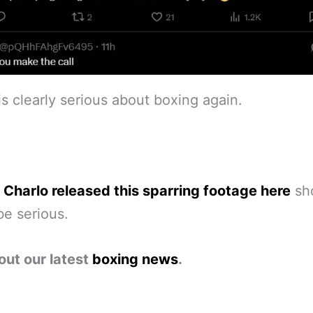
is clearly serious about boxing again.
 Charlo released this sparring footage here
sh
be serious.
out our latest
boxing news
.