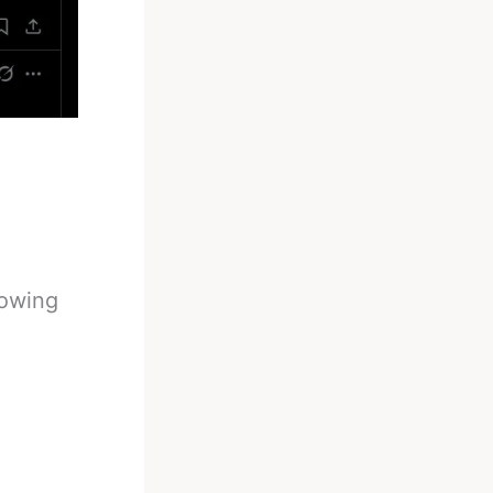
owing