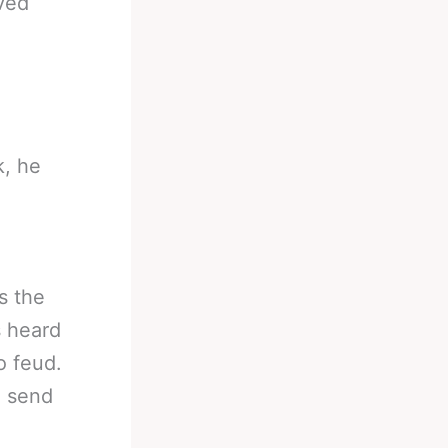
eved
k, he
e
s the
s heard
o feud.
, send