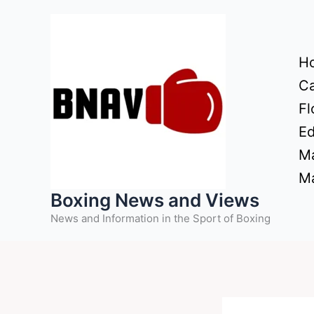
Skip
to
content
H
Ca
Fl
Ed
Ma
Ma
Boxing News and Views
News and Information in the Sport of Boxing