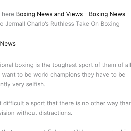
 here
Boxing News and Views
-
Boxing News
o Jermall Charlo’s Ruthless Take On Boxing
 News
ional boxing is the toughest sport of them of all
s want to be world champions they have to be
ntly very selfish.
at difficult a sport that there is no other way tha
vision without distractions.