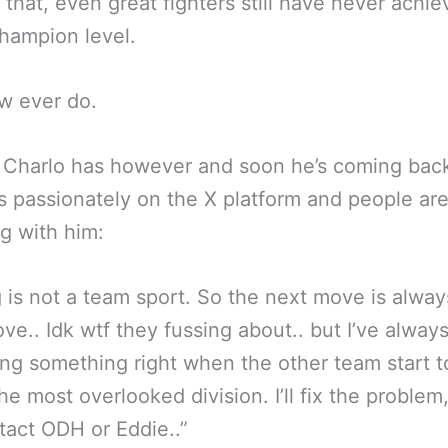
 that, even great fighters still have never achi
hampion level.
w ever do.
 Charlo has however and soon he’s coming bac
is passionately on the X platform and people ar
g with him:
 is not a team sport. So the next move is alway
ve.. Idk wtf they fussing about.. but I’ve alway
ng something right when the other team start t
the most overlooked division. I’ll fix the problem
act ODH or Eddie..”