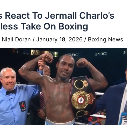
s React To Jermall Charlo’s
less Take On Boxing
y
Niall Doran
/
January 18, 2026
/
Boxing News