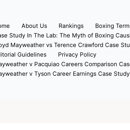
ome
About Us
Rankings
Boxing Terms
se Study In The Lab: The Myth of Boxing Caus
oyd Mayweather vs Terence Crawford Case St
itorial Guidelines
Privacy Policy
yweather v Pacquiao Careers Comparison Cas
yweather v Tyson Career Earnings Case Study