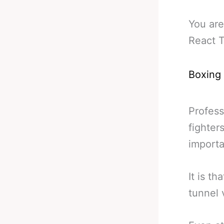
You are
React T
Boxing
Profess
fighter
importa
It is th
tunnel 