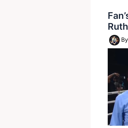
Fan’
Ruth
B