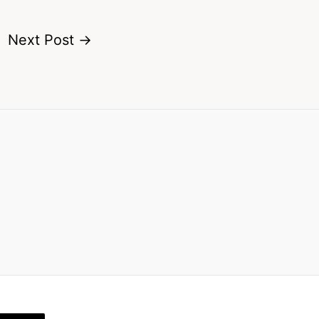
Next Post
→