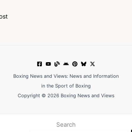
ost
Boxing News and Views: News and Information
in the Sport of Boxing
Copyright © 2026 Boxing News and Views
Search