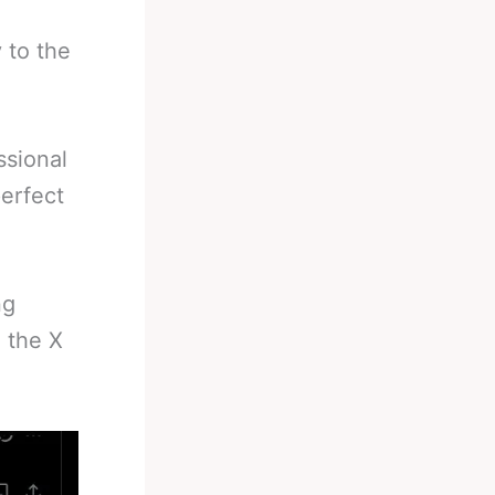
 to the
ssional
erfect
ng
 the X