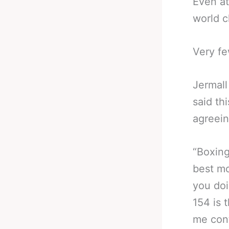
Even at
world c
Very fe
Jermall
said th
agreein
“Boxing
best mo
you doi
154 is 
me cont