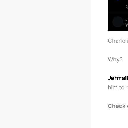
Charlo 
Why?
Jermall
him to 
Check 