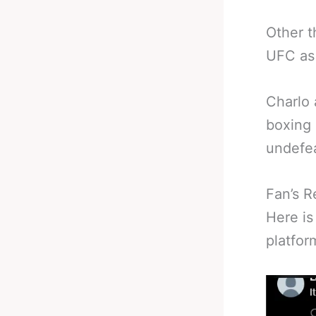
Other t
UFC as 
Charlo 
boxing 
undefea
Fan’s R
Here is
platfor