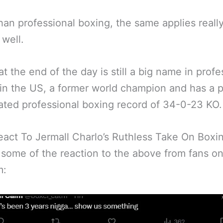
han professional boxing, the same applies really
well.
at the end of the day is still a big name in profe
in the US, a former world champion and has a p
ted professional boxing record of 34-0-23 KO.
eact To Jermall Charlo’s Ruthless Take On Boxi
 some of the reaction to the above from fans on
m: