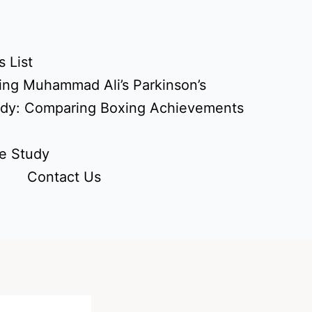
 List
ing Muhammad Ali’s Parkinson’s
udy: Comparing Boxing Achievements
e Study
Contact Us