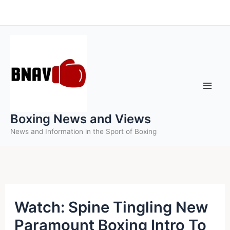
Skip
to
content
Boxing News and Views
News and Information in the Sport of Boxing
Watch: Spine Tingling New
Paramount Boxing Intro To