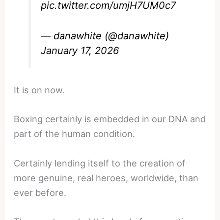
pic.twitter.com/umjH7UM0c7
— danawhite (@danawhite)
January 17, 2026
It is on now.
Boxing certainly is embedded in our DNA and
part of the human condition.
Certainly lending itself to the creation of
more genuine, real heroes, worldwide, than
ever before.