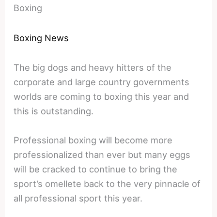
Boxing
Boxing News
The big dogs and heavy hitters of the
corporate and large country governments
worlds are coming to boxing this year and
this is outstanding.
Professional boxing will become more
professionalized than ever but many eggs
will be cracked to continue to bring the
sport’s omellete back to the very pinnacle of
all professional sport this year.