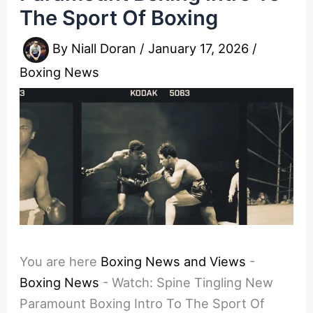
The Sport Of Boxing
By
Niall Doran
/
January 17, 2026
/
Boxing News
You are here
Boxing News and Views
-
Boxing News
-
Watch: Spine Tingling New
Paramount Boxing Intro To The Sport Of