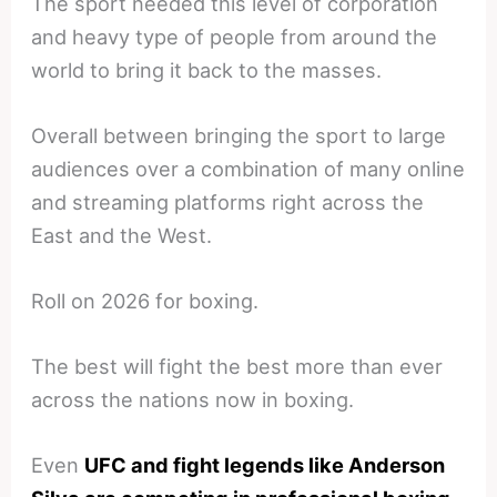
The sport needed this level of corporation
and heavy type of people from around the
world to bring it back to the masses.
Overall between bringing the sport to large
audiences over a combination of many online
and streaming platforms right across the
East and the West.
Roll on 2026 for boxing.
The best will fight the best more than ever
across the nations now in boxing.
Even
UFC and fight legends like Anderson