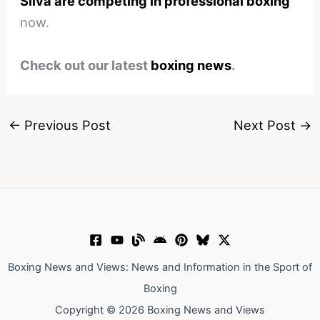
Silva are competing in professional boxing
now.
Check out our latest
boxing news
.
←
Previous Post
Next Post
→
Boxing News and Views: News and Information in the Sport of
Boxing
Copyright © 2026 Boxing News and Views