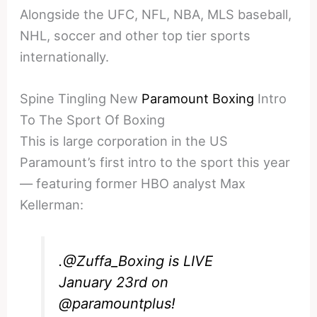
Alongside the UFC, NFL, NBA, MLS baseball,
NHL, soccer and other top tier sports
internationally.
Spine Tingling New
Paramount Boxing
Intro
To The Sport Of Boxing
This is large corporation in the US
Paramount’s first intro to the sport this year
— featuring former HBO analyst Max
Kellerman:
.
@Zuffa_Boxing
is LIVE
January 23rd on
@paramountplus
!