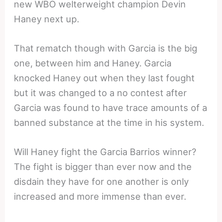
new WBO welterweight champion Devin
Haney next up.
That rematch though with Garcia is the big
one, between him and Haney. Garcia
knocked Haney out when they last fought
but it was changed to a no contest after
Garcia was found to have trace amounts of a
banned substance at the time in his system.
Will Haney fight the Garcia Barrios winner?
The fight is bigger than ever now and the
disdain they have for one another is only
increased and more immense than ever.