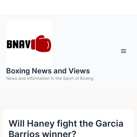
Skip
to
content
Boxing News and Views
News and Information in the Sport of Boxing
Will Haney fight the Garcia
Barrios winner?