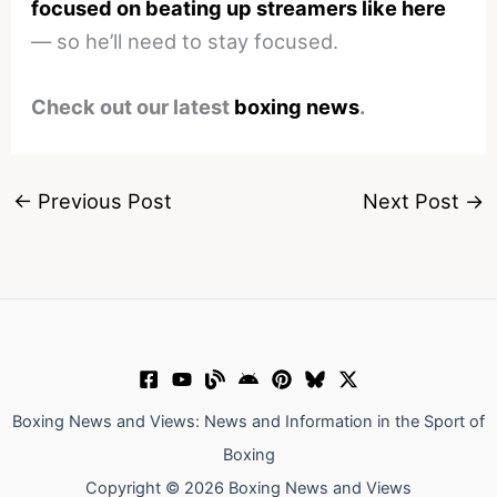
focused on beating up streamers like here
— so he’ll need to stay focused.
Check out our latest
boxing news
.
←
Previous Post
Next Post
→
Boxing News and Views: News and Information in the Sport of
Boxing
Copyright © 2026 Boxing News and Views