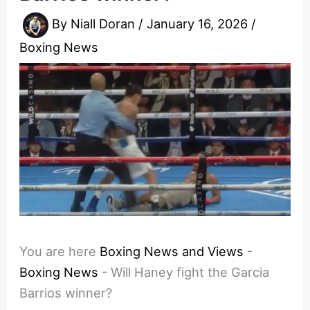
By
Niall Doran
/
January 16, 2026
/
Boxing News
You are here
Boxing News and Views
-
Boxing News
-
Will Haney fight the Garcia
Barrios winner?