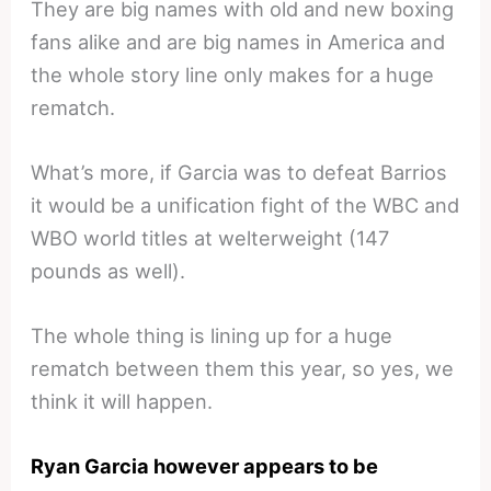
They are big names with old and new boxing
fans alike and are big names in America and
the whole story line only makes for a huge
rematch.
What’s more, if Garcia was to defeat Barrios
it would be a unification fight of the WBC and
WBO world titles at welterweight (147
pounds as well).
The whole thing is lining up for a huge
rematch between them this year, so yes, we
think it will happen.
Ryan Garcia however appears to be