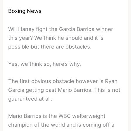
Boxing News
Will Haney fight the Garcia Barrios winner
this year? We think he should and it is
possible but there are obstacles.
Yes, we think so, here’s why.
The first obvious obstacle however is Ryan
Garcia getting past Mario Barrios. This is not
guaranteed at all.
Mario Barrios is the WBC welterweight
champion of the world and is coming off a