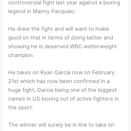
controversial fight last year against a boxing
legend in Manny Pacquaio.
He drew the fight and will want to make
good on that in terms of doing better and
showing he is deserved WBC welterweight
champion.
He takes on Ryan Garcia now on February
21st which has now been confirmed in a
huge fight, Garcia being one of the biggest
names in US boxing out of active fighters in
the sport.
The winner will surely be in line to take on