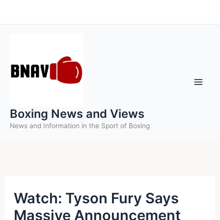
Skip
to
content
Boxing News and Views
News and Information in the Sport of Boxing
Watch: Tyson Fury Says
Massive Announcement