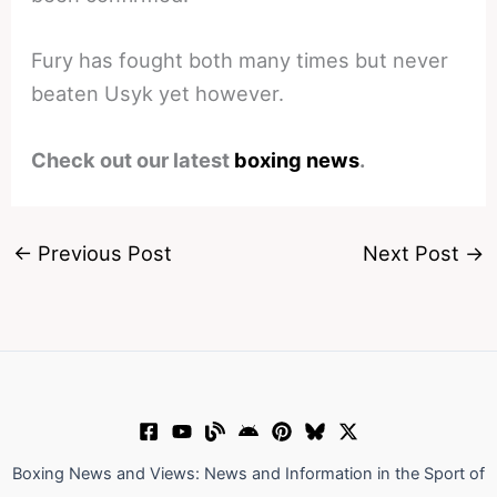
Fury has fought both many times but never
beaten Usyk yet however.
Check out our latest
boxing news
.
←
Previous Post
Next Post
→
Boxing News and Views: News and Information in the Sport of