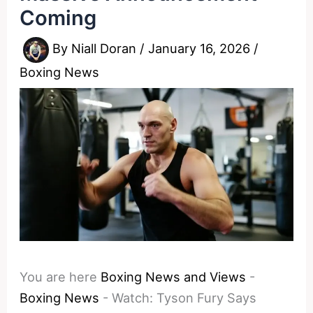
Coming
By
Niall Doran
/
January 16, 2026
/
Boxing News
You are here
Boxing News and Views
-
Boxing News
-
Watch: Tyson Fury Says