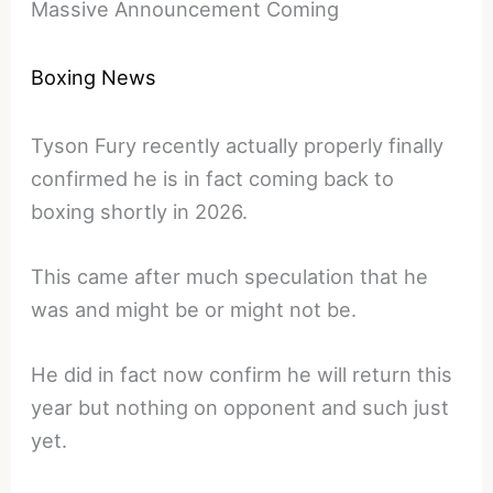
Massive Announcement Coming
Boxing News
Tyson Fury recently actually properly finally
confirmed he is in fact coming back to
boxing shortly in 2026.
This came after much speculation that he
was and might be or might not be.
He did in fact now confirm he will return this
year but nothing on opponent and such just
yet.