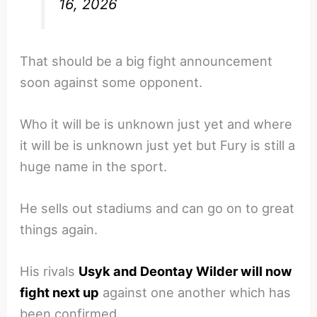
16, 2026
That should be a big fight announcement
soon against some opponent.
Who it will be is unknown just yet and where
it will be is unknown just yet but Fury is still a
huge name in the sport.
He sells out stadiums and can go on to great
things again.
His rivals
Usyk and Deontay Wilder will now
fight next up
against one another which has
been confirmed.