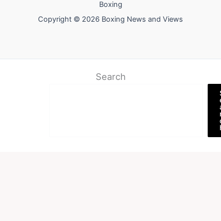
Boxing
Copyright © 2026 Boxing News and Views
Search