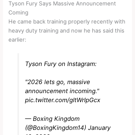
Tyson Fury Says Massive Announcement
Coming
He came back training properly recently with
heavy duty training and now he has said this
earlier:
Tyson Fury on Instagram:
"2026 lets go, massive
announcement incoming."
pic.twitter.com/gItWrIpGcx
— Boxing Kingdom
(@BoxingKingdom14)
January