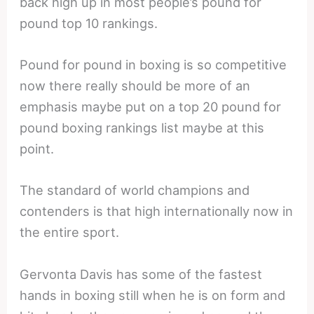
back high up in most people’s pound for
pound top 10 rankings.
Pound for pound in boxing is so competitive
now there really should be more of an
emphasis maybe put on a top 20 pound for
pound boxing rankings list maybe at this
point.
The standard of world champions and
contenders is that high internationally now in
the entire sport.
Gervonta Davis has some of the fastest
hands in boxing still when he is on form and