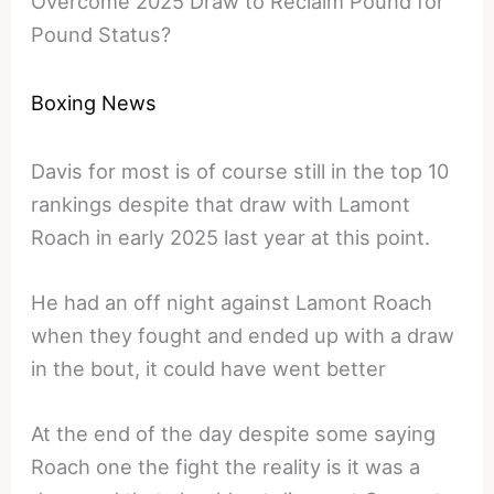
Overcome 2025 Draw to Reclaim Pound for
Pound Status?
Boxing News
Davis for most is of course still in the top 10
rankings despite that draw with Lamont
Roach in early 2025 last year at this point.
He had an off night against Lamont Roach
when they fought and ended up with a draw
in the bout, it could have went better
At the end of the day despite some saying
Roach one the fight the reality is it was a