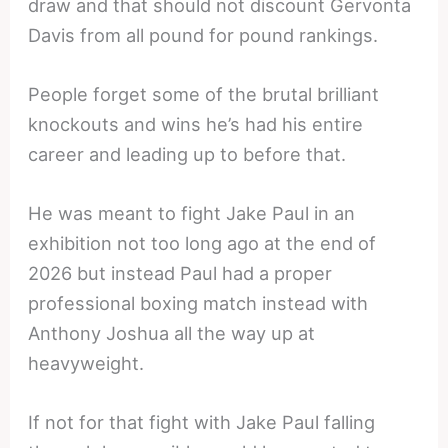
draw and that should not discount Gervonta
Davis from all pound for pound rankings.
People forget some of the brutal brilliant
knockouts and wins he’s had his entire
career and leading up to before that.
He was meant to fight Jake Paul in an
exhibition not too long ago at the end of
2026 but instead Paul had a proper
professional boxing match instead with
Anthony Joshua all the way up at
heavyweight.
If not for that fight with Jake Paul falling