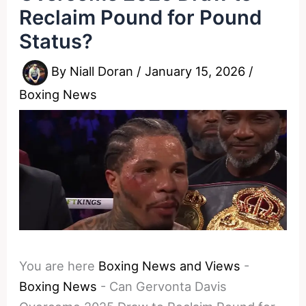
Reclaim Pound for Pound
Status?
By
Niall Doran
/
January 15, 2026
/
Boxing News
You are here
Boxing News and Views
-
Boxing News
-
Can Gervonta Davis