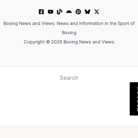
Boxing News and Views: News and Information in the Sport of
Boxing
Copyright © 2026 Boxing News and Views
Search