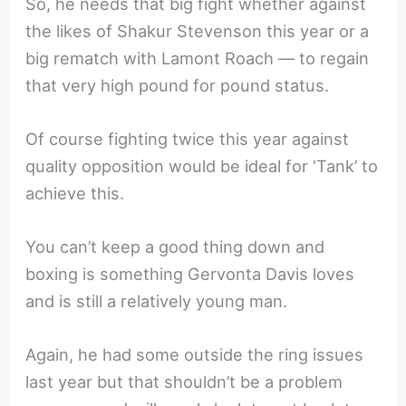
So, he needs that big fight whether against
the likes of Shakur Stevenson this year or a
big rematch with Lamont Roach — to regain
that very high pound for pound status.
Of course fighting twice this year against
quality opposition would be ideal for ‘Tank’ to
achieve this.
You can’t keep a good thing down and
boxing is something Gervonta Davis loves
and is still a relatively young man.
Again, he had some outside the ring issues
last year but that shouldn’t be a problem