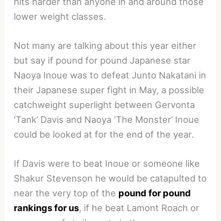
hits harder than anyone in and around those
lower weight classes.
Not many are talking about this year either
but say if pound for pound Japanese star
Naoya Inoue was to defeat Junto Nakatani in
their Japanese super fight in May, a possible
catchweight superlight between Gervonta
‘Tank’ Davis and Naoya ‘The Monster’ Inoue
could be looked at for the end of the year.
If Davis were to beat Inoue or someone like
Shakur Stevenson he would be catapulted to
near the very top of the
pound for pound
rankings for us
, if he beat Lamont Roach or