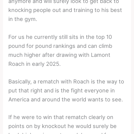
anymore and will surely look to get back to
knocking people out and training to his best
in the gym.
For us he currently still sits in the top 10
pound for pound rankings and can climb
much higher after drawing with Lamont
Roach in early 2025.
Basically, a rematch with Roach is the way to
put that right and is the fight everyone in
America and around the world wants to see.
If he were to win that rematch clearly on
points on by knockout he would surely be