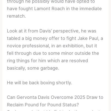
through he possibly would have opted to
have fought Lamont Roach in the immediate
rematch.
Look at it from Davis’ perspective, he was
tabled a big money offer to fight Jake Paul, a
novice professional, in an exhibition, but it
fell through due to some minor outside the
ring things for him which are resolved
basically, some garbage.
He will be back boxing shortly.
Can Gervonta Davis Overcome 2025 Draw to
Reclaim Pound for Pound Status?