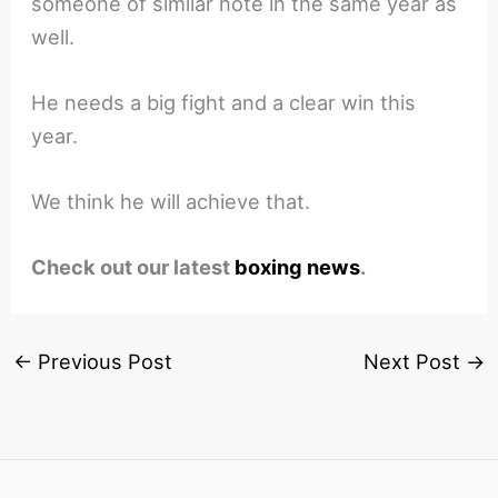
someone of similar note in the same year as
well.
He needs a big fight and a clear win this
year.
We think he will achieve that.
Check out our latest
boxing news
.
←
Previous Post
Next Post
→