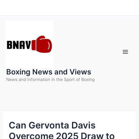
Skip
to
content
Boxing News and Views
News and Information in the Sport of Boxing
Can Gervonta Davis
Overcome 2025 Draw to