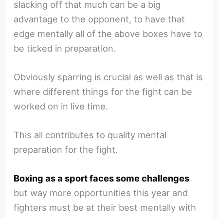
slacking off that much can be a big
advantage to the opponent, to have that
edge mentally all of the above boxes have to
be ticked in preparation.
Obviously sparring is crucial as well as that is
where different things for the fight can be
worked on in live time.
This all contributes to quality mental
preparation for the fight.
Boxing as a sport faces some challenges
but way more opportunities this year and
fighters must be at their best mentally with