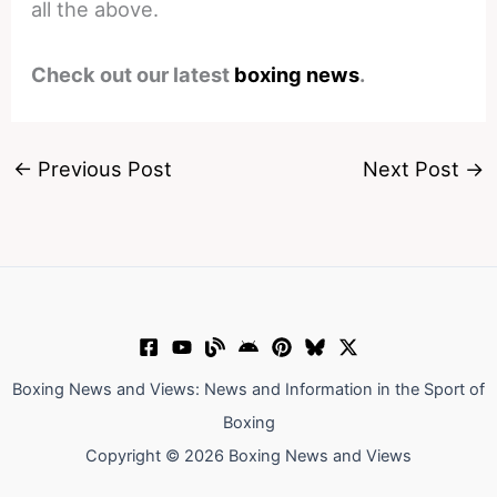
all the above.
Check out our latest
boxing news
.
←
Previous Post
Next Post
→
Boxing News and Views: News and Information in the Sport of
Boxing
Copyright © 2026 Boxing News and Views