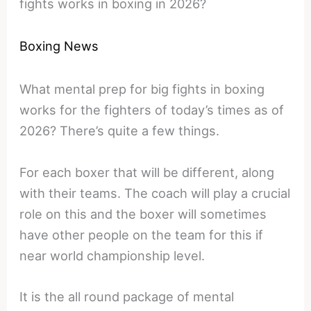
fights works in boxing in 2026?
Boxing News
What mental prep for big fights in boxing
works for the fighters of today’s times as of
2026? There’s quite a few things.
For each boxer that will be different, along
with their teams. The coach will play a crucial
role on this and the boxer will sometimes
have other people on the team for this if
near world championship level.
It is the all round package of mental