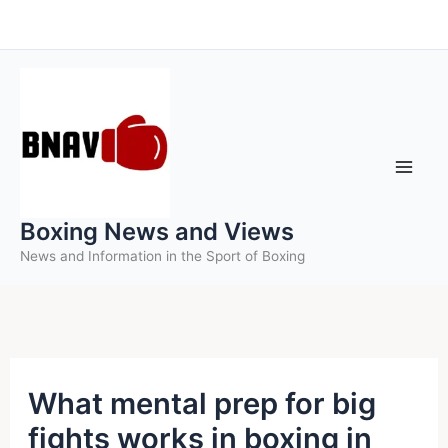
Skip
to
content
Boxing News and Views
News and Information in the Sport of Boxing
What mental prep for big
fights works in boxing in