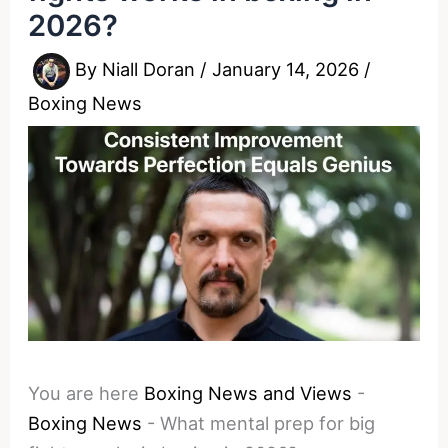
2026?
By
Niall Doran
/
January 14, 2026
/
Boxing News
You are here
Boxing News and Views
-
Boxing News
-
What mental prep for big