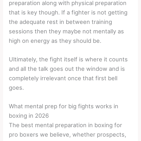
preparation along with physical preparation
that is key though. If a fighter is not getting
the adequate rest in between training
sessions then they maybe not mentally as
high on energy as they should be.
Ultimately, the fight itself is where it counts
and all the talk goes out the window and is
completely irrelevant once that first bell
goes.
What mental prep for big fights works in
boxing in 2026
The best mental preparation in boxing for
pro boxers we believe, whether prospects,