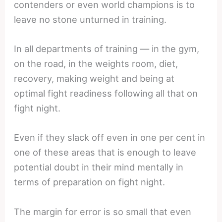
contenders or even world champions is to
leave no stone unturned in training.
In all departments of training — in the gym,
on the road, in the weights room, diet,
recovery, making weight and being at
optimal fight readiness following all that on
fight night.
Even if they slack off even in one per cent in
one of these areas that is enough to leave
potential doubt in their mind mentally in
terms of preparation on fight night.
The margin for error is so small that even