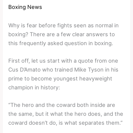
Boxing News
Why is fear before fights seen as normal in
boxing? There are a few clear answers to
this frequently asked question in boxing.
First off, let us start with a quote from one
Cus D’Amato who trained Mike Tyson in his
prime to become youngest heavyweight
champion in history:
“The hero and the coward both inside are
the same, but it what the hero does, and the
coward doesn’t do, is what separates them.”