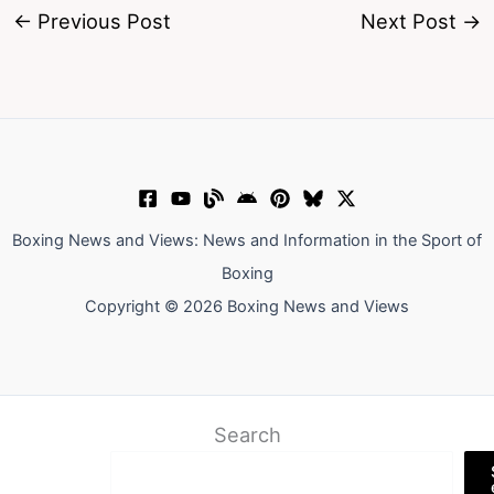
←
Previous Post
Next Post
→
Boxing News and Views: News and Information in the Sport of
Boxing
Copyright © 2026 Boxing News and Views
Search