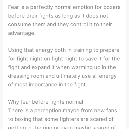
Fear is a perfectly normal emotion for boxers
before their fights as long as it does not
consume them and they control it to their
advantage.
Using that energy both in training to prepare
for fight night on fight night to save it for the
fight and expand it when warming up in the
dressing room and ultimately use all energy
of most importance in the fight.
Why fear before fights normal
There is a perception maybe from new fans
to boxing that some fighters are scared of
getting in the ring or even maybe scared of