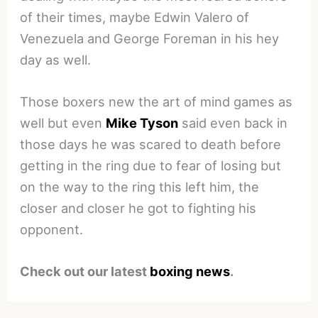
of their times, maybe Edwin Valero of
Venezuela and George Foreman in his hey
day as well.
Those boxers new the art of mind games as
well but even
Mike Tyson
said even back in
those days he was scared to death before
getting in the ring due to fear of losing but
on the way to the ring this left him, the
closer and closer he got to fighting his
opponent.
Check out our latest
boxing news
.