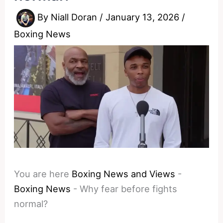
By
Niall Doran
/
January 13, 2026
/
Boxing News
You are here
Boxing News and Views
-
Boxing News
-
Why fear before fights
normal?