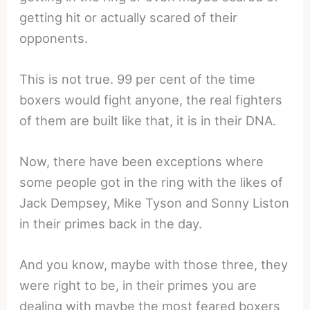
getting hit or actually scared of their
opponents.
This is not true. 99 per cent of the time
boxers would fight anyone, the real fighters
of them are built like that, it is in their DNA.
Now, there have been exceptions where
some people got in the ring with the likes of
Jack Dempsey, Mike Tyson and Sonny Liston
in their primes back in the day.
And you know, maybe with those three, they
were right to be, in their primes you are
dealing with maybe the most feared boxers