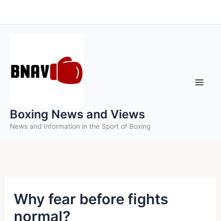
Skip
to
content
Boxing News and Views
News and Information in the Sport of Boxing
Why fear before fights
normal?