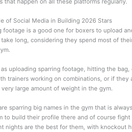
 that happen on all these platforms regularly.
e of Social Media in Building 2026 Stars
g footage is a good one for boxers to upload an
 take long, considering they spend most of thei
gym.
 as uploading sparring footage, hitting the bag,
th trainers working on combinations, or if they 
 a very large amount of weight in the gym.
 are sparring big names in the gym that is alway
m to build their profile there and of course figh
ht nights are the best for them, with knockout h