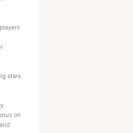
players
r
ig stars
by
 onus on
 and