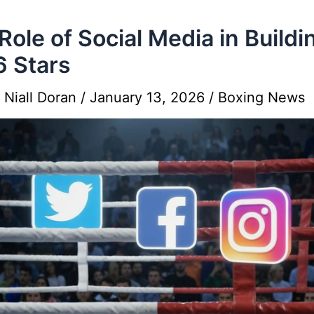
Role of Social Media in Buildi
 Stars
y
Niall Doran
/
January 13, 2026
/
Boxing News