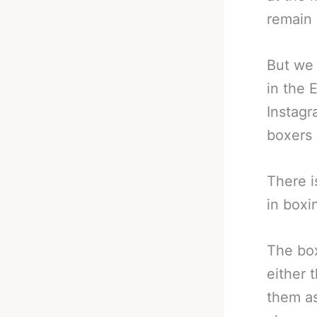
remain 
But we 
in the 
Instagr
boxers 
There i
in boxi
The box
either 
them as