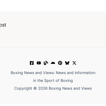
ost
Boxing News and Views: News and Information
in the Sport of Boxing
Copyright © 2026 Boxing News and Views