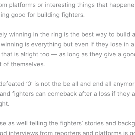
rom platforms or interesting things that happene
eing good for building fighters.
ely winning in the ring is the best way to build 
, winning is everything but even if they lose in 
 that is alright too — as long as they give a goo
 of themselves.
efeated ‘0’ is not the be all and end all anymor
and fighters can comeback after a loss if they a
ght.
se as well telling the fighters’ stories and bac
od interviews from reporters and platforms is g