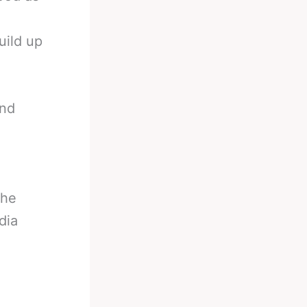
uild up
and
the
dia