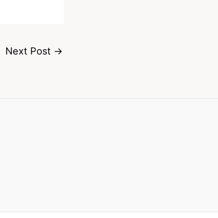
Next Post
→