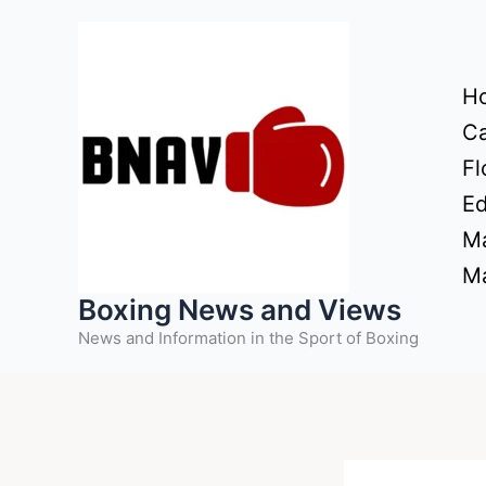
Skip
to
content
H
Ca
Fl
Ed
Ma
Ma
Boxing News and Views
News and Information in the Sport of Boxing