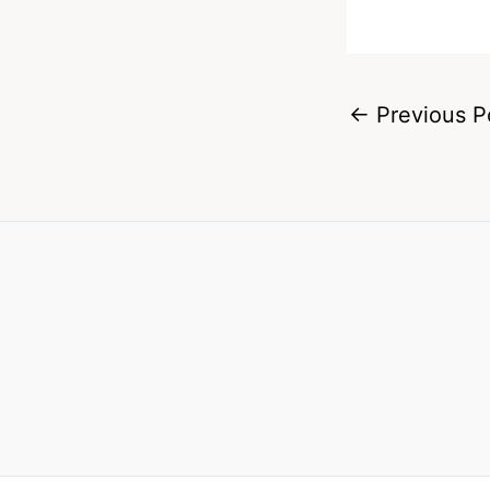
←
Previous P