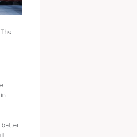
-
The
he
in
 better
ll