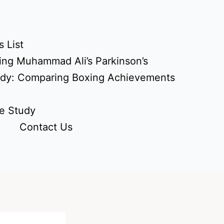
 List
ing Muhammad Ali’s Parkinson’s
udy: Comparing Boxing Achievements
e Study
Contact Us