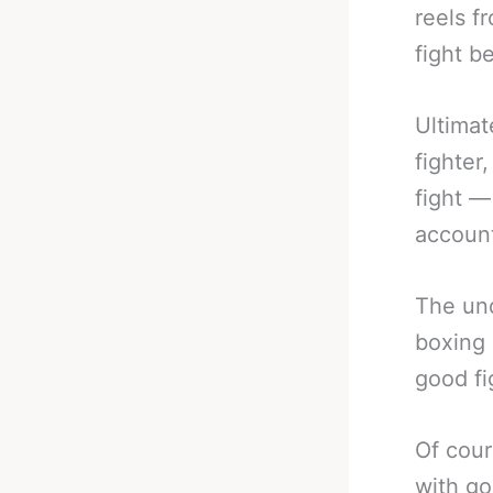
reels f
fight b
Ultimat
fighter
fight —
account
The und
boxing 
good fi
Of cour
with go