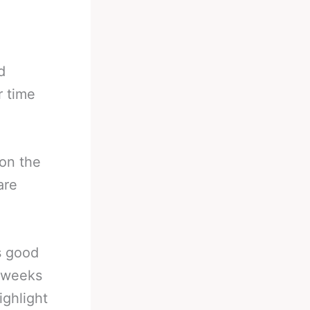
d
r time
 on the
are
s good
t weeks
ighlight