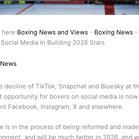
 here
Boxing News and Views
-
Boxing News
 Social Media in Building 2026 Stars
 News
e decline of TikTok, Snapchat and Bluesky at t
opportunity for boxers on social media is now 
nt Facebook, Instagram, X and elsewhere.
 is in the process of being reformed and made
moment, and will be much better in 2026, and wi