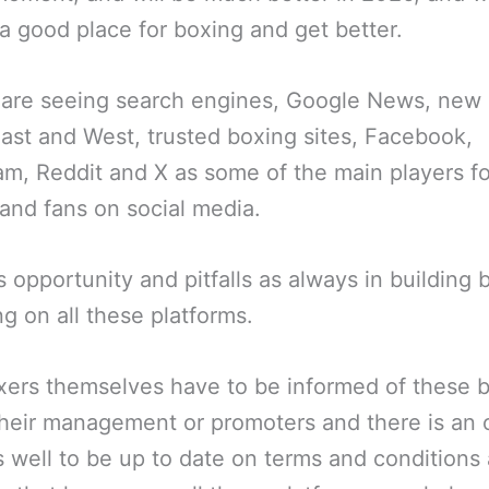
a good place for boxing and get better.
are seeing search engines, Google News, new 
East and West, trusted boxing sites, Facebook,
am, Reddit and X as some of the main players fo
and fans on social media.
s opportunity and pitfalls as always in building b
ng on all these platforms.
ers themselves have to be informed of these 
their management or promoters and there is an
 well to be up to date on terms and conditions