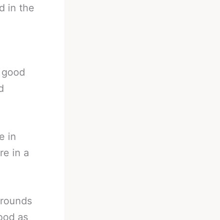
d in the
a
a good
d
e in
re in a
kgrounds
ood as