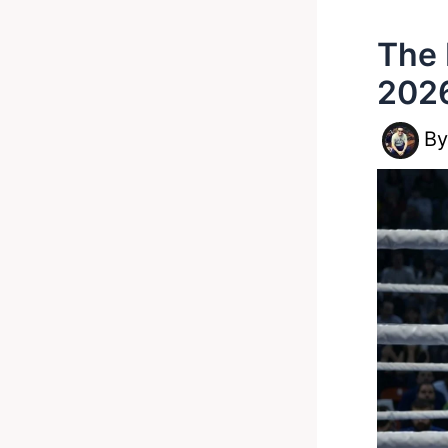
The 
2026
B