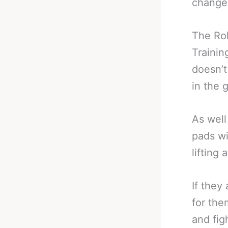
changes
The Rol
Trainin
doesn’t
in the 
As well
pads wi
lifting
If they
for the
and fig