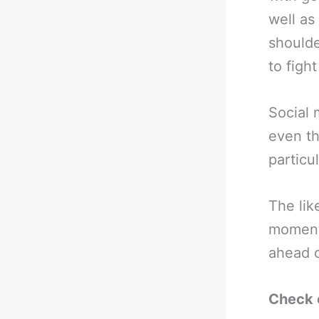
well as
shoulde
to figh
Social 
even th
particu
The lik
moment 
ahead o
Check 