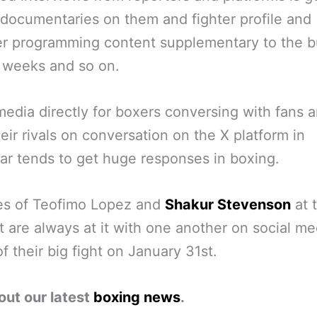
 documentaries on them and fighter profile and
r programming content supplementary to the b
t weeks and so on.
media directly for boxers conversing with fans 
eir rivals on conversation on the X platform in
lar tends to get huge responses in boxing.
es of Teofimo Lopez and
Shakur Stevenson
at 
are always at it with one another on social me
f their big fight on January 31st.
out our latest
boxing news
.