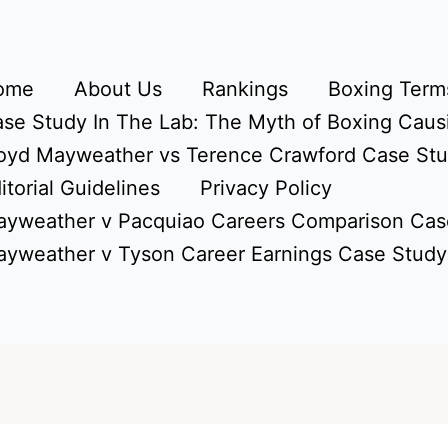
ome
About Us
Rankings
Boxing Terms
se Study In The Lab: The Myth of Boxing Caus
oyd Mayweather vs Terence Crawford Case St
itorial Guidelines
Privacy Policy
yweather v Pacquiao Careers Comparison Cas
yweather v Tyson Career Earnings Case Study