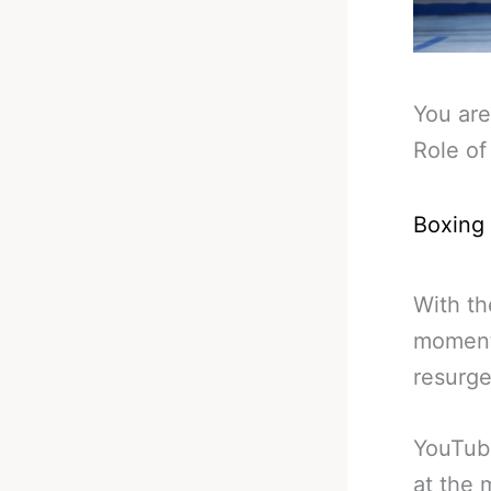
You are
Role of
Boxing
With th
moment 
resurge
YouTube
at the 