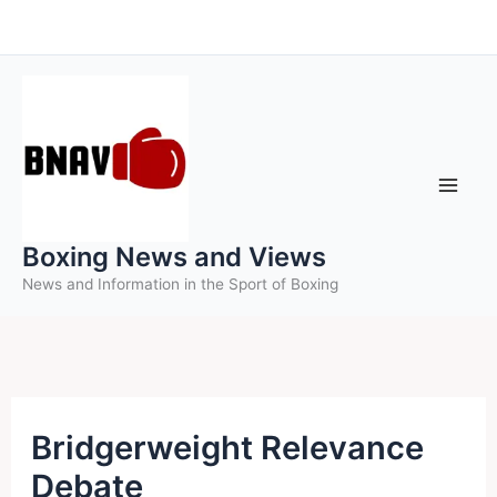
Skip
to
content
Boxing News and Views
News and Information in the Sport of Boxing
Bridgerweight Relevance
Debate