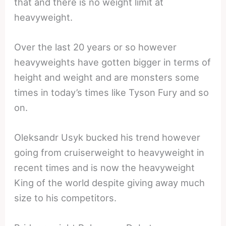
that and there is no weight limit at
heavyweight.
Over the last 20 years or so however
heavyweights have gotten bigger in terms of
height and weight and are monsters some
times in today’s times like Tyson Fury and so
on.
Oleksandr Usyk bucked his trend however
going from cruiserweight to heavyweight in
recent times and is now the heavyweight
King of the world despite giving away much
size to his competitors.