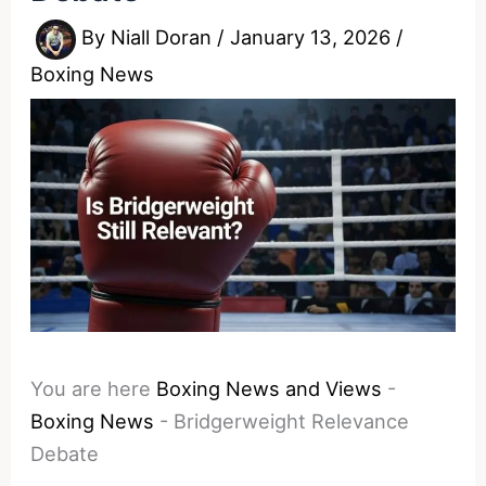
By
Niall Doran
/
January 13, 2026
/
Boxing News
You are here
Boxing News and Views
-
Boxing News
-
Bridgerweight Relevance
Debate