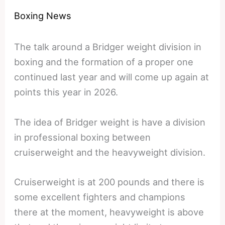
Boxing News
The talk around a Bridger weight division in
boxing and the formation of a proper one
continued last year and will come up again at
points this year in 2026.
The idea of Bridger weight is have a division
in professional boxing between
cruiserweight and the heavyweight division.
Cruiserweight is at 200 pounds and there is
some excellent fighters and champions
there at the moment, heavyweight is above