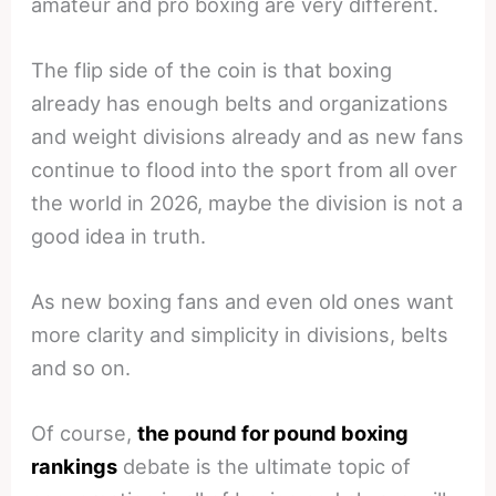
amateur and pro boxing are very different.
The flip side of the coin is that boxing
already has enough belts and organizations
and weight divisions already and as new fans
continue to flood into the sport from all over
the world in 2026, maybe the division is not a
good idea in truth.
As new boxing fans and even old ones want
more clarity and simplicity in divisions, belts
and so on.
Of course,
the pound for pound boxing
rankings
debate is the ultimate topic of