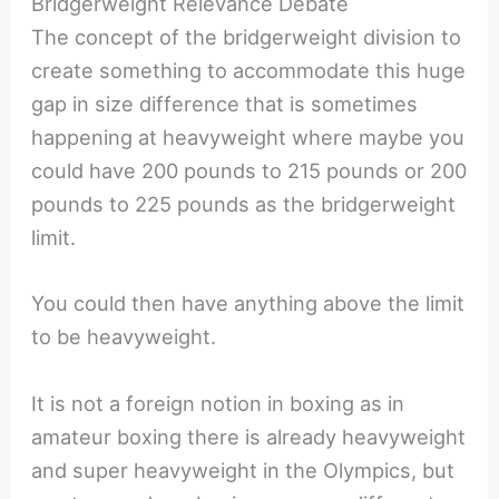
Bridgerweight Relevance Debate
The concept of the bridgerweight division to
create something to accommodate this huge
gap in size difference that is sometimes
happening at heavyweight where maybe you
could have 200 pounds to 215 pounds or 200
pounds to 225 pounds as the bridgerweight
limit.
You could then have anything above the limit
to be heavyweight.
It is not a foreign notion in boxing as in
amateur boxing there is already heavyweight
and super heavyweight in the Olympics, but