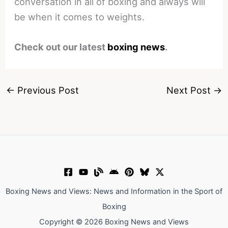
conversation in all of boxing and always will
be when it comes to weights.
Check out our latest
boxing news
.
←
Previous Post
Next Post
→
Boxing News and Views: News and Information in the Sport of
Boxing
Copyright © 2026 Boxing News and Views