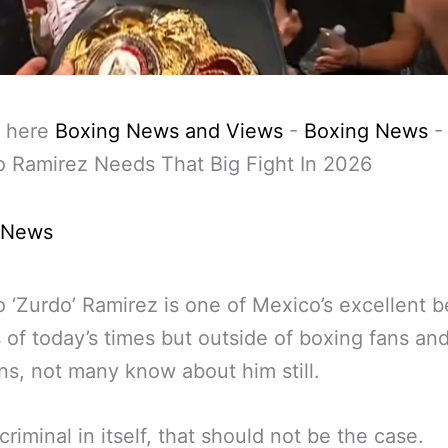
 here
Boxing News and Views
-
Boxing News
-
o Ramirez Needs That Big Fight In 2026
 News
o ‘Zurdo’ Ramirez is one of Mexico’s excellent b
s of today’s times but outside of boxing fans an
s, not many know about him still.
criminal in itself, that should not be the case.