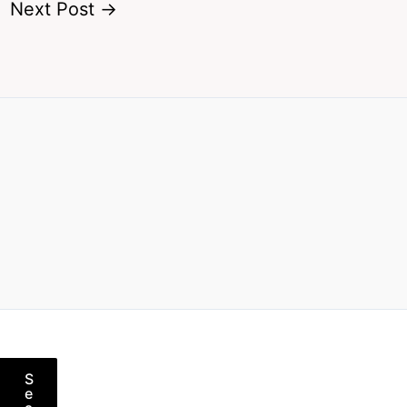
Next Post
→
S
e