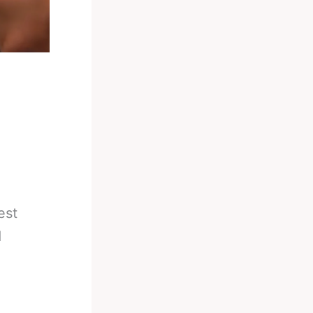
est
d