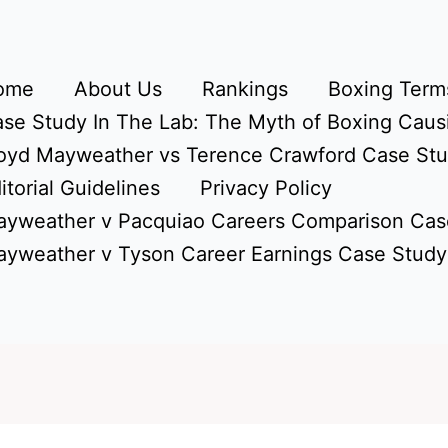
ome
About Us
Rankings
Boxing Terms
se Study In The Lab: The Myth of Boxing Caus
oyd Mayweather vs Terence Crawford Case St
itorial Guidelines
Privacy Policy
yweather v Pacquiao Careers Comparison Cas
yweather v Tyson Career Earnings Case Study