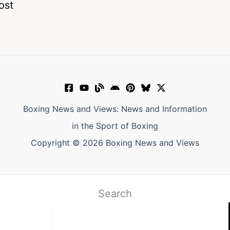
ost
Boxing News and Views: News and Information
in the Sport of Boxing
Copyright © 2026 Boxing News and Views
Search