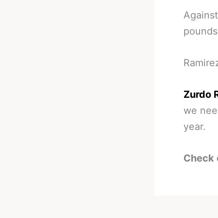
Against
pounds
Ramirez
Zurdo R
we need
year.
Check 