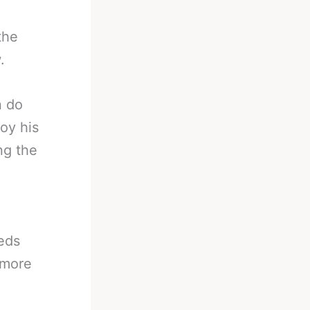
the
.
n do
oy his
ng the
eeds
 more