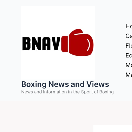
Skip
to
content
H
Ca
Fl
Ed
Ma
Ma
Boxing News and Views
News and Information in the Sport of Boxing