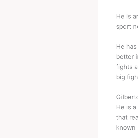
He is a
sport n
He has 
better 
fights 
big figh
Gilbert
He is a 
that re
known o