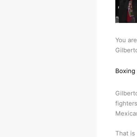
You are
Gilbert
Boxing
Gilbert
fighter
Mexican
That is 