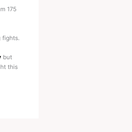
om 175
 fights.
y
but
ht this