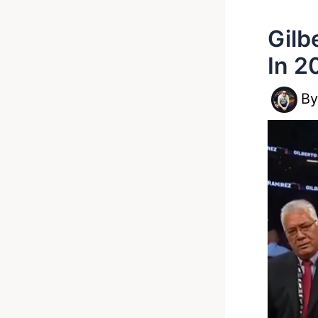
Gilb
In 2
B