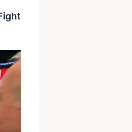
Fight