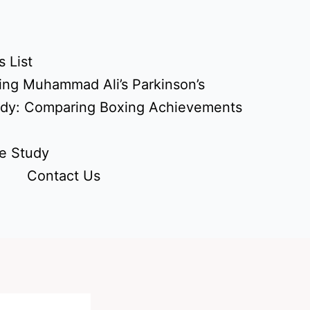
 List
ing Muhammad Ali’s Parkinson’s
udy: Comparing Boxing Achievements
e Study
Contact Us