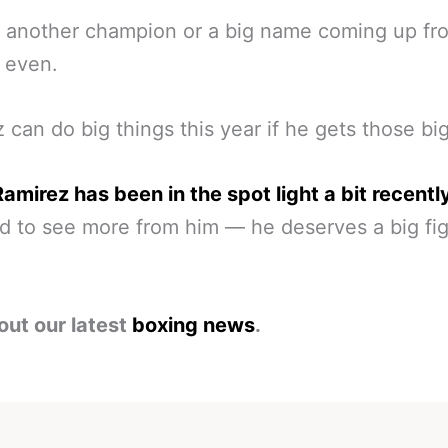
 another champion or a big name coming up fr
 even.
 can do big things this year if he gets those big
amirez has been in the spot light a bit recentl
 to see more from him — he deserves a big fig
out our latest
boxing news
.