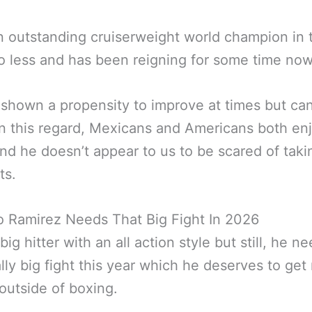
n outstanding cruiserweight world champion in 
o less and has been reigning for some time now
shown a propensity to improve at times but ca
in this regard, Mexicans and Americans both enj
and he doesn’t appear to us to be scared of taki
ts.
o Ramirez Needs That Big Fight In 2026
big hitter with an all action style but still, he n
ally big fight this year which he deserves to get
utside of boxing.