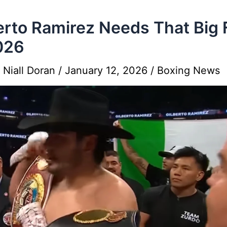
erto Ramirez Needs That Big 
026
y
Niall Doran
/
January 12, 2026
/
Boxing News