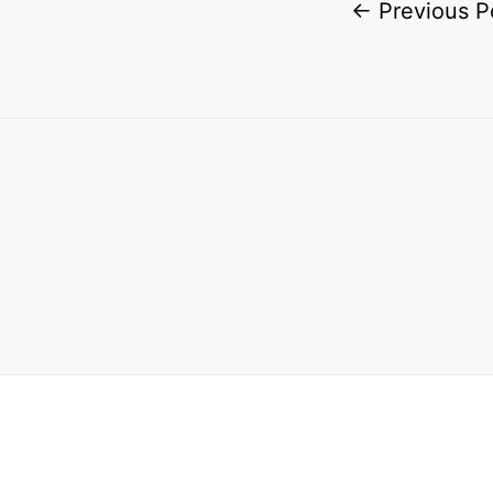
←
Previous P