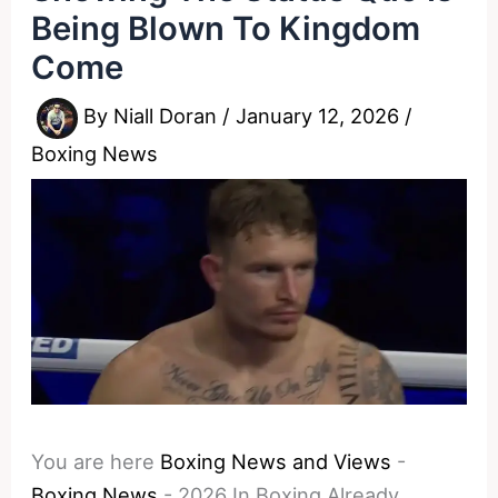
Being Blown To Kingdom
Come
By
Niall Doran
/
January 12, 2026
/
Boxing News
You are here
Boxing News and Views
-
Boxing News
-
2026 In Boxing Already