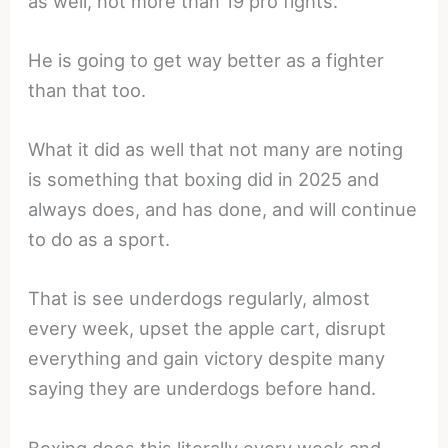
as well, not more than 19 pro fights.
He is going to get way better as a fighter
than that too.
What it did as well that not many are noting
is something that boxing did in 2025 and
always does, and has done, and will continue
to do as a sport.
That is see underdogs regularly, almost
every week, upset the apple cart, disrupt
everything and gain victory despite many
saying they are underdogs before hand.
Boxing does this literally every week and