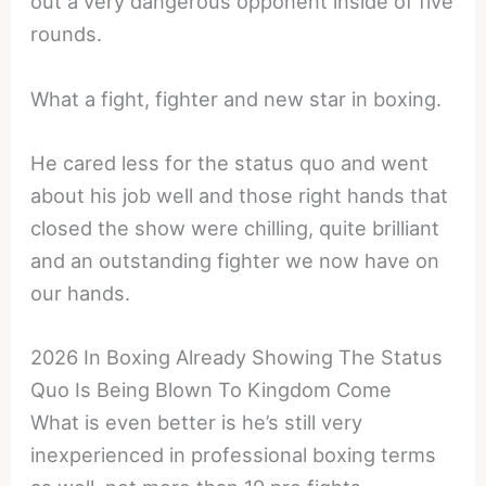
out a very dangerous opponent inside of five
rounds.
What a fight, fighter and new star in boxing.
He cared less for the status quo and went
about his job well and those right hands that
closed the show were chilling, quite brilliant
and an outstanding fighter we now have on
our hands.
2026 In Boxing Already Showing The Status
Quo Is Being Blown To Kingdom Come
What is even better is he’s still very
inexperienced in professional boxing terms