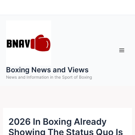
Skip
to
content
Boxing News and Views
News and Information in the Sport of Boxing
2026 In Boxing Already
Showing The Status Quo Is