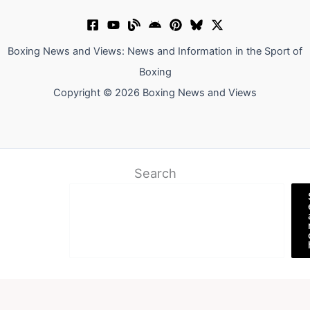
Boxing News and Views: News and Information in the Sport of
Boxing
Copyright © 2026 Boxing News and Views
Search