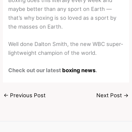
maybe better than any sport on Earth —
that’s why boxing is so loved as a sport by
the masses on Earth.
Well done Dalton Smith, the new WBC super-
lightweight champion of the world.
Check out our latest
boxing news
.
←
Previous Post
Next Post
→