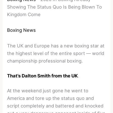
Showing The Status Quo Is Being Blown To
Kingdom Come
Boxing News
The UK and Europe has a new boxing star at
the highest level of the entire sport — world
championship professional boxing.
That’s Dalton Smith from the UK
.
At the weekend just gone he went to
America and tore up the status quo and
script completely and battered and knocked