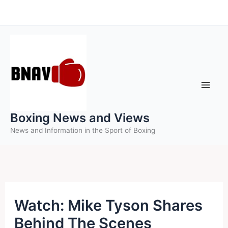
Skip
to
content
Boxing News and Views
News and Information in the Sport of Boxing
Watch: Mike Tyson Shares
Behind The Scenes