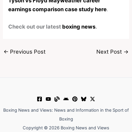
Tyson vs Floyd Mayweather career
earnings comparison case study here
.
Check out our latest
boxing news
.
←
Previous Post
Next Post
→
Boxing News and Views: News and Information in the Sport of
Boxing
Copyright © 2026 Boxing News and Views