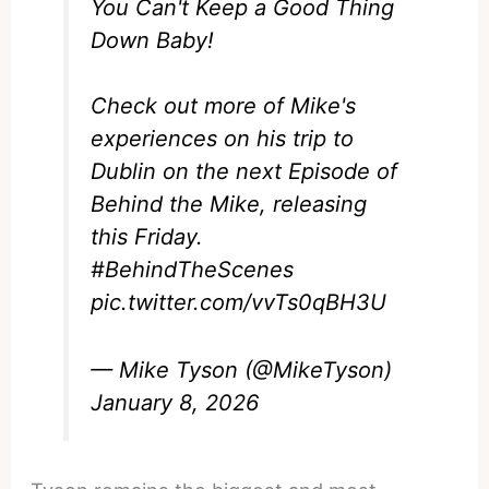
You Can't Keep a Good Thing
Down Baby!
Check out more of Mike's
experiences on his trip to
Dublin on the next Episode of
Behind the Mike, releasing
this Friday.
#BehindTheScenes
pic.twitter.com/vvTs0qBH3U
— Mike Tyson (@MikeTyson)
January 8, 2026