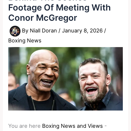
Footage Of Meeting With
Conor McGregor
By
Niall Doran
/
January 8, 2026
/
Boxing News
You are here
Boxing News and Views
-