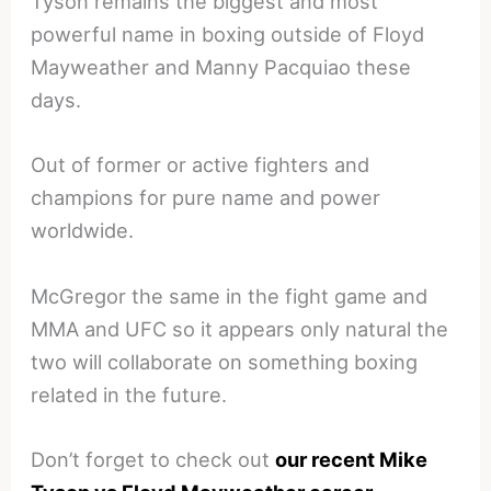
Tyson remains the biggest and most
powerful name in boxing outside of Floyd
Mayweather and Manny Pacquiao these
days.
Out of former or active fighters and
champions for pure name and power
worldwide.
McGregor the same in the fight game and
MMA and UFC so it appears only natural the
two will collaborate on something boxing
related in the future.
Don’t forget to check out
our recent Mike