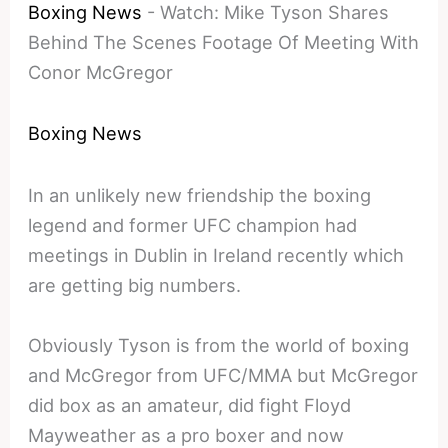
Boxing News
-
Watch: Mike Tyson Shares
Behind The Scenes Footage Of Meeting With
Conor McGregor
Boxing News
In an unlikely new friendship the boxing
legend and former UFC champion had
meetings in Dublin in Ireland recently which
are getting big numbers.
Obviously Tyson is from the world of boxing
and McGregor from UFC/MMA but McGregor
did box as an amateur, did fight Floyd
Mayweather as a pro boxer and now