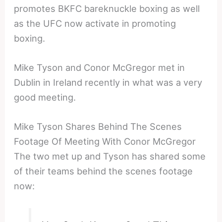
promotes BKFC bareknuckle boxing as well
as the UFC now activate in promoting
boxing.
Mike Tyson and Conor McGregor met in
Dublin in Ireland recently in what was a very
good meeting.
Mike Tyson Shares Behind The Scenes
Footage Of Meeting With Conor McGregor
The two met up and Tyson has shared some
of their teams behind the scenes footage
now: