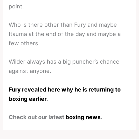
point.
Who is there other than Fury and maybe
Itauma at the end of the day and maybe a
few others.
Wilder always has a big puncher’s chance
against anyone.
Fury revealed here why he is returning to
boxing earlier
.
Check out our latest
boxing news
.