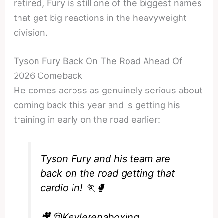
retired, Fury is still one of the biggest names
that get big reactions in the heavyweight
division.
Tyson Fury Back On The Road Ahead Of
2026 Comeback
He comes across as genuinely serious about
coming back this year and is getting his
training in early on the road earlier:
Tyson Fury and his team are
back on the road getting that
cardio in! 🏃🥊
🎥
@Kevlerenaboxing