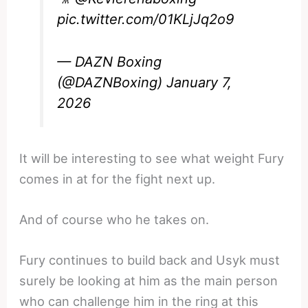
pic.twitter.com/01KLjJq2o9
— DAZN Boxing
(@DAZNBoxing)
January 7,
2026
It will be interesting to see what weight Fury
comes in at for the fight next up.
And of course who he takes on.
Fury continues to build back and Usyk must
surely be looking at him as the main person
who can challenge him in the ring at this