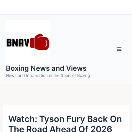
Skip
to
content
Boxing News and Views
News and Information in the Sport of Boxing
Watch: Tyson Fury Back On
The Road Ahead Of 2026