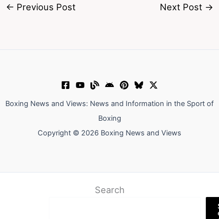
←
Previous Post
Next Post
→
Boxing News and Views: News and Information in the Sport of
Boxing
Copyright © 2026 Boxing News and Views
Search