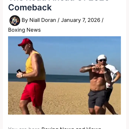
Comeback
By
Niall Doran
/
January 7, 2026
/
Boxing News