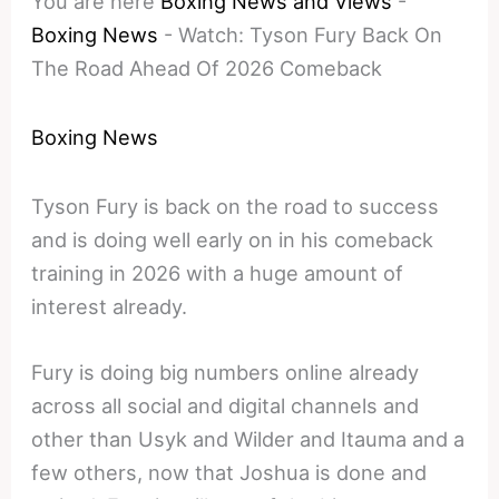
You are here
Boxing News and Views
-
Boxing News
-
Watch: Tyson Fury Back On
The Road Ahead Of 2026 Comeback
Boxing News
Tyson Fury is back on the road to success
and is doing well early on in his comeback
training in 2026 with a huge amount of
interest already.
Fury is doing big numbers online already
across all social and digital channels and
other than Usyk and Wilder and Itauma and a
few others, now that Joshua is done and