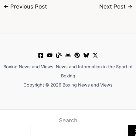
←
Previous Post
Next Post
→
Boxing News and Views: News and Information in the Sport of
Boxing
Copyright © 2026 Boxing News and Views
Search