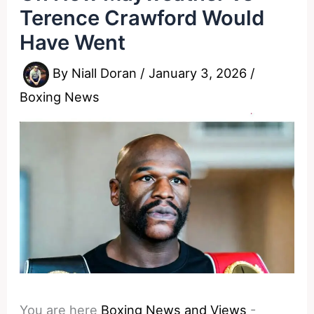
Terence Crawford Would
Have Went
By
Niall Doran
/
January 3, 2026
/
Boxing News
You are here
Boxing News and Views
-