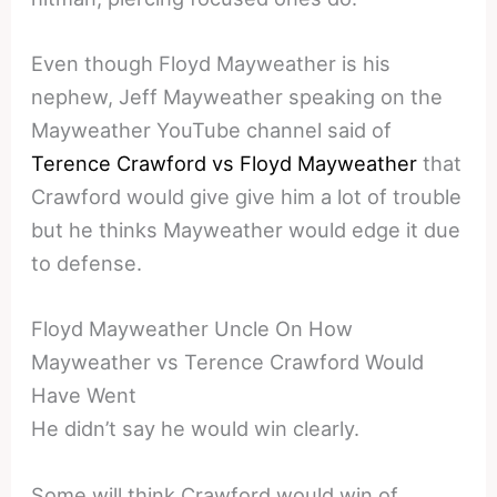
Even though Floyd Mayweather is his
nephew, Jeff Mayweather speaking on the
Mayweather YouTube channel said of
Terence Crawford vs Floyd Mayweather
that
Crawford would give give him a lot of trouble
but he thinks Mayweather would edge it due
to defense.
Floyd Mayweather Uncle On How
Mayweather vs Terence Crawford Would
Have Went
He didn’t say he would win clearly.
Some will think Crawford would win of