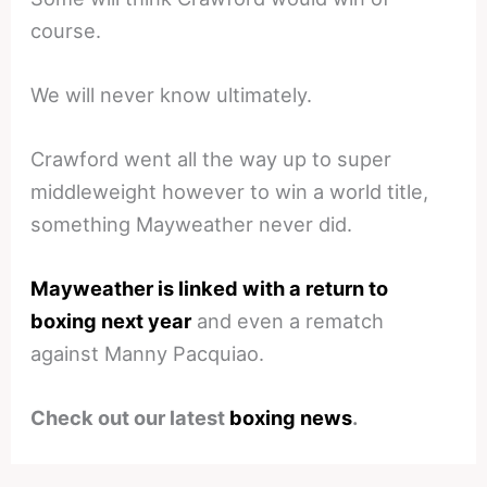
course.
We will never know ultimately.
Crawford went all the way up to super
middleweight however to win a world title,
something Mayweather never did.
Mayweather is linked with a return to
boxing next year
and even a rematch
against Manny Pacquiao.
Check out our latest
boxing news
.