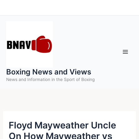
Skip
to
content
Boxing News and Views
News and Information in the Sport of Boxing
Floyd Mayweather Uncle
On How Mayweather vs