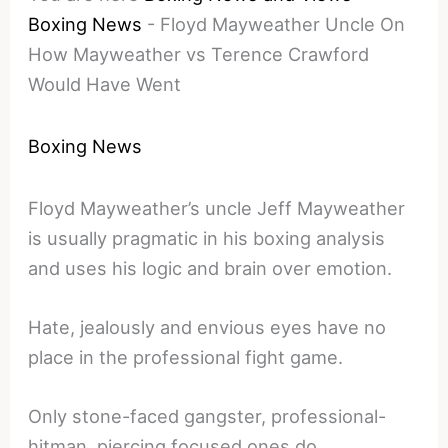
Boxing News
-
Floyd Mayweather Uncle On
How Mayweather vs Terence Crawford
Would Have Went
Boxing News
Floyd Mayweather’s uncle Jeff Mayweather
is usually pragmatic in his boxing analysis
and uses his logic and brain over emotion.
Hate, jealously and envious eyes have no
place in the professional fight game.
Only stone-faced gangster, professional-
hitman, piercing focused ones do.