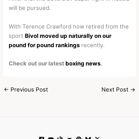
will be pursued.
With Terence Crawford now retired from the
sport
Bivol moved up naturally on our
pound for pound rankings
recently.
Check out our latest
boxing news
.
←
Previous Post
Next Post
→