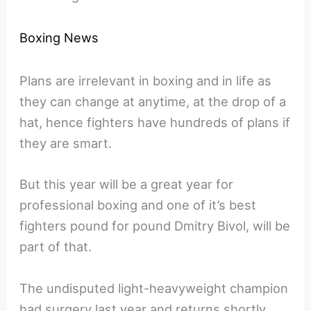
Boxing News
Plans are irrelevant in boxing and in life as
they can change at anytime, at the drop of a
hat, hence fighters have hundreds of plans if
they are smart.
But this year will be a great year for
professional boxing and one of it’s best
fighters pound for pound Dmitry Bivol, will be
part of that.
The undisputed light-heavyweight champion
had surgery last year and returns shortly