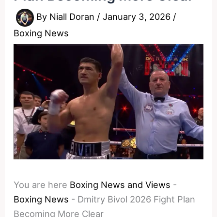
By
Niall Doran
/
January 3, 2026
/
Boxing News
You are here
Boxing News and Views
-
Boxing News
-
Dmitry Bivol 2026 Fight Plan
Becoming More Clear