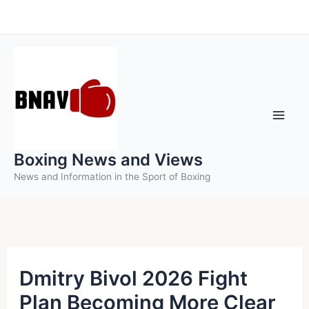
Skip
to
content
Boxing News and Views
News and Information in the Sport of Boxing
Dmitry Bivol 2026 Fight
Plan Becoming More Clear