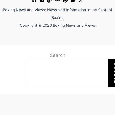
Boxing News and Views: News and Information in the Sport of
Boxing
Copyright © 2026 Boxing News and Views
Search