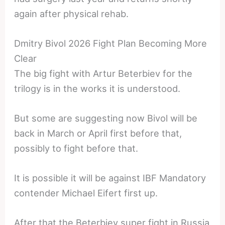
again after physical rehab.
Dmitry Bivol 2026 Fight Plan Becoming More
Clear
The big fight with Artur Beterbiev for the
trilogy is in the works it is understood.
But some are suggesting now Bivol will be
back in March or April first before that,
possibly to fight before that.
It is possible it will be against IBF Mandatory
contender Michael Eifert first up.
After that the Beterbiev super fight in Russia