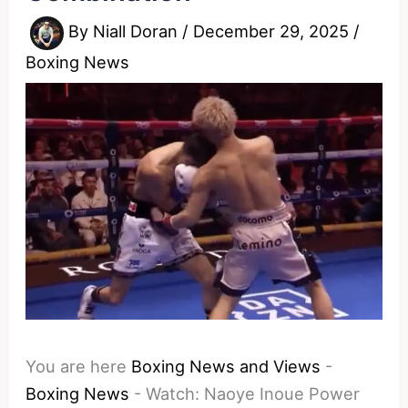
By
Niall Doran
/
December 29, 2025
/
Boxing News
You are here
Boxing News and Views
-
Boxing News
-
Watch: Naoye Inoue Power