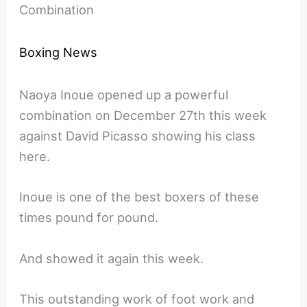
Combination
Boxing News
Naoya Inoue opened up a powerful
combination on December 27th this week
against David Picasso showing his class
here.
Inoue is one of the best boxers of these
times pound for pound.
And showed it again this week.
This outstanding work of foot work and