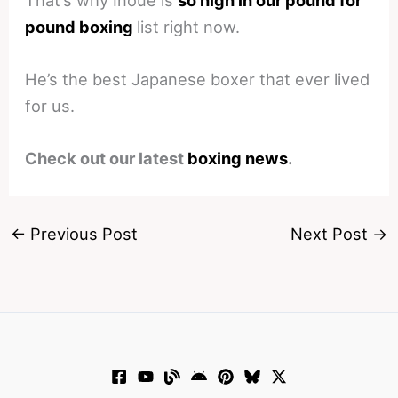
pound boxing
list right now.
He’s the best Japanese boxer that ever lived
for us.
Check out our latest
boxing news
.
←
Previous Post
Next Post
→