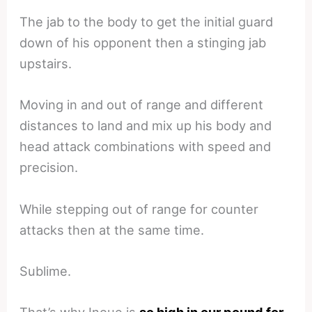
The jab to the body to get the initial guard
down of his opponent then a stinging jab
upstairs.
Moving in and out of range and different
distances to land and mix up his body and
head attack combinations with speed and
precision.
While stepping out of range for counter
attacks then at the same time.
Sublime.
That’s why Inoue is
so high in our pound for