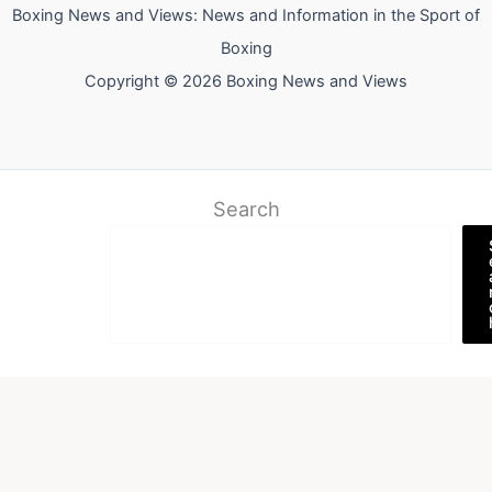
Boxing News and Views: News and Information in the Sport of
Boxing
Copyright © 2026 Boxing News and Views
Search