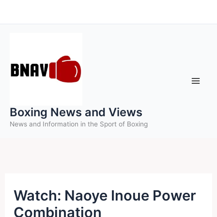
Skip
to
content
Boxing News and Views
News and Information in the Sport of Boxing
Watch: Naoye Inoue Power
Combination