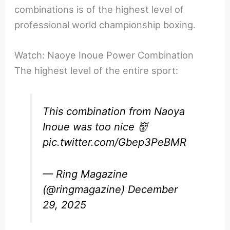
combinations is of the highest level of
professional world championship boxing.
Watch: Naoye Inoue Power Combination
The highest level of the entire sport:
This combination from Naoya
Inoue was too nice 👹
pic.twitter.com/Gbep3PeBMR
— Ring Magazine
(@ringmagazine)
December
29, 2025