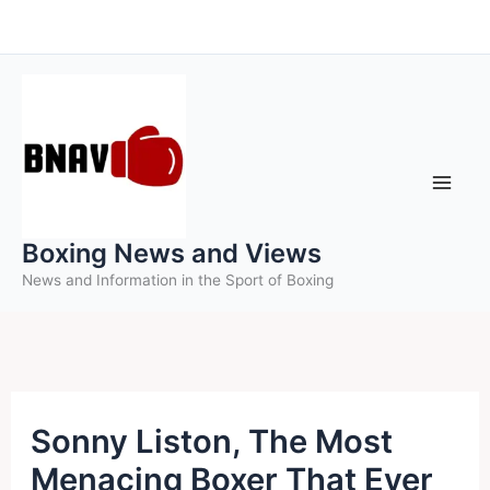
Skip
to
content
Boxing News and Views
News and Information in the Sport of Boxing
Sonny Liston, The Most
Menacing Boxer That Ever