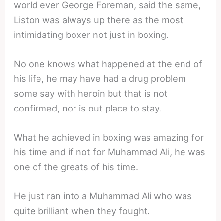
world ever George Foreman, said the same,
Liston was always up there as the most
intimidating boxer not just in boxing.
No one knows what happened at the end of
his life, he may have had a drug problem
some say with heroin but that is not
confirmed, nor is out place to stay.
What he achieved in boxing was amazing for
his time and if not for Muhammad Ali, he was
one of the greats of his time.
He just ran into a Muhammad Ali who was
quite brilliant when they fought.