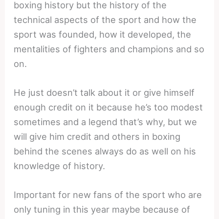
boxing history but the history of the
technical aspects of the sport and how the
sport was founded, how it developed, the
mentalities of fighters and champions and so
on.
He just doesn’t talk about it or give himself
enough credit on it because he’s too modest
sometimes and a legend that’s why, but we
will give him credit and others in boxing
behind the scenes always do as well on his
knowledge of history.
Important for new fans of the sport who are
only tuning in this year maybe because of