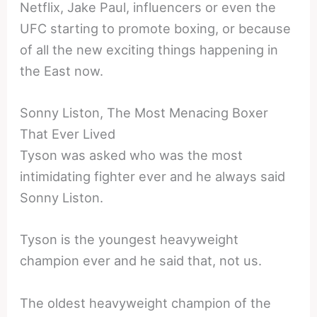
Netflix, Jake Paul, influencers or even the
UFC starting to promote boxing, or because
of all the new exciting things happening in
the East now.
Sonny Liston, The Most Menacing Boxer
That Ever Lived
Tyson was asked who was the most
intimidating fighter ever and he always said
Sonny Liston.
Tyson is the youngest heavyweight
champion ever and he said that, not us.
The oldest heavyweight champion of the