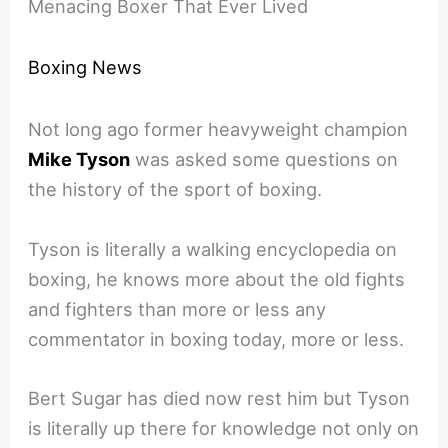
Menacing Boxer That Ever Lived
Boxing News
Not long ago former heavyweight champion
Mike Tyson
was asked some questions on
the history of the sport of boxing.
Tyson is literally a walking encyclopedia on
boxing, he knows more about the old fights
and fighters than more or less any
commentator in boxing today, more or less.
Bert Sugar has died now rest him but Tyson
is literally up there for knowledge not only on