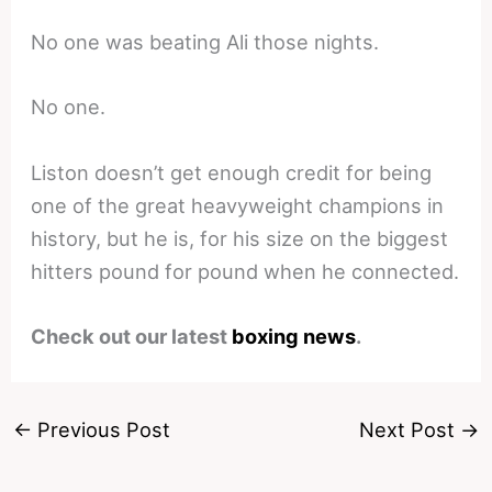
No one was beating Ali those nights.
No one.
Liston doesn’t get enough credit for being
one of the great heavyweight champions in
history, but he is, for his size on the biggest
hitters pound for pound when he connected.
Check out our latest
boxing news
.
←
Previous Post
Next Post
→