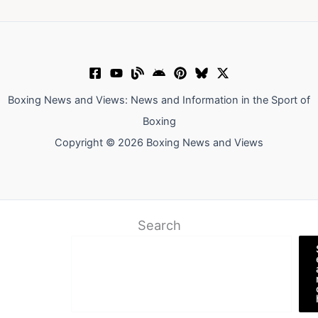
Boxing News and Views: News and Information in the Sport of
Boxing
Copyright © 2026 Boxing News and Views
Search