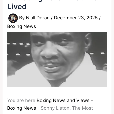
Lived
By
Niall Doran
/
December 23, 2025
/
Boxing News
You are here
Boxing News and Views
-
Boxing News
-
Sonny Liston, The Most