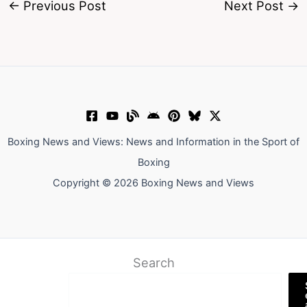
←
Previous Post
Next Post
→
Boxing News and Views: News and Information in the Sport of
Boxing
Copyright © 2026 Boxing News and Views
Search