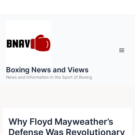
Skip
to
content
Boxing News and Views
News and Information in the Sport of Boxing
Why Floyd Mayweather’s
Defense Was Revolutionary