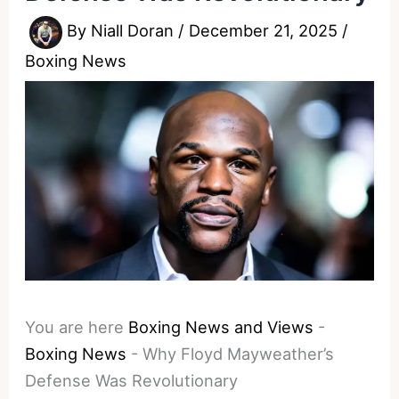
By
Niall Doran
/
December 21, 2025
/
Boxing News
You are here
Boxing News and Views
-
Boxing News
-
Why Floyd Mayweather’s
Defense Was Revolutionary