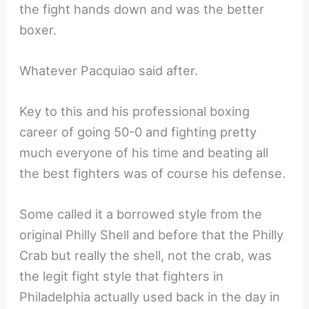
the fight hands down and was the better
boxer.
Whatever Pacquiao said after.
Key to this and his professional boxing
career of going 50-0 and fighting pretty
much everyone of his time and beating all
the best fighters was of course his defense.
Some called it a borrowed style from the
original Philly Shell and before that the Philly
Crab but really the shell, not the crab, was
the legit fight style that fighters in
Philadelphia actually used back in the day in