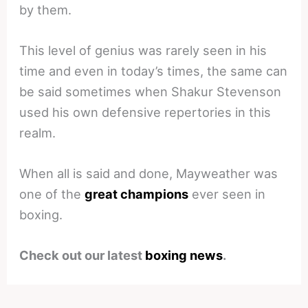
by them.
This level of genius was rarely seen in his
time and even in today’s times, the same can
be said sometimes when Shakur Stevenson
used his own defensive repertories in this
realm.
When all is said and done, Mayweather was
one of the
great champions
ever seen in
boxing.
Check out our latest
boxing news
.