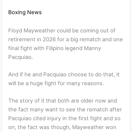
Boxing News
Floyd Mayweather could be coming out of
retirement in 2026 for a big rematch and one
final fight with Filipino legend Manny
Pacquiao.
And if he and Pacquiao choose to do that, it
will be a huge fight for many reasons.
The story of it that both are older now and
the fact many want to see the rematch after
Pacquiao cited injury in the first fight and so
on, the fact was though, Mayweather won