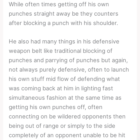
While often times getting off his own
punches straight away be they counters
after blocking a punch with his shoulder.
He also had many things in his defensive
weapon belt like traditional blocking of
punches and parrying of punches but again,
not always purely defensive, often to launch
his own stuff mid flow of defending what
was coming back at him in lighting fast
simultaneous fashion at the same time as
getting his own punches off, often
connecting on be wildered opponents then
being out of range or simply to the side
completely of an opponent unable to be hit