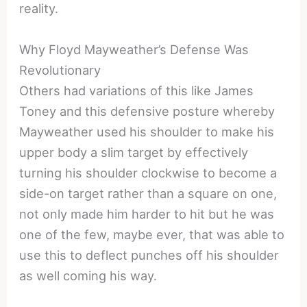
reality.
Why Floyd Mayweather’s Defense Was
Revolutionary
Others had variations of this like James
Toney and this defensive posture whereby
Mayweather used his shoulder to make his
upper body a slim target by effectively
turning his shoulder clockwise to become a
side-on target rather than a square on one,
not only made him harder to hit but he was
one of the few, maybe ever, that was able to
use this to deflect punches off his shoulder
as well coming his way.