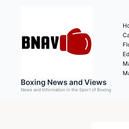
Skip
to
content
H
Ca
Fl
Ed
Ma
Ma
Boxing News and Views
News and Information in the Sport of Boxing