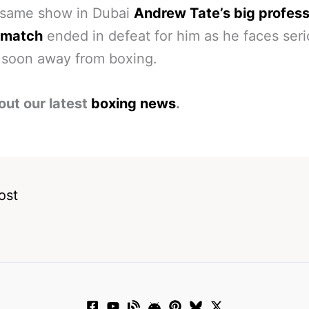
 same show in Dubai
Andrew Tate’s big profess
 match
ended in defeat for him as he faces ser
 soon away from boxing.
out our latest
boxing news
.
ost