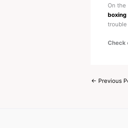
On the
boxing
trouble
Check 
←
Previous P