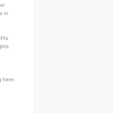
ser
e in
fits
ghts
g here: