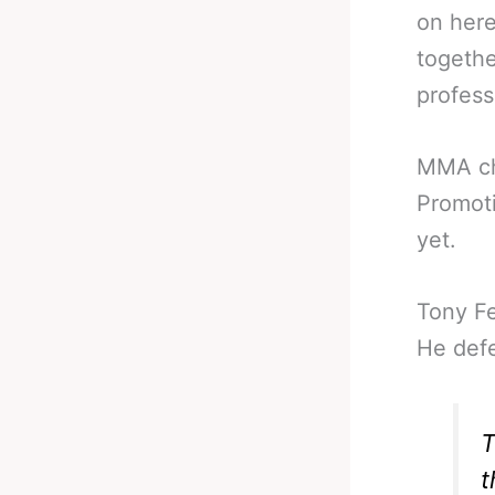
on here
togethe
profess
MMA ch
Promoti
yet.
Tony F
He defe
T
t