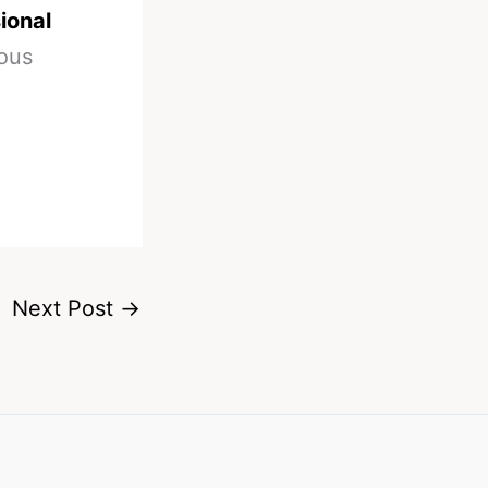
ional
ious
Next Post
→