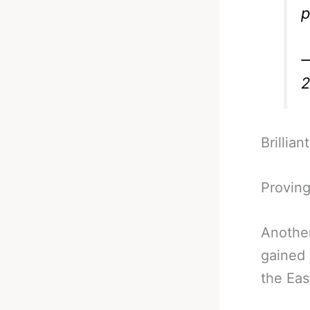
p
—
2
Brillia
Proving
Anothe
gained 
the Eas