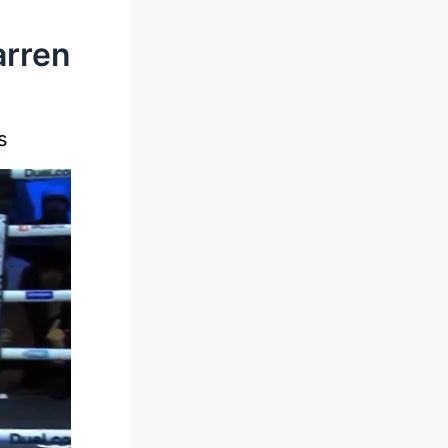
arren
s