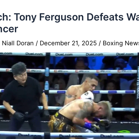
h: Tony Ferguson Defeats W
ncer
y
Niall Doran
/
December 21, 2025
/
Boxing New