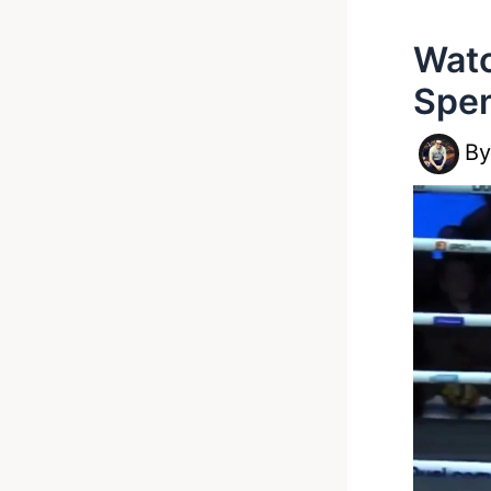
Watc
Spe
B