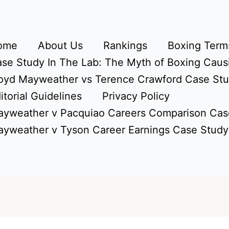
ome
About Us
Rankings
Boxing Terms
se Study In The Lab: The Myth of Boxing Caus
oyd Mayweather vs Terence Crawford Case St
itorial Guidelines
Privacy Policy
yweather v Pacquiao Careers Comparison Cas
yweather v Tyson Career Earnings Case Study