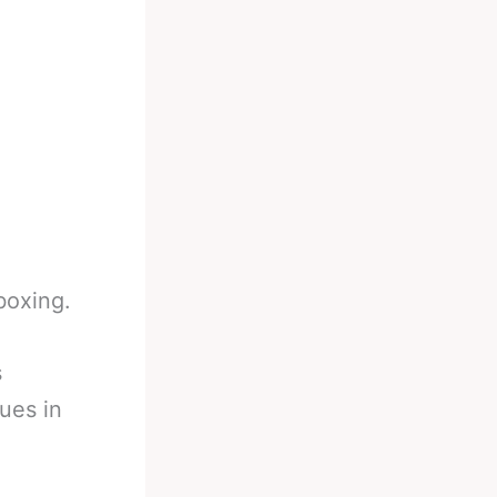
boxing.
s
ues in