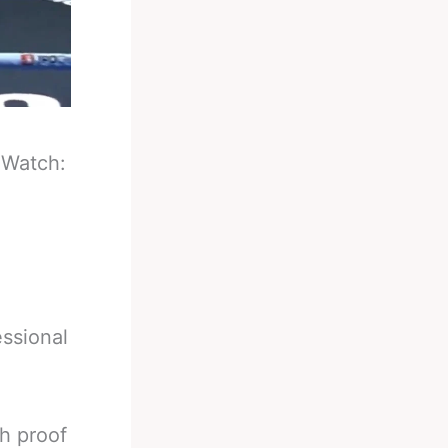
-
Watch:
ssional
h proof