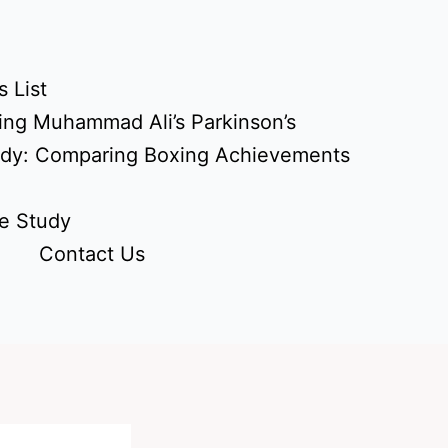
 List
ing Muhammad Ali’s Parkinson’s
udy: Comparing Boxing Achievements
e Study
Contact Us