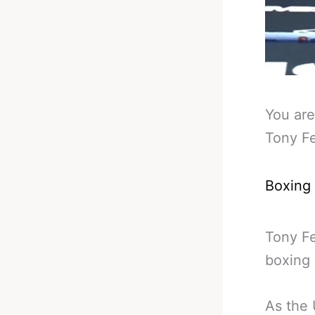
You are
Tony F
Boxing
Tony Fe
boxing 
As the