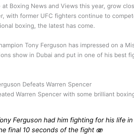
 at Boxing News and Views this year, grow clo
r, with former UFC fighters continue to compet
ional boxing, the latest has come.
ampion Tony Ferguson has impressed on a Mis
ons show in Dubai and put in one of his best fi
erguson Defeats Warren Spencer
ated Warren Spencer with some brilliant boxin
ony Ferguson had him fighting for his life in
he final 10 seconds of the fight 🫨