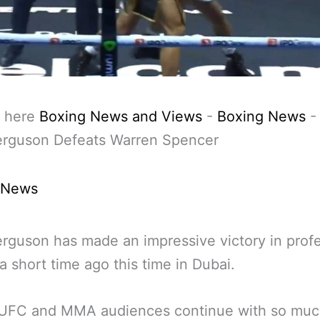
 here
Boxing News and Views
-
Boxing News
erguson Defeats Warren Spencer
 News
rguson has made an impressive victory in profe
a short time ago this time in Dubai.
 UFC and MMA audiences continue with so muc