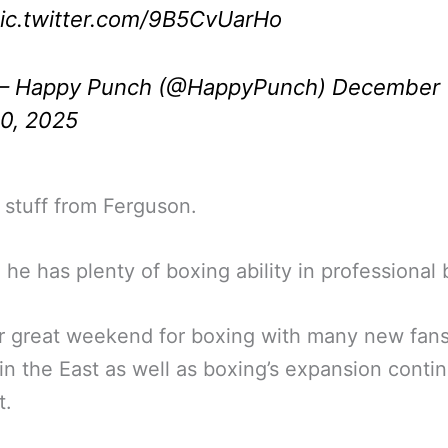
ic.twitter.com/9B5CvUarHo
 Happy Punch (@HappyPunch)
December
0, 2025
nt stuff from Ferguson.
 he has plenty of boxing ability in professional 
r great weekend for boxing with many new fan
in the East as well as boxing’s expansion contin
t.