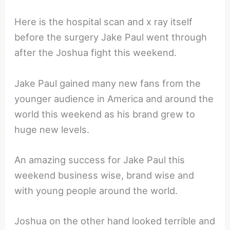
Here is the hospital scan and x ray itself
before the surgery Jake Paul went through
after the Joshua fight this weekend.
Jake Paul gained many new fans from the
younger audience in America and around the
world this weekend as his brand grew to
huge new levels.
An amazing success for Jake Paul this
weekend business wise, brand wise and
with young people around the world.
Joshua on the other hand looked terrible and