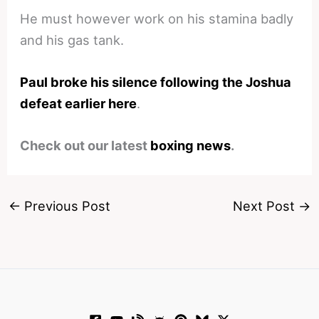
He must however work on his stamina badly
and his gas tank.
Paul broke his silence following the Joshua
defeat earlier here
.
Check out our latest
boxing news
.
←
Previous Post
Next Post
→