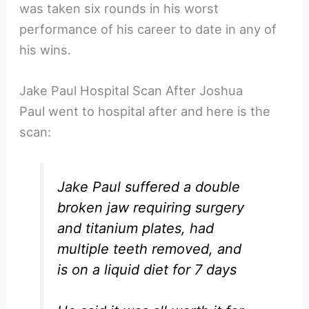
was taken six rounds in his worst
performance of his career to date in any of
his wins.
Jake Paul Hospital Scan After Joshua
Paul went to hospital after and here is the
scan:
Jake Paul suffered a double
broken jaw requiring surgery
and titanium plates, had
multiple teeth removed, and
is on a liquid diet for 7 days