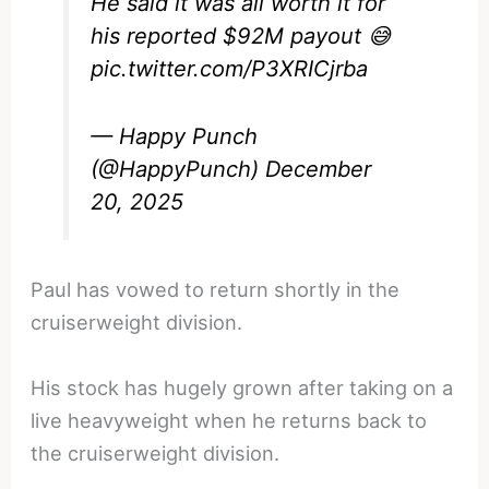
He said it was all worth it for
his reported $92M payout 😅
pic.twitter.com/P3XRICjrba
— Happy Punch
(@HappyPunch)
December
20, 2025
Paul has vowed to return shortly in the
cruiserweight division.
His stock has hugely grown after taking on a
live heavyweight when he returns back to
the cruiserweight division.