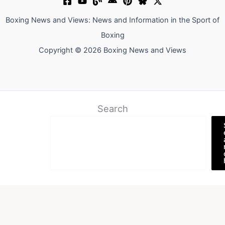
Boxing News and Views: News and Information in the Sport of
Boxing
Copyright © 2026 Boxing News and Views
Search