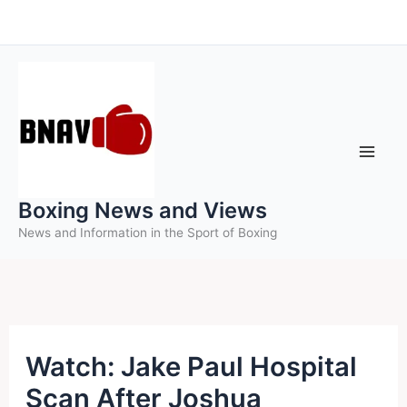
Skip
to
content
Boxing News and Views
News and Information in the Sport of Boxing
Watch: Jake Paul Hospital
Scan After Joshua