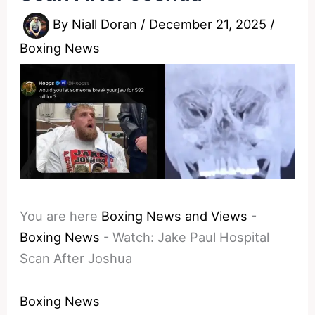
By
Niall Doran
/
December 21, 2025
/
Boxing News
You are here
Boxing News and Views
-
Boxing News
-
Watch: Jake Paul Hospital
Scan After Joshua
Boxing News