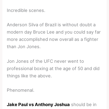
Incredible scenes.
Anderson Silva of Brazil is without doubt a
modern day Bruce Lee and you could say far
more accomplished now overall as a fighter
than Jon Jones.
Jon Jones of the UFC never went to
professional boxing at the age of 50 and did
things like the above.
Phenomenal.
Jake Paul vs Anthony Joshua
should be in