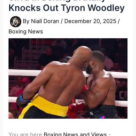
Knocks Out Tyron Woodley
By
Niall Doran
/
December 20, 2025
/
Boxing News
You are here
Boxing News and Views
-