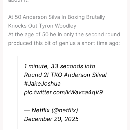
At 50 Anderson Silva In Boxing Brutally
Knocks Out Tyron Woodley
At the age of 50 he in only the second round
produced this bit of genius a short time ago:
1 minute, 33 seconds into
Round 2! TKO Anderson Silva!
#JakeJoshua
pic.twitter.com/kWavca4qV9
— Netflix (@netflix)
December 20, 2025