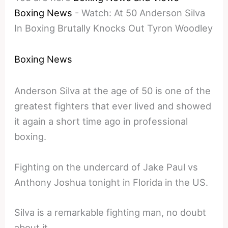
Boxing News
-
Watch: At 50 Anderson Silva
In Boxing Brutally Knocks Out Tyron Woodley
Boxing News
Anderson Silva at the age of 50 is one of the
greatest fighters that ever lived and showed
it again a short time ago in professional
boxing.
Fighting on the undercard of Jake Paul vs
Anthony Joshua tonight in Florida in the US.
Silva is a remarkable fighting man, no doubt
about it.