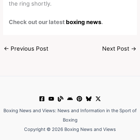
the ring shortly.
Check out our latest
boxing news
.
←
Previous Post
Next Post
→
Boxing News and Views: News and Information in the Sport of
Boxing
Copyright © 2026 Boxing News and Views