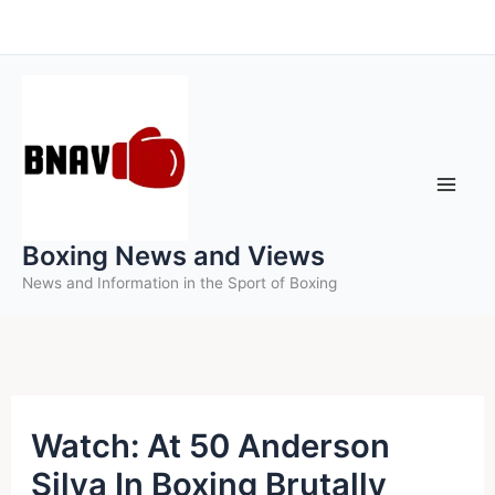
Skip
to
content
Boxing News and Views
News and Information in the Sport of Boxing
Watch: At 50 Anderson
Silva In Boxing Brutally