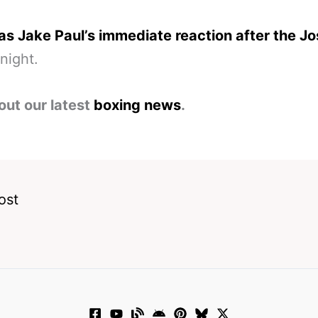
s Jake Paul’s immediate reaction after the J
night.
out our latest
boxing news
.
ost