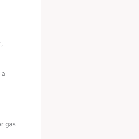
t,
 a
er gas