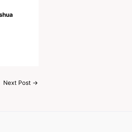
oshua
Next Post
→