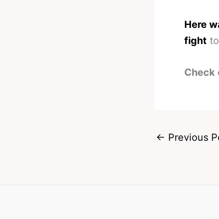
Here wa
fight
to
Check 
←
Previous P