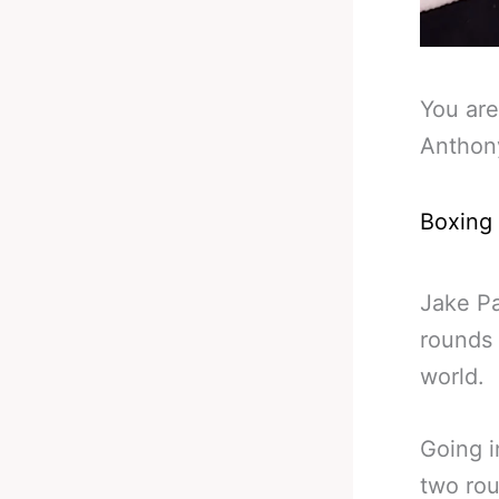
You are
Anthon
Boxing
Jake Pa
rounds 
world.
Going i
two rou