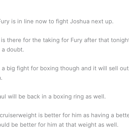
ury is in line now to fight Joshua next up.
is there for the taking for Fury after that tonigh
 a doubt.
ill a big fight for boxing though and it will sell out
.
ul will be back in a boxing ring as well.
ruiserweight is better for him as having a bett
uld be better for him at that weight as well.