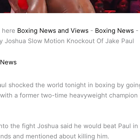
 here
Boxing News and Views
-
Boxing News
y Joshua Slow Motion Knockout Of Jake Paul
 News
ul shocked the world tonight in boxing by goin
with a former two-time heavyweight champion 
nto the fight Joshua said he would beat Paul in
nds and mentioned about killing him.