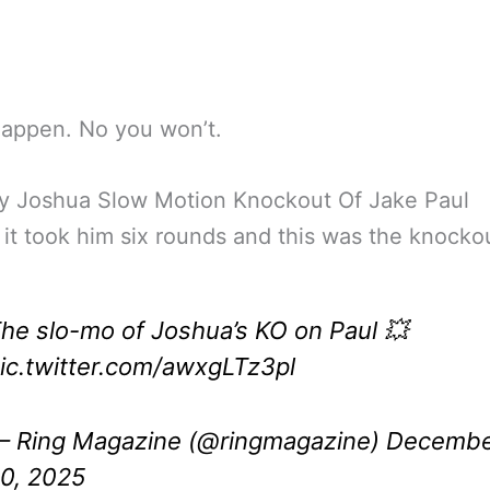
happen. No you won’t.
y Joshua Slow Motion Knockout Of Jake Paul
 it took him six rounds and this was the knocko
he slo-mo of Joshua’s KO on Paul 💥
ic.twitter.com/awxgLTz3pl
 Ring Magazine (@ringmagazine)
Decembe
0, 2025