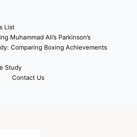
 List
ing Muhammad Ali’s Parkinson’s
udy: Comparing Boxing Achievements
e Study
Contact Us