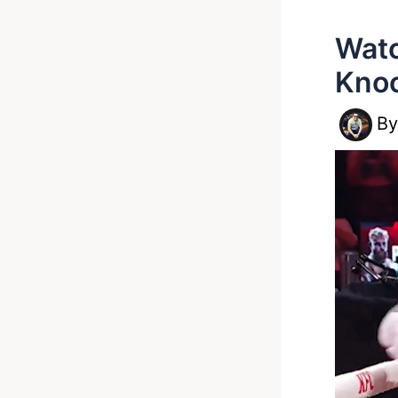
Watc
Knoc
B