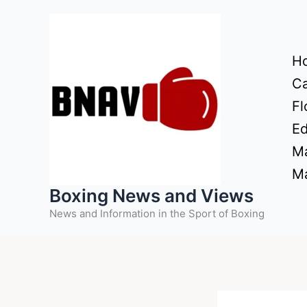
Skip
to
content
H
Ca
Fl
Ed
Ma
Ma
Boxing News and Views
News and Information in the Sport of Boxing