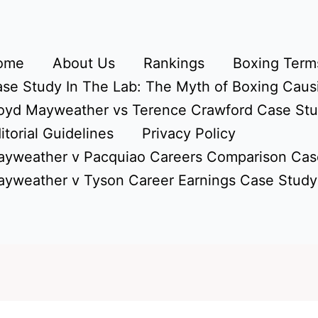
ome
About Us
Rankings
Boxing Terms
se Study In The Lab: The Myth of Boxing Caus
oyd Mayweather vs Terence Crawford Case St
itorial Guidelines
Privacy Policy
yweather v Pacquiao Careers Comparison Cas
yweather v Tyson Career Earnings Case Study