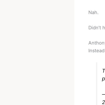
Nah.
Didn’t 
Anthon
Instead
T
p
—
2