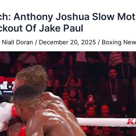
h: Anthony Joshua Slow Mot
kout Of Jake Paul
y
Niall Doran
/
December 20, 2025
/
Boxing New