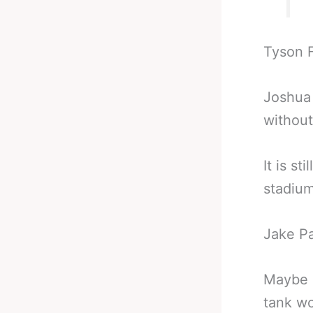
Tyson F
Joshua 
without
It is st
stadium
Jake Pa
Maybe c
tank wo