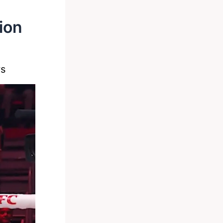
ion
s