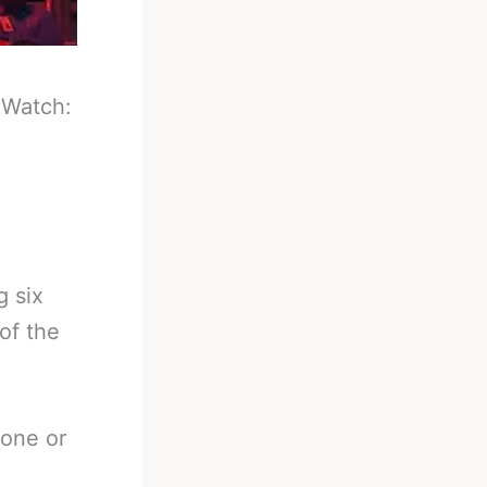
-
Watch:
g six
of the
 one or