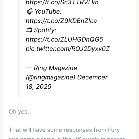
https://t.co/Sc3TTRVLkn
🎧 YouTube:
https://t.co/Z9KDBnZlca
📺 Spotify:
https://t.co/ZLUHGDnQG5
pic.twitter.com/ROJ2Dyxv0Z
— Ring Magazine
(@ringmagazine)
December
18, 2025
Oh yes.
That will have some responses from Fury
and some people in the UK surely in person