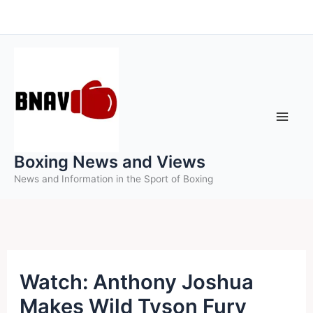
Skip
to
content
Boxing News and Views
News and Information in the Sport of Boxing
Watch: Anthony Joshua
Makes Wild Tyson Fury