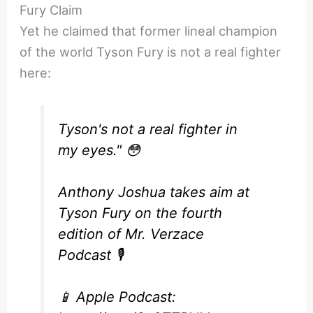
Fury Claim
Yet he claimed that former lineal champion
of the world Tyson Fury is not a real fighter
here:
Tyson's not a real fighter in
my eyes." 😳
Anthony Joshua takes aim at
Tyson Fury on the fourth
edition of Mr. Verzace
Podcast 🎙️
📱 Apple Podcast: