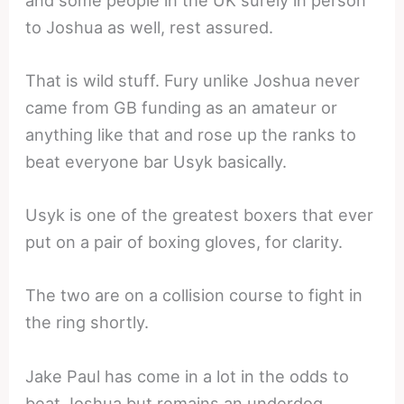
to Joshua as well, rest assured.
That is wild stuff. Fury unlike Joshua never
came from GB funding as an amateur or
anything like that and rose up the ranks to
beat everyone bar Usyk basically.
Usyk is one of the greatest boxers that ever
put on a pair of boxing gloves, for clarity.
The two are on a collision course to fight in
the ring shortly.
Jake Paul has come in a lot in the odds to
beat Joshua but remains an underdog.