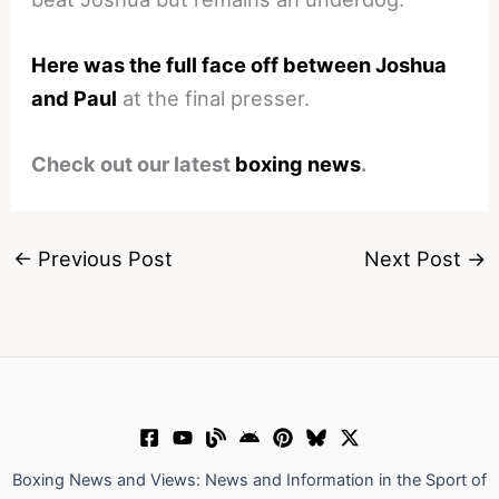
Here was the full face off between Joshua
and Paul
at the final presser.
Check out our latest
boxing news
.
←
Previous Post
Next Post
→
Boxing News and Views: News and Information in the Sport of