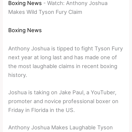
Boxing News
-
Watch: Anthony Joshua
Makes Wild Tyson Fury Claim
Boxing News
Anthony Joshua is tipped to fight Tyson Fury
next year at long last and has made one of
the most laughable claims in recent boxing
history.
Joshua is taking on Jake Paul, a YouTuber,
promoter and novice professional boxer on
Friday in Florida in the US.
Anthony Joshua Makes Laughable Tyson