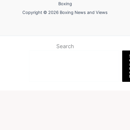
Boxing
Copyright © 2026 Boxing News and Views
Search