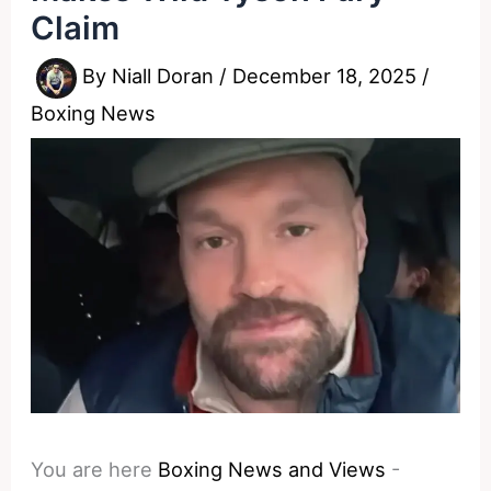
Claim
By
Niall Doran
/
December 18, 2025
/
Boxing News
You are here
Boxing News and Views
-