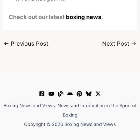
Check out our latest
boxing news
.
←
Previous Post
Next Post
→
Boxing News and Views: News and Information in the Sport of
Boxing
Copyright © 2026 Boxing News and Views