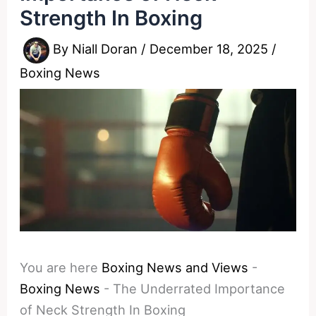
Strength In Boxing
By
Niall Doran
/
December 18, 2025
/
Boxing News
You are here
Boxing News and Views
-
Boxing News
-
The Underrated Importance
of Neck Strength In Boxing