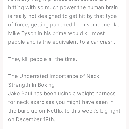
hitting with so much power the human brain
is really not designed to get hit by that type
of force, getting punched from someone like
Mike Tyson in his prime would kill most
people and is the equivalent to a car crash.
They kill people all the time.
The Underrated Importance of Neck
Strength In Boxing
Jake Paul has been using a weight harness
for neck exercises you might have seen in
the build up on Netflix to this week’s big fight
on December 19th.