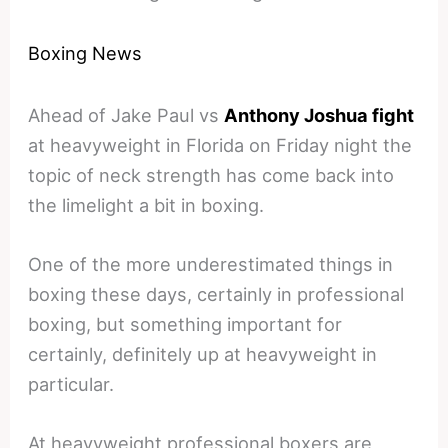
Boxing News
Ahead of Jake Paul vs
Anthony Joshua fight
at heavyweight in Florida on Friday night the
topic of neck strength has come back into
the limelight a bit in boxing.
One of the more underestimated things in
boxing these days, certainly in professional
boxing, but something important for
certainly, definitely up at heavyweight in
particular.
At heavyweight professional boxers are