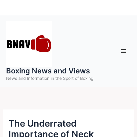
Skip
to
content
Boxing News and Views
News and Information in the Sport of Boxing
The Underrated
Importance of Neck