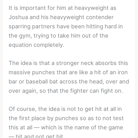
It is important for him at heavyweight as
Joshua and his heavyweight contender
sparring partners have been hitting hard in
the gym, trying to take him out of the
equation completely.
The idea is that a stronger neck absorbs this
massive punches that are like a hit of an iron
bar or baseball bat across the head, over and
over again, so that the fighter can fight on.
Of course, the idea is not to get hit at all in
the first place by punches so as to not test
this at all — which is the name of the game
— hit and not get hit.