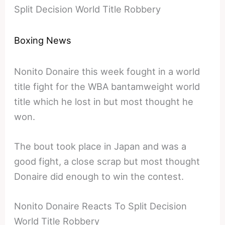
Split Decision World Title Robbery
Boxing News
Nonito Donaire this week fought in a world
title fight for the WBA bantamweight world
title which he lost in but most thought he
won.
The bout took place in Japan and was a
good fight, a close scrap but most thought
Donaire did enough to win the contest.
Nonito Donaire Reacts To Split Decision
World Title Robbery