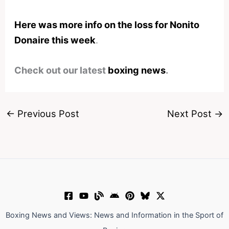
Here was more info on the loss for Nonito
Donaire this week
.
Check out our latest
boxing news
.
←
Previous Post
Next Post
→
Boxing News and Views: News and Information in the Sport of