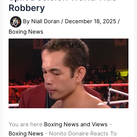
Robbery
By
Niall Doran
/
December 18, 2025
/
Boxing News
You are here
Boxing News and Views
-
Boxing News
-
Nonito Donaire Reacts To