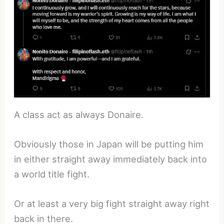
A class act as always Donaire.
Obviously those in Japan will be putting him
in either straight away immediately back into
a world title fight.
Or at least a very big fight straight away right
back in there.