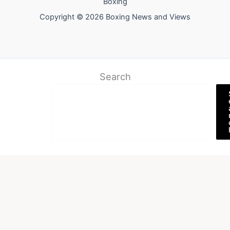
Boxing
Copyright © 2026 Boxing News and Views
Search