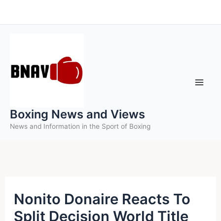
Skip
to
content
Boxing News and Views
News and Information in the Sport of Boxing
Nonito Donaire Reacts To
Split Decision World Title