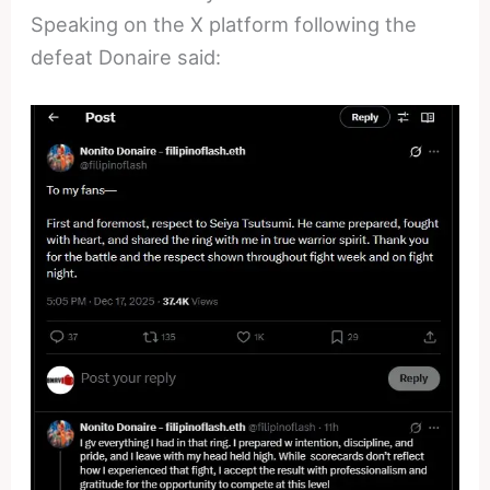
Speaking on the X platform following the
defeat Donaire said: