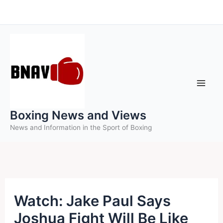
Skip
to
content
Boxing News and Views
News and Information in the Sport of Boxing
Watch: Jake Paul Says
Joshua Fight Will Be Like