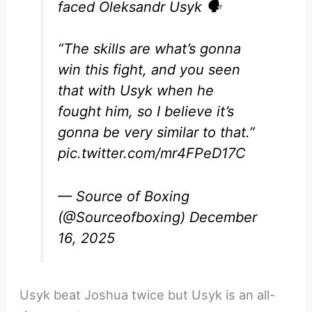
faced Oleksandr Usyk 🗣️
“The skills are what’s gonna
win this fight, and you seen
that with Usyk when he
fought him, so I believe it’s
gonna be very similar to that.”
pic.twitter.com/mr4FPeD17C
— Source of Boxing
(@Sourceofboxing)
December
16, 2025
Usyk beat Joshua twice but Usyk is an all-