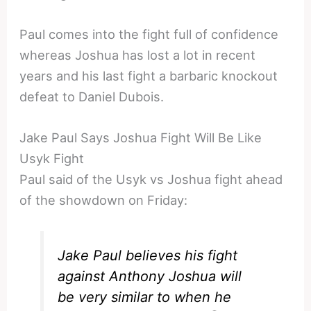
Paul comes into the fight full of confidence
whereas Joshua has lost a lot in recent
years and his last fight a barbaric knockout
defeat to Daniel Dubois.
Jake Paul Says Joshua Fight Will Be Like
Usyk Fight
Paul said of the Usyk vs Joshua fight ahead
of the showdown on Friday:
Jake Paul believes his fight
against Anthony Joshua will
be very similar to when he