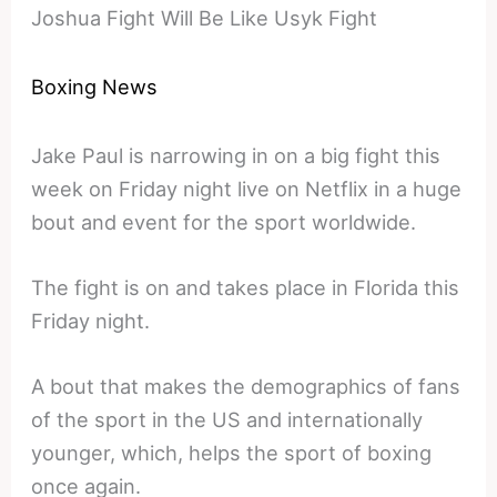
Joshua Fight Will Be Like Usyk Fight
Boxing News
Jake Paul is narrowing in on a big fight this
week on Friday night live on Netflix in a huge
bout and event for the sport worldwide.
The fight is on and takes place in Florida this
Friday night.
A bout that makes the demographics of fans
of the sport in the US and internationally
younger, which, helps the sport of boxing
once again.