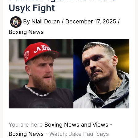
Usyk Fight
By
Niall Doran
/
December 17, 2025
/
Boxing News
You are here
Boxing News and Views
-
Boxing News
-
Watch: Jake Paul Says