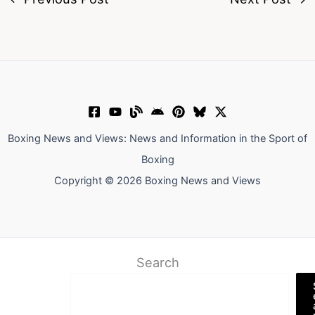
Boxing News and Views: News and Information in the Sport of
Boxing
Copyright © 2026 Boxing News and Views
Search