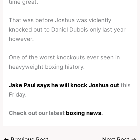
time great.
That was before Joshua was violently
knocked out to Daniel Dubois only last year
however.
One of the worst knockouts ever seen in
heavyweight boxing history.
Jake Paul says he will knock Joshua out
this
Friday.
Check out our latest
boxing news
.
←
Previous Post
Next Post
→