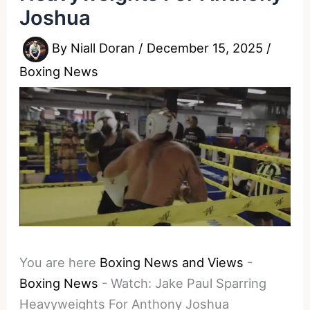
Joshua
By
Niall Doran
/
December 15, 2025
/
Boxing News
You are here
Boxing News and Views
-
Boxing News
-
Watch: Jake Paul Sparring
Heavyweights For Anthony Joshua