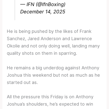
— IFN (@IfnBoxing)
December 14, 2025
He is being pushed by the likes of Frank
Sanchez, Jared Anderson and Lawrence
Okolie and not only doing well, landing many
quality shots on them in sparring.
He remains a big underdog against Anthony
Joshua this weekend but not as much as he
started out as.
All the pressure this Friday is on Anthony
Joshua’s shoulders, he’s expected to win