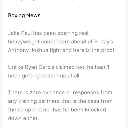
Boxing News
Jake Paul has been sparring real
heavyweight contenders ahead of Friday’s
Anthony Joshua fight and here is the proof.
Unlike Ryan Garcia claimed too, he hasn’t
been getting beaten up at all.
There is zero evidence or responses from
any training partners that is the case from
the camp and nor has he been knocked
down either.