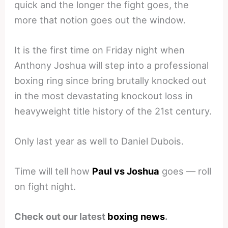
quick and the longer the fight goes, the
more that notion goes out the window.
It is the first time on Friday night when
Anthony Joshua will step into a professional
boxing ring since bring brutally knocked out
in the most devastating knockout loss in
heavyweight title history of the 21st century.
Only last year as well to Daniel Dubois.
Time will tell how
Paul vs Joshua
goes — roll
on fight night.
Check out our latest
boxing news
.