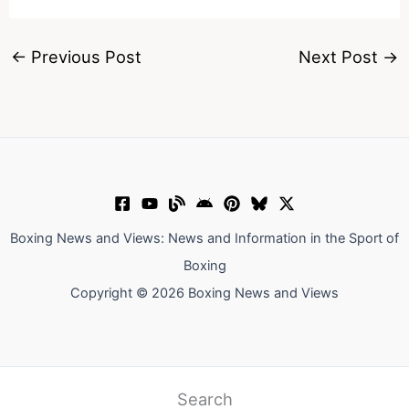
←
Previous Post
Next Post
→
Boxing News and Views: News and Information in the Sport of
Boxing
Copyright © 2026 Boxing News and Views
Search