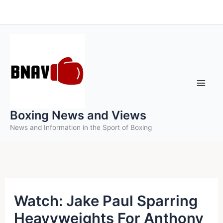
Skip
to
content
Boxing News and Views
News and Information in the Sport of Boxing
Watch: Jake Paul Sparring
Heavyweights For Anthony