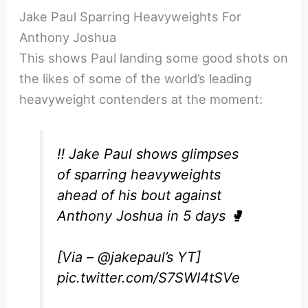
Jake Paul Sparring Heavyweights For
Anthony Joshua
This shows Paul landing some good shots on
the likes of some of the world’s leading
heavyweight contenders at the moment:
‼️ Jake Paul shows glimpses
of sparring heavyweights
ahead of his bout against
Anthony Joshua in 5 days 🥊
[Via –
@jakepaul
’s YT]
pic.twitter.com/S7SWI4tSVe