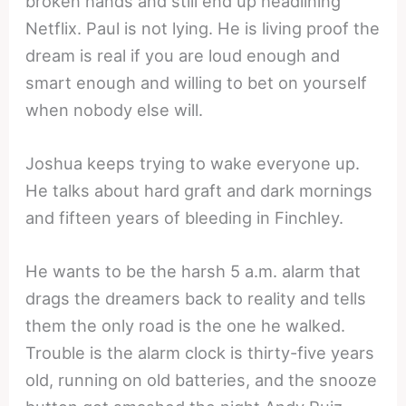
broken hands and still end up headlining
Netflix. Paul is not lying. He is living proof the
dream is real if you are loud enough and
smart enough and willing to bet on yourself
when nobody else will.
Joshua keeps trying to wake everyone up.
He talks about hard graft and dark mornings
and fifteen years of bleeding in Finchley.
He wants to be the harsh 5 a.m. alarm that
drags the dreamers back to reality and tells
them the only road is the one he walked.
Trouble is the alarm clock is thirty-five years
old, running on old batteries, and the snooze