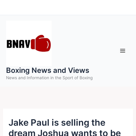
Skip
to
content
Boxing News and Views
News and Information in the Sport of Boxing
Jake Paul is selling the
dream Joshua wants to be