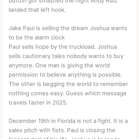
button got smashed the night Andy Ruiz
landed that left hook.
Jake Paul is selling the dream Joshua wants
to be the alarm clock
Paul sells hope by the truckload. Joshua
sells cautionary tales nobody wants to buy
anymore. One man is giving the world
permission to believe anything is possible.
The other is begging the world to remember
nothing comes easy. Guess which message
travels faster in 2025.
December 19th in Florida is not a fight. It is a
sales pitch with fists. Paul is closing the