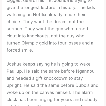
biggest deal of his life. Joshua is trying to
give the longest lecture in history. The kids
watching on Netflix already made their
choice. They want the dream, not the
sermon. They want the guy who turned
clout into knockouts, not the guy who
turned Olympic gold into four losses and a
forced smile.
Joshua keeps saying he is going to wake
Paul up. He said the same before Ngannou
and needed a gift knockdown to stay
upright. He said the same before Dubois and
woke up on the canvas himself. The alarm
clock has been ringing for years and nobody