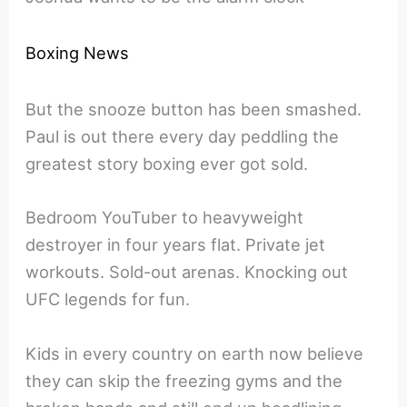
Boxing News
But the snooze button has been smashed.
Paul is out there every day peddling the
greatest story boxing ever got sold.
Bedroom YouTuber to heavyweight
destroyer in four years flat. Private jet
workouts. Sold-out arenas. Knocking out
UFC legends for fun.
Kids in every country on earth now believe
they can skip the freezing gyms and the