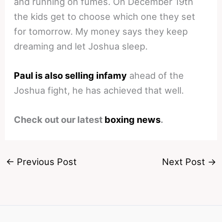
and running on fumes. On December 19th
the kids get to choose which one they set
for tomorrow. My money says they keep
dreaming and let Joshua sleep.
Paul is also selling infamy
ahead of the
Joshua fight, he has achieved that well.
Check out our latest
boxing news
.
←
Previous Post
Next Post
→