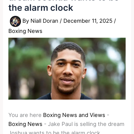
the alarm clock
By
Niall Doran
/
December 11, 2025
/
Boxing News
You are here
Boxing News and Views
-
Boxing News
-
Jake Paul is selling the dream
Joshua wants to be the alarm clock