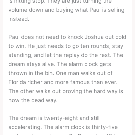
is hitting stop. They are just turning the
volume down and buying what Paul is selling
instead.
Paul does not need to knock Joshua out cold
to win. He just needs to go ten rounds, stay
standing, and let the replay do the rest. The
dream stays alive. The alarm clock gets
thrown in the bin. One man walks out of
Florida richer and more famous than ever.
The other walks out proving the hard way is
now the dead way.
The dream is twenty-eight and still
accelerating. The alarm clock is thirty-five