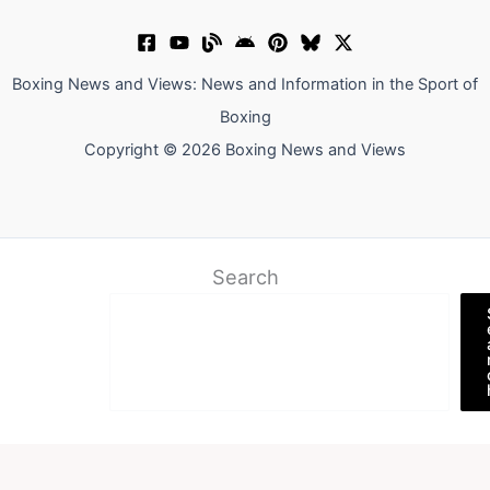
Boxing News and Views: News and Information in the Sport of
Boxing
Copyright © 2026 Boxing News and Views
Search