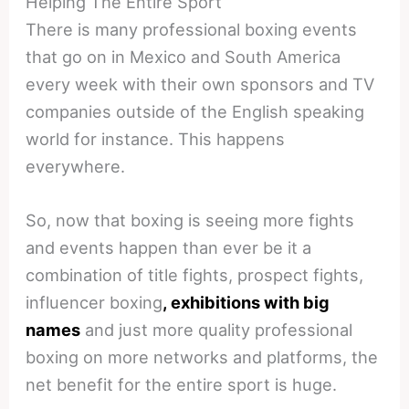
Helping The Entire Sport
There is many professional boxing events
that go on in Mexico and South America
every week with their own sponsors and TV
companies outside of the English speaking
world for instance. This happens
everywhere.
So, now that boxing is seeing more fights
and events happen than ever be it a
combination of title fights, prospect fights,
influencer boxing
, exhibitions with big
names
and just more quality professional
boxing on more networks and platforms, the
net benefit for the entire sport is huge.