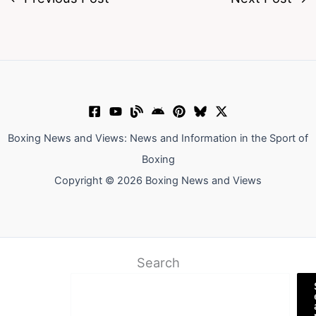
Boxing News and Views: News and Information in the Sport of
Boxing
Copyright © 2026 Boxing News and Views
Search