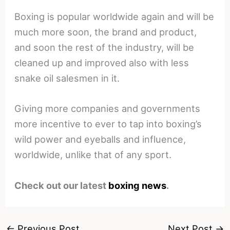
Boxing is popular worldwide again and will be
much more soon, the brand and product,
and soon the rest of the industry, will be
cleaned up and improved also with less
snake oil salesmen in it.
Giving more companies and governments
more incentive to ever to tap into boxing’s
wild power and eyeballs and influence,
worldwide, unlike that of any sport.
Check out our latest
boxing news
.
←
Previous Post
Next Post
→