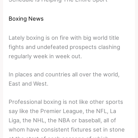
Boxing News
Lately boxing is on fire with big world title
fights and undefeated prospects clashing
regularly week in week out.
In places and countries all over the world,
East and West.
Professional boxing is not like other sports
say like the Premier League, the NFL, La
Liga, the NHL, the NBA or baseball, all of
whom have consistent fixtures set in stone