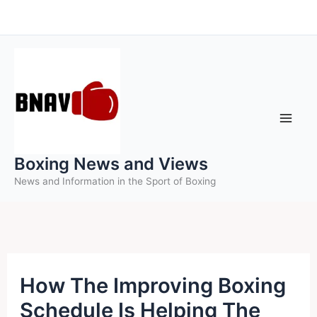
Skip
to
content
Boxing News and Views
News and Information in the Sport of Boxing
How The Improving Boxing
Schedule Is Helping The