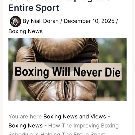
Entire Sport
By
Niall Doran
/
December 10, 2025
/
Boxing News
You are here
Boxing News and Views
-
Boxing News
-
How The Improving Boxing
Schedule Is Helping The Entire Sport