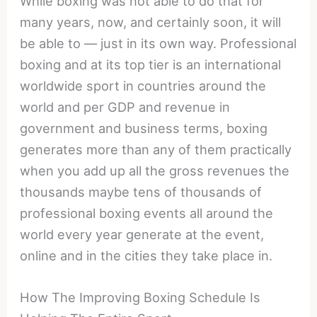
While boxing was not able to do that for
many years, now, and certainly soon, it will
be able to — just in its own way. Professional
boxing and at its top tier is an international
worldwide sport in countries around the
world and per GDP and revenue in
government and business terms, boxing
generates more than any of them practically
when you add up all the gross revenues the
thousands maybe tens of thousands of
professional boxing events all around the
world every year generate at the event,
online and in the cities they take place in.
How The Improving Boxing Schedule Is