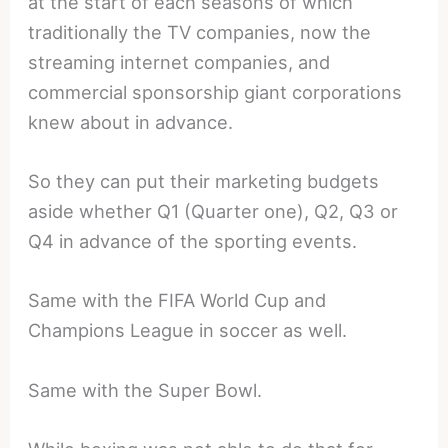
at the start of each seasons of which
traditionally the TV companies, now the
streaming internet companies, and
commercial sponsorship giant corporations
knew about in advance.
So they can put their marketing budgets
aside whether Q1 (Quarter one), Q2, Q3 or
Q4 in advance of the sporting events.
Same with the FIFA World Cup and
Champions League in soccer as well.
Same with the Super Bowl.