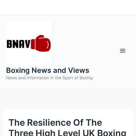
Skip
to
content
Boxing News and Views
News and Information in the Sport of Boxing
The Resilience Of The
Three High Level UK Boxing