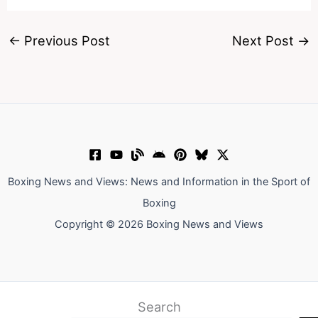
←
Previous Post
Next Post
→
Boxing News and Views: News and Information in the Sport of
Boxing
Copyright © 2026 Boxing News and Views
Search