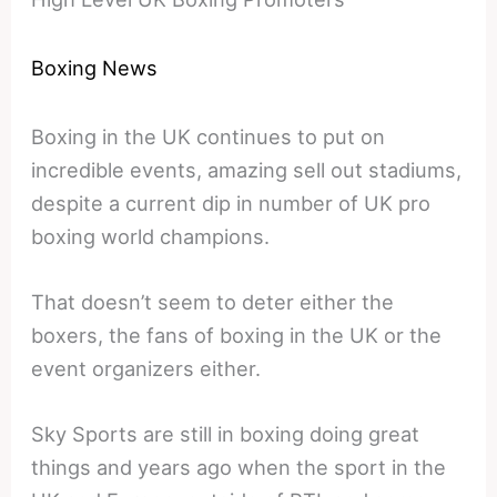
Boxing News
Boxing in the UK continues to put on
incredible events, amazing sell out stadiums,
despite a current dip in number of UK pro
boxing world champions.
That doesn’t seem to deter either the
boxers, the fans of boxing in the UK or the
event organizers either.
Sky Sports are still in boxing doing great
things and years ago when the sport in the