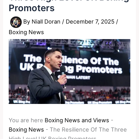
Promoters
By
Niall Doran
/
December 7, 2025
/
Boxing News
You are here
Boxing News and Views
-
Boxing News
-
The Resilience Of The Three
High Level UK Boxing Promoters