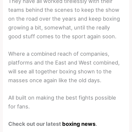
They have all worked tirelessly with their
teams behind the scenes to keep the show
on the road over the years and keep boxing
growing a bit, somewhat, until the really
good stuff comes to the sport again soon.
Where a combined reach of companies,
platforms and the East and West combined,
will see all together boxing shown to the
masses once again like the old days.
All built on making the best fights possible
for fans.
Check out our latest
boxing news
.