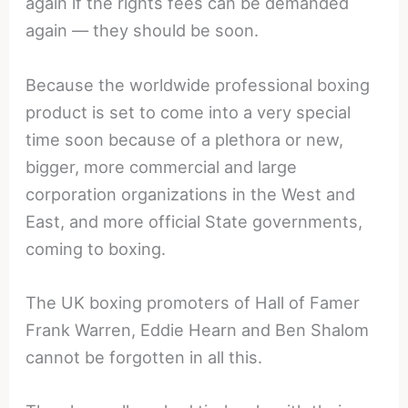
again if the rights fees can be demanded
again — they should be soon.
Because the worldwide professional boxing
product is set to come into a very special
time soon because of a plethora or new,
bigger, more commercial and large
corporation organizations in the West and
East, and more official State governments,
coming to boxing.
The UK boxing promoters of Hall of Famer
Frank Warren, Eddie Hearn and Ben Shalom
cannot be forgotten in all this.