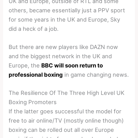
UK and Europe, outside of RTL and some
others, became essentially just a PPV sport
for some years in the UK and Europe, Sky
did a heck of a job.
But there are new players like DAZN now
and the biggest network in the UK and
Europe, the
BBC will soon return to
professional boxing
in game changing news.
The Resilience Of The Three High Level UK
Boxing Promoters
If the latter goes successful the model for
free to air online/TV (mostly online though)
boxing can be rolled out all over Europe