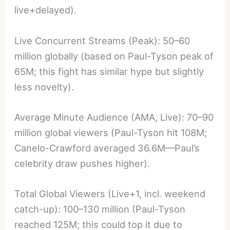
live+delayed).
Live Concurrent Streams (Peak): 50–60
million globally (based on Paul-Tyson peak of
65M; this fight has similar hype but slightly
less novelty).
Average Minute Audience (AMA, Live): 70–90
million global viewers (Paul-Tyson hit 108M;
Canelo-Crawford averaged 36.6M—Paul’s
celebrity draw pushes higher).
Total Global Viewers (Live+1, incl. weekend
catch-up): 100–130 million (Paul-Tyson
reached 125M; this could top it due to