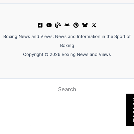
Boxing News and Views: News and Information in the Sport of
Boxing
Copyright © 2026 Boxing News and Views
Search