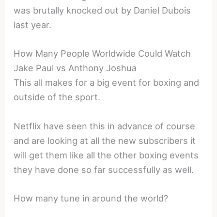
was brutally knocked out by Daniel Dubois
last year.
How Many People Worldwide Could Watch
Jake Paul vs Anthony Joshua
This all makes for a big event for boxing and
outside of the sport.
Netflix have seen this in advance of course
and are looking at all the new subscribers it
will get them like all the other boxing events
they have done so far successfully as well.
How many tune in around the world?