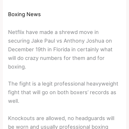
Boxing News
Netflix have made a shrewd move in
securing Jake Paul vs Anthony Joshua on
December 19th in Florida in certainly what
will do crazy numbers for them and for
boxing.
The fight is a legit professional heavyweight
fight that will go on both boxers’ records as
well.
Knockouts are allowed, no headguards will
be worn and usually professional boxing