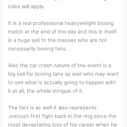
rules will apply.
It is a real professional heavyweight boxing
match at the end of the day and this in itself
is a huge sell to the masses who are not
necessarily boxing fans.
Also the car crash nature of the event is a
big sell for boxing fans as well who may want
to see what is actually going to happen with
it at all, the whole intrigue of it.
The fact is as well it also represents
Joshua’s first fight back in the ring since the
most devastating loss of his career when he