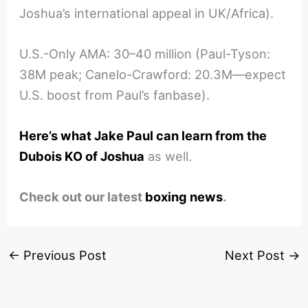
Joshua’s international appeal in UK/Africa).
U.S.-Only AMA: 30–40 million (Paul-Tyson:
38M peak; Canelo-Crawford: 20.3M—expect
U.S. boost from Paul’s fanbase).
Here’s what Jake Paul can learn from the
Dubois KO of Joshua
as well.
Check out our latest
boxing news
.
←
Previous Post
Next Post
→