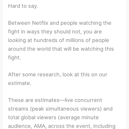
Hard to say.
Between Netflix and people watching the
fight in ways they should not, you are
looking at hundreds of millions of people
around the world that will be watching this
fight.
After some research, look at this on our
estimate.
These are estimates—live concurrent
streams (peak simultaneous viewers) and
total global viewers (average minute
audience, AMA, across the event, including