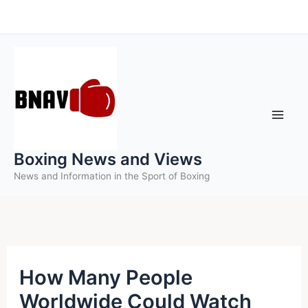
Skip
to
content
Boxing News and Views
News and Information in the Sport of Boxing
How Many People
Worldwide Could Watch