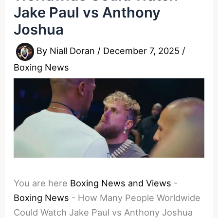
Jake Paul vs Anthony
Joshua
By
Niall Doran
/
December 7, 2025
/
Boxing News
You are here
Boxing News and Views
-
Boxing News
-
How Many People Worldwide
Could Watch Jake Paul vs Anthony Joshua