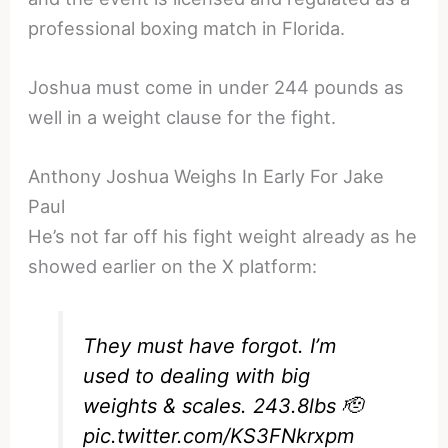
professional boxing match in Florida.
Joshua must come in under 244 pounds as
well in a weight clause for the fight.
Anthony Joshua Weighs In Early For Jake
Paul
He’s not far off his fight weight already as he
showed earlier on the X platform:
They must have forgot. I’m
used to dealing with big
weights & scales. 243.8lbs 🫡
pic.twitter.com/KS3FNkrxpm