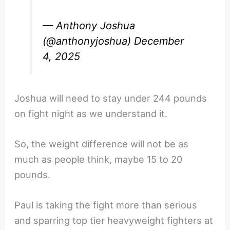
— Anthony Joshua
(@anthonyjoshua)
December
4, 2025
Joshua will need to stay under 244 pounds
on fight night as we understand it.
So, the weight difference will not be as
much as people think, maybe 15 to 20
pounds.
Paul is taking the fight more than serious
and sparring top tier heavyweight fighters at