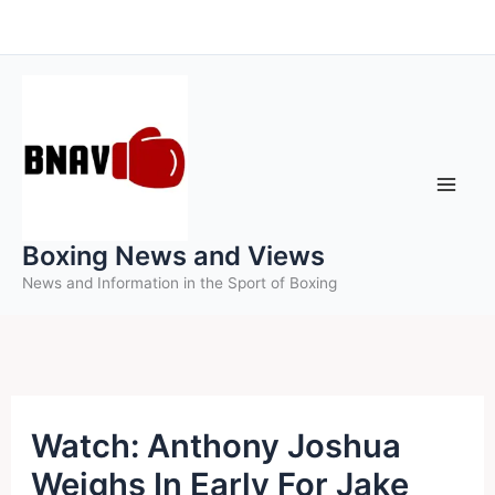
Skip
to
content
Boxing News and Views
News and Information in the Sport of Boxing
Watch: Anthony Joshua
Weighs In Early For Jake