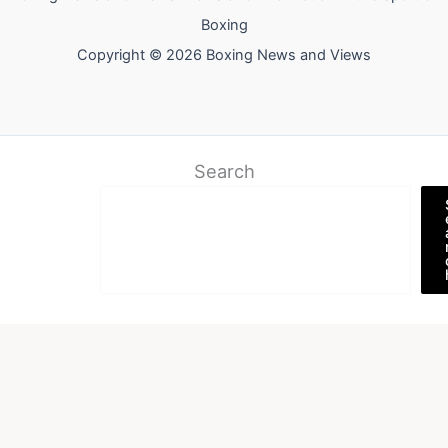
Boxing
Copyright © 2026 Boxing News and Views
Search