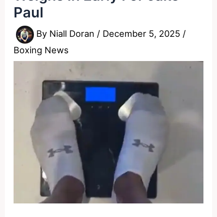
Paul
By
Niall Doran
/
December 5, 2025
/
Boxing News