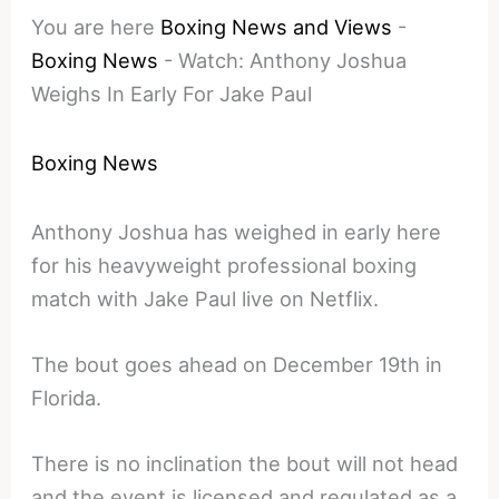
You are here
Boxing News and Views
-
Boxing News
-
Watch: Anthony Joshua
Weighs In Early For Jake Paul
Boxing News
Anthony Joshua has weighed in early here
for his heavyweight professional boxing
match with Jake Paul live on Netflix.
The bout goes ahead on December 19th in
Florida.
There is no inclination the bout will not head
and the event is licensed and regulated as a