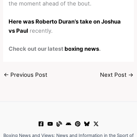
the moment ahead of the bout.
Here was Roberto Duran’s take on Joshua
vs Paul
recently.
Check out our latest
boxing news
.
←
Previous Post
Next Post
→
Boxing News and Views: News and Information in the Sport of