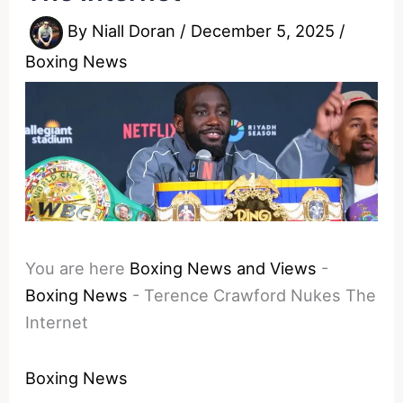
By
Niall Doran
/
December 5, 2025
/
Boxing News
You are here
Boxing News and Views
-
Boxing News
-
Terence Crawford Nukes The
Internet
Boxing News