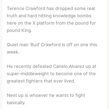
Terence Crawford has dropped some real
truth and hard hitting knowledge bombs
here on the X platform from the pound for
pound King.
Quiet man ‘Bud’ Crawford is off on one this
week.
He recently defeated Canelo Alvarez up at
super-middleweight to become one of the
greatest fighters that ever lived.
Next up is whoever he wants to fight
basically.