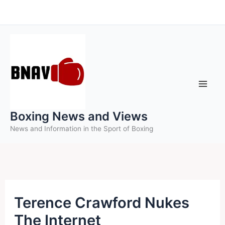
Skip
to
content
Boxing News and Views
News and Information in the Sport of Boxing
Terence Crawford Nukes
The Internet