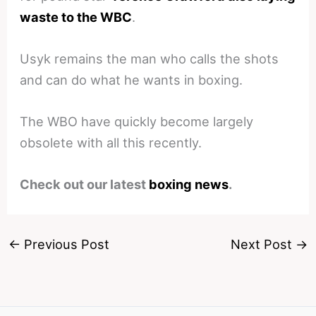
waste to the WBC
.
Usyk remains the man who calls the shots
and can do what he wants in boxing.
The WBO have quickly become largely
obsolete with all this recently.
Check out our latest
boxing news
.
←
Previous Post
Next Post
→