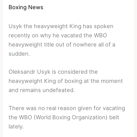
Boxing News
Usyk the heavyweight King has spoken
recently on why he vacated the WBO
heavyweight title out of nowhere all of a
sudden.
Oleksandr Usyk is considered the
heavyweight King of boxing at the moment
and remains undefeated.
There was no real reason given for vacating
the WBO (World Boxing Organization) belt
lately.