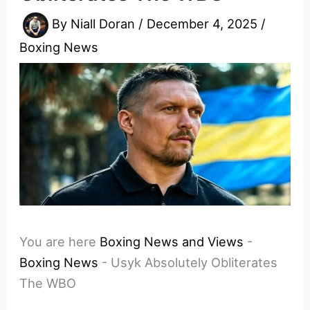
By
Niall Doran
/
December 4, 2025
/
Boxing News
You are here
Boxing News and Views
-
Boxing News
-
Usyk Absolutely Obliterates
The WBO