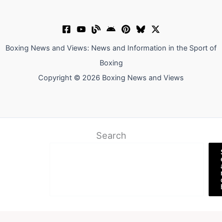
Boxing News and Views: News and Information in the Sport of
Boxing
Copyright © 2026 Boxing News and Views
Search