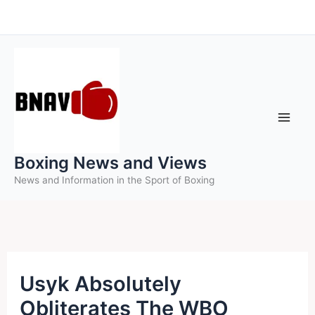
Skip
to
content
Boxing News and Views
News and Information in the Sport of Boxing
Usyk Absolutely
Obliterates The WBO