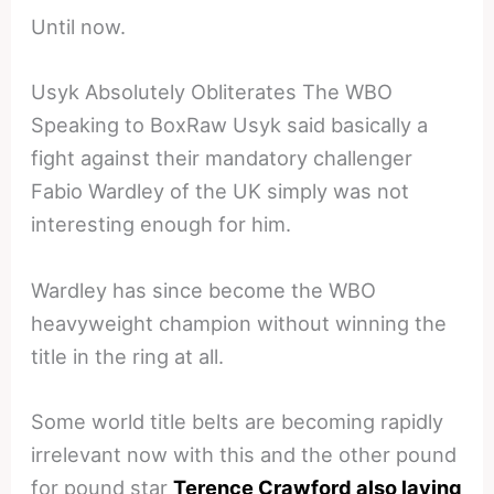
Until now.
Usyk Absolutely Obliterates The WBO
Speaking to BoxRaw Usyk said basically a
fight against their mandatory challenger
Fabio Wardley of the UK simply was not
interesting enough for him.
Wardley has since become the WBO
heavyweight champion without winning the
title in the ring at all.
Some world title belts are becoming rapidly
irrelevant now with this and the other pound
for pound star
Terence Crawford also laying