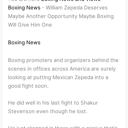
Boxing News
-
William Zepeda Deserves
Maybe Another Opportunity Maybe Boxing
Will Give Him One
Boxing News
Boxing promoters and organizers behind the
scenes in offices across America are surely
looking at putting Mexican Zepeda into a
good fight soon.
He did well in his last fight to Shakur
Stevenson even though he lost.