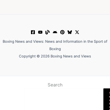
Boxing News and Views: News and Information in the Sport of
Boxing
Copyright © 2026 Boxing News and Views
Search