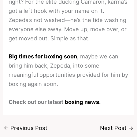
right? For the elite ducking Camarón, karma’s
got a left hook with your name on it.
Zepeda’s not washed—he’s the tide washing
everyone else away. Move up, move over, or
get moved out. Simple as that.
Big times for boxing soon
, maybe we can
bring him back, Zepeda, into some
meaningful opportunities provided for him by
boxing again soon.
Check out our latest
boxing news
.
←
Previous Post
Next Post
→