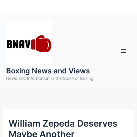
Skip
to
content
Boxing News and Views
News and Information in the Sport of Boxing
William Zepeda Deserves
Maybe Another