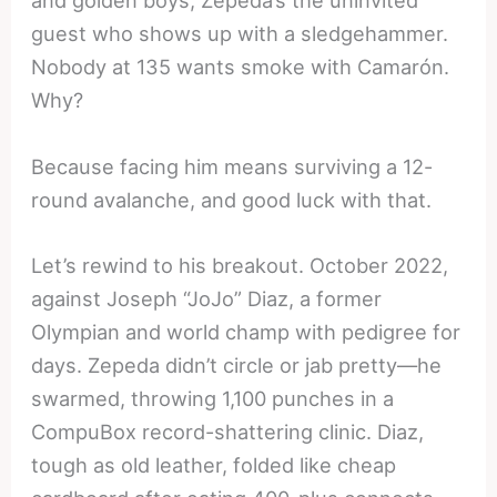
and golden boys, Zepeda’s the uninvited
guest who shows up with a sledgehammer.
Nobody at 135 wants smoke with Camarón.
Why?
Because facing him means surviving a 12-
round avalanche, and good luck with that.
Let’s rewind to his breakout. October 2022,
against Joseph “JoJo” Diaz, a former
Olympian and world champ with pedigree for
days. Zepeda didn’t circle or jab pretty—he
swarmed, throwing 1,100 punches in a
CompuBox record-shattering clinic. Diaz,
tough as old leather, folded like cheap