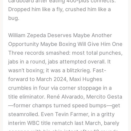
cardboard after eating 400-plus connects.
Dropped him like a fly, crushed him like a
bug.
William Zepeda Deserves Maybe Another
Opportunity Maybe Boxing Will Give Him One
Three records smashed: most total punches,
jabs in a round, jabs attempted overall. It
wasn’t boxing; it was a blitzkrieg. Fast-
forward to March 2024, Maxi Hughes
crumbles in four via corner stoppage in a
title eliminator. René Alvarado, Mercito Gesta
—former champs turned speed bumps—get
steamrolled. Even Tevin Farmer, in a gritty
interim WBC title rematch last March, barely