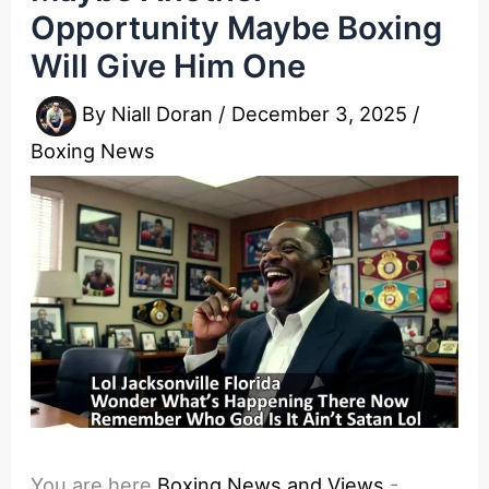
Opportunity Maybe Boxing
Will Give Him One
By
Niall Doran
/
December 3, 2025
/
Boxing News
You are here
Boxing News and Views
-