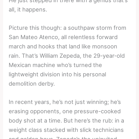
He just stepped in there with a genius that’s
all, it happens.
Picture this though: a southpaw storm from
San Mateo Atenco, all relentless forward
march and hooks that land like monsoon
rain. That’s William Zepeda, the 29-year-old
Mexican machine who’s turned the
lightweight division into his personal
demolition derby.
In recent years, he’s not just winning; he’s
erasing opponents, one pressure-cooked
body shot at a time. But here’s the rub: in a
weight class stacked with slick technicians