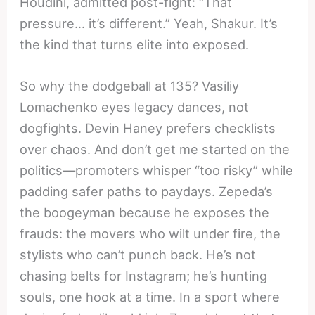
Houdini, admitted post-fight: “That
pressure… it’s different.” Yeah, Shakur. It’s
the kind that turns elite into exposed.
So why the dodgeball at 135? Vasiliy
Lomachenko eyes legacy dances, not
dogfights. Devin Haney prefers checklists
over chaos. And don’t get me started on the
politics—promoters whisper “too risky” while
padding safer paths to paydays. Zepeda’s
the boogeyman because he exposes the
frauds: the movers who wilt under fire, the
stylists who can’t punch back. He’s not
chasing belts for Instagram; he’s hunting
souls, one hook at a time. In a sport where