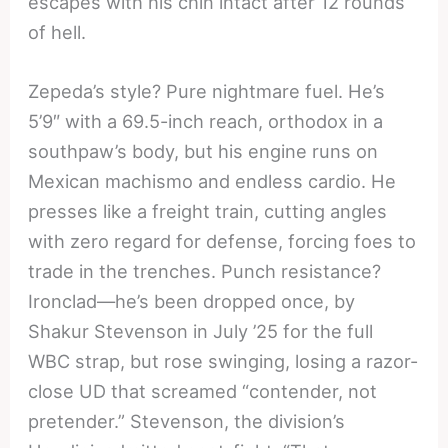
escapes with his chin intact after 12 rounds
of hell.
Zepeda’s style? Pure nightmare fuel. He’s
5’9″ with a 69.5-inch reach, orthodox in a
southpaw’s body, but his engine runs on
Mexican machismo and endless cardio. He
presses like a freight train, cutting angles
with zero regard for defense, forcing foes to
trade in the trenches. Punch resistance?
Ironclad—he’s been dropped once, by
Shakur Stevenson in July ’25 for the full
WBC strap, but rose swinging, losing a razor-
close UD that screamed “contender, not
pretender.” Stevenson, the division’s