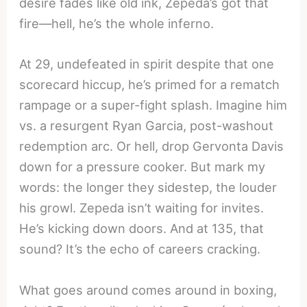
desire fades like old ink, Zepeda’s got that
fire—hell, he’s the whole inferno.
At 29, undefeated in spirit despite that one
scorecard hiccup, he’s primed for a rematch
rampage or a super-fight splash. Imagine him
vs. a resurgent Ryan Garcia, post-washout
redemption arc. Or hell, drop Gervonta Davis
down for a pressure cooker. But mark my
words: the longer they sidestep, the louder
his growl. Zepeda isn’t waiting for invites.
He’s kicking down doors. And at 135, that
sound? It’s the echo of careers cracking.
What goes around comes around in boxing,