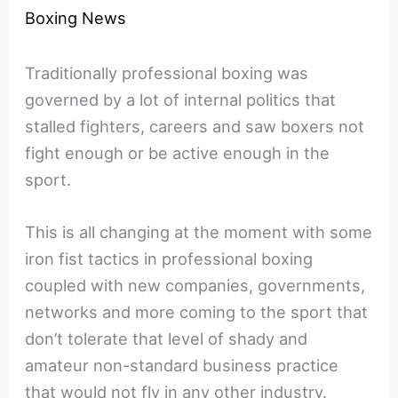
Boxing News
Traditionally professional boxing was
governed by a lot of internal politics that
stalled fighters, careers and saw boxers not
fight enough or be active enough in the
sport.
This is all changing at the moment with some
iron fist tactics in professional boxing
coupled with new companies, governments,
networks and more coming to the sport that
don’t tolerate that level of shady and
amateur non-standard business practice
that would not fly in any other industry.