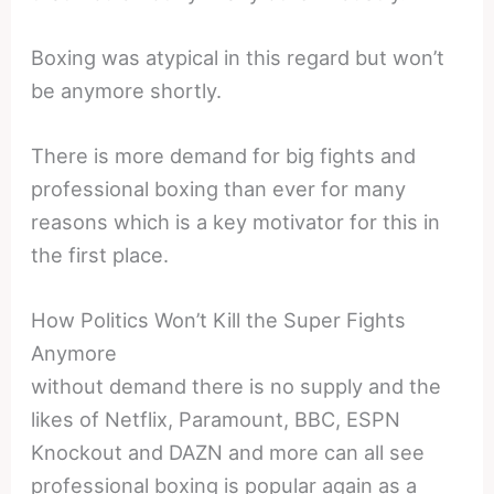
Boxing was atypical in this regard but won’t
be anymore shortly.
There is more demand for big fights and
professional boxing than ever for many
reasons which is a key motivator for this in
the first place.
How Politics Won’t Kill the Super Fights
Anymore
without demand there is no supply and the
likes of Netflix, Paramount, BBC, ESPN
Knockout and DAZN and more can all see
professional boxing is popular again as a