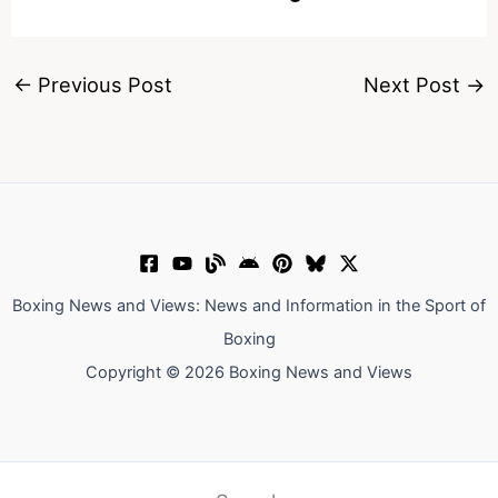
←
Previous Post
Next Post
→
Boxing News and Views: News and Information in the Sport of
Boxing
Copyright © 2026 Boxing News and Views