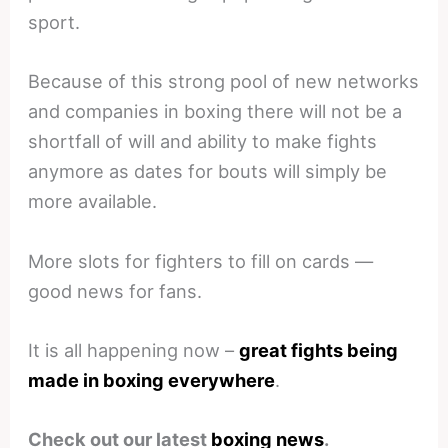
sport.
Because of this strong pool of new networks
and companies in boxing there will not be a
shortfall of will and ability to make fights
anymore as dates for bouts will simply be
more available.
More slots for fighters to fill on cards —
good news for fans.
It is all happening now –
great fights being
made in boxing everywhere
.
Check out our latest
boxing news
.