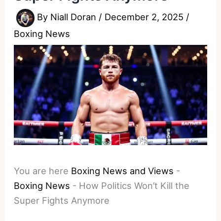
By
Niall Doran
/
December 2, 2025
/
Boxing News
You are here
Boxing News and Views
-
Boxing News
-
How Politics Won’t Kill the
Super Fights Anymore