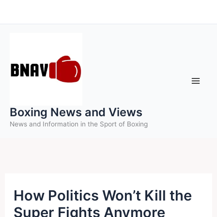
Skip
to
content
Boxing News and Views
News and Information in the Sport of Boxing
How Politics Won’t Kill the
Super Fights Anymore