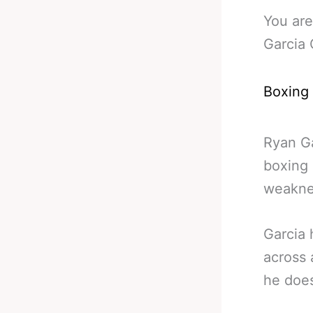
You are
Garcia
Boxing
Ryan Ga
boxing 
weaknes
Garcia 
across 
he doe