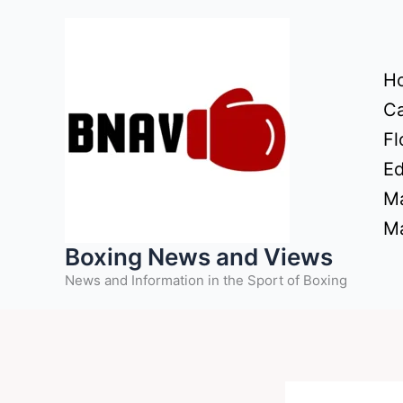
Skip
to
content
H
Ca
Fl
Ed
Ma
Ma
Boxing News and Views
News and Information in the Sport of Boxing