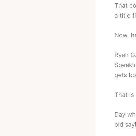
That co
a title
Now, he
Ryan G
Speakin
gets bo
That is
Day wha
old say