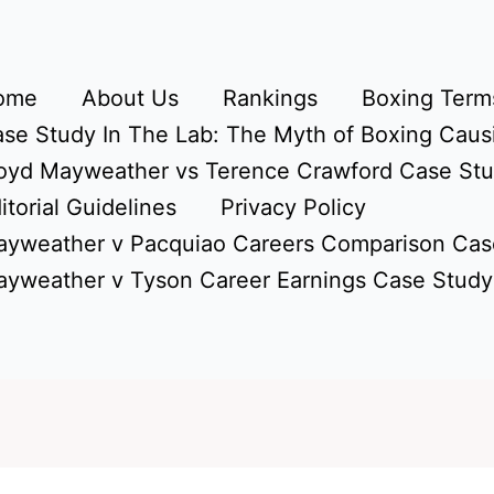
ome
About Us
Rankings
Boxing Terms
se Study In The Lab: The Myth of Boxing Caus
oyd Mayweather vs Terence Crawford Case St
itorial Guidelines
Privacy Policy
yweather v Pacquiao Careers Comparison Cas
yweather v Tyson Career Earnings Case Study