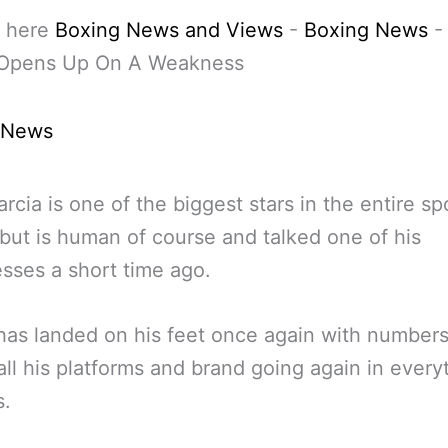
 here
Boxing News and Views
-
Boxing News
 Opens Up On A Weakness
 News
rcia is one of the biggest stars in the entire sp
but is human of course and talked one of his
ses a short time ago.
has landed on his feet once again with number
all his platforms and brand going again in every
s.