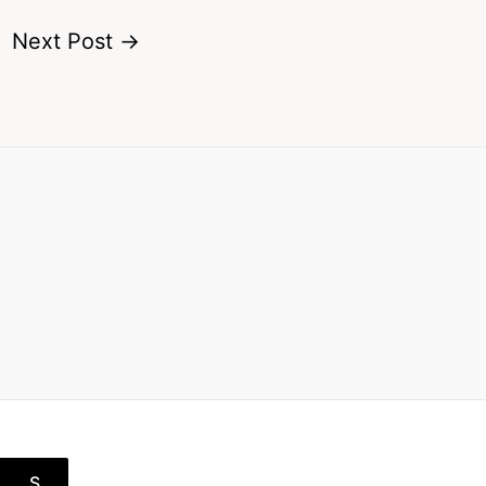
Next Post
→
S