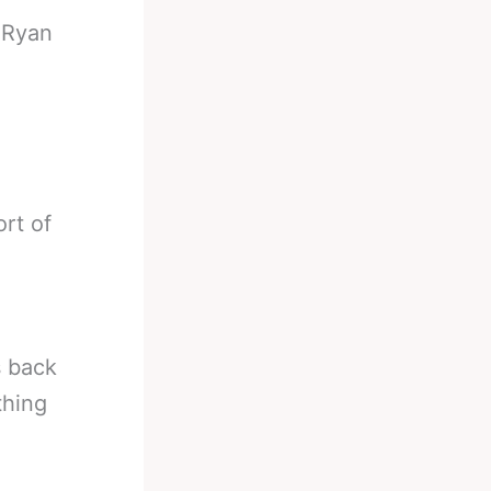
-
Ryan
ort of
s back
thing