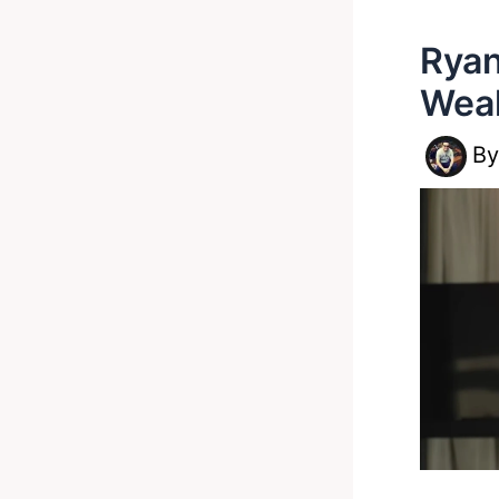
Ryan
Wea
B