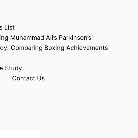
 List
ing Muhammad Ali’s Parkinson’s
udy: Comparing Boxing Achievements
e Study
Contact Us