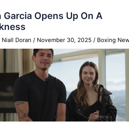
 Garcia Opens Up On A
kness
y
Niall Doran
/
November 30, 2025
/
Boxing Ne