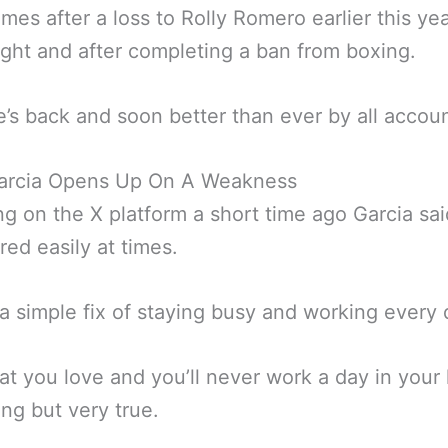
mes after a loss to Rolly Romero earlier this yea
 fight and after completing a ban from boxing.
’s back and soon better than ever by all accoun
arcia Opens Up On A Weakness
g on the X platform a short time ago Garcia sa
red easily at times.
 a simple fix of staying busy and working every 
t you love and you’ll never work a day in your l
ing but very true.