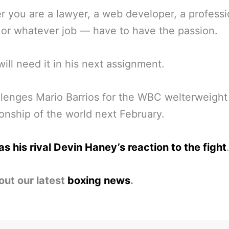
 you are a lawyer, a web developer, a professi
, or whatever job — have to have the passion.
will need it in his next assignment.
lenges Mario Barrios for the WBC welterweight
nship of the world next February.
s his rival Devin Haney’s reaction to the fight
out our latest
boxing news
.