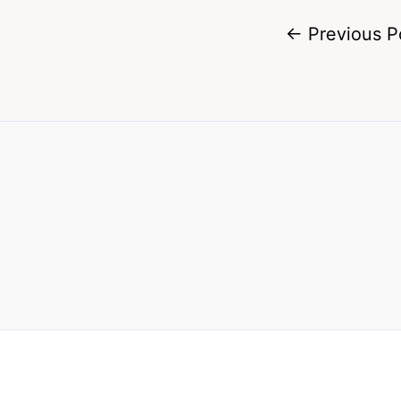
←
Previous P