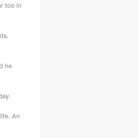
r too in
ts.
id he
day.
ife. An