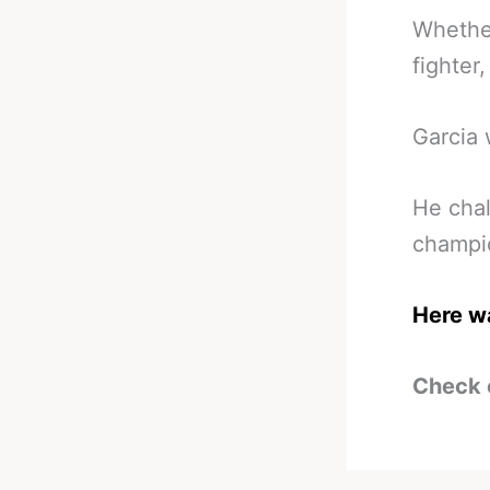
Whether
fighter
Garcia 
He chal
champio
Here wa
Check 