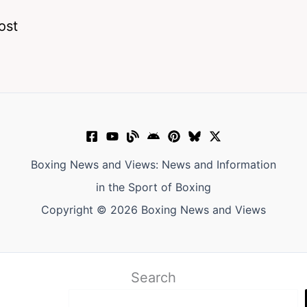
ost
Boxing News and Views: News and Information
in the Sport of Boxing
Copyright © 2026 Boxing News and Views
Search