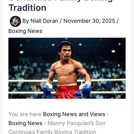
Tradition
By
Niall Doran
/
November 30, 2025
/
Boxing News
You are here
Boxing News and Views
-
Boxing News
-
Manny Pacquiao’s Son
Continues Family Boxing Tradition