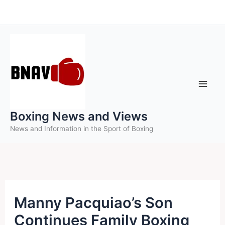
Skip
to
content
Boxing News and Views
News and Information in the Sport of Boxing
Manny Pacquiao’s Son
Continues Family Boxing