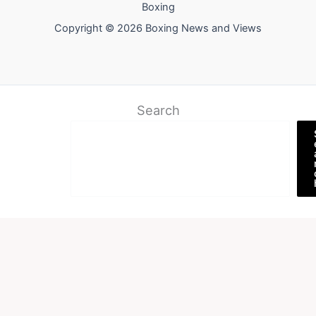
Boxing
Copyright © 2026 Boxing News and Views
Search