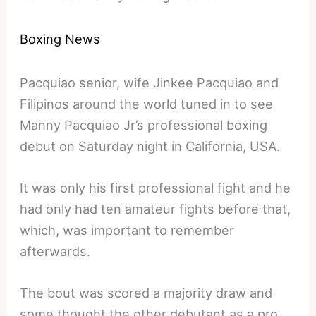
Boxing News
Pacquiao senior, wife Jinkee Pacquiao and
Filipinos around the world tuned in to see
Manny Pacquiao Jr’s professional boxing
debut on Saturday night in California, USA.
It was only his first professional fight and he
had only had ten amateur fights before that,
which, was important to remember
afterwards.
The bout was scored a majority draw and
some thought the other debutant as a pro