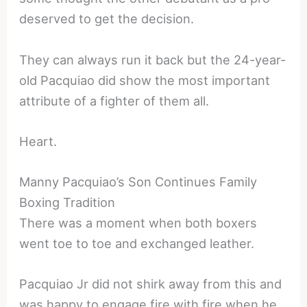
deserved to get the decision.
They can always run it back but the 24-year-
old Pacquiao did show the most important
attribute of a fighter of them all.
Heart.
Manny Pacquiao’s Son Continues Family
Boxing Tradition
There was a moment when both boxers
went toe to toe and exchanged leather.
Pacquiao Jr did not shirk away from this and
was happy to engage fire with fire when he