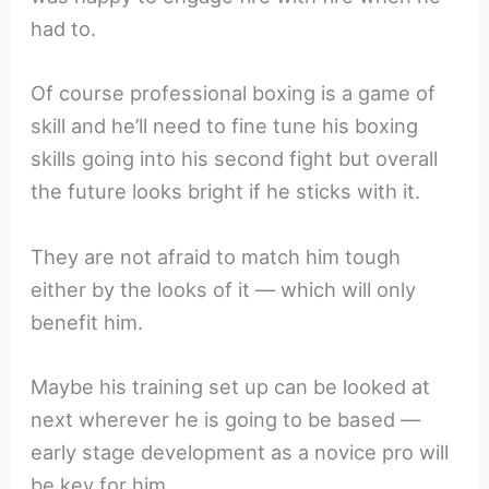
had to.
Of course professional boxing is a game of
skill and he’ll need to fine tune his boxing
skills going into his second fight but overall
the future looks bright if he sticks with it.
They are not afraid to match him tough
either by the looks of it — which will only
benefit him.
Maybe his training set up can be looked at
next wherever he is going to be based —
early stage development as a novice pro will
be key for him.