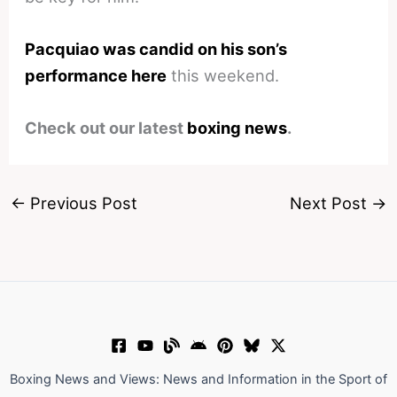
Pacquiao was candid on his son’s
performance here
this weekend.
Check out our latest
boxing news
.
←
Previous Post
Next Post
→
Boxing News and Views: News and Information in the Sport of