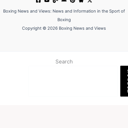
Boxing News and Views: News and Information in the Sport of
Boxing
Copyright © 2026 Boxing News and Views
Search