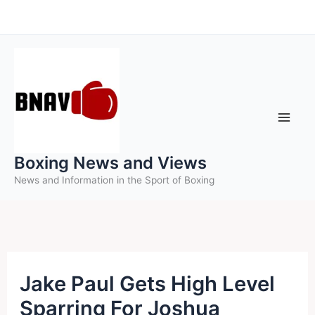
Skip
to
content
Boxing News and Views
News and Information in the Sport of Boxing
Jake Paul Gets High Level
Sparring For Joshua