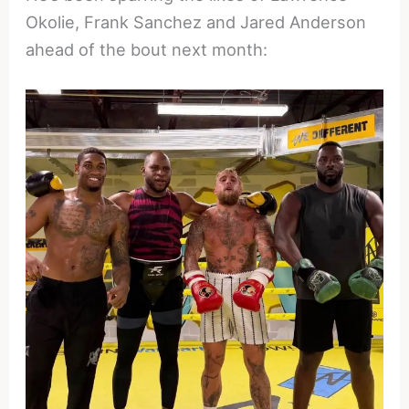
Okolie, Frank Sanchez and Jared Anderson
ahead of the bout next month: