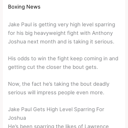
Boxing News
Jake Paul is getting very high level sparring
for his big heavyweight fight with Anthony
Joshua next month and is taking it serious.
His odds to win the fight keep coming in and
getting cut the closer the bout gets.
Now, the fact he’s taking the bout deadly
serious will impress people even more.
Jake Paul Gets High Level Sparring For
Joshua
He’s been sparring the likes of Lawrence