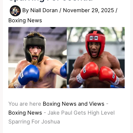
By
Niall Doran
/
November 29, 2025
/
Boxing News
You are here
Boxing News and Views
-
Boxing News
-
Jake Paul Gets High Level
Sparring For Joshua