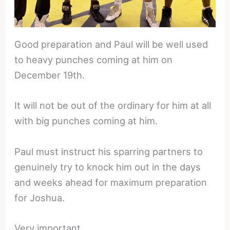
Good preparation and Paul will be well used
to heavy punches coming at him on
December 19th.
It will not be out of the ordinary for him at all
with big punches coming at him.
Paul must instruct his sparring partners to
genuinely try to knock him out in the days
and weeks ahead for maximum preparation
for Joshua.
Very important.