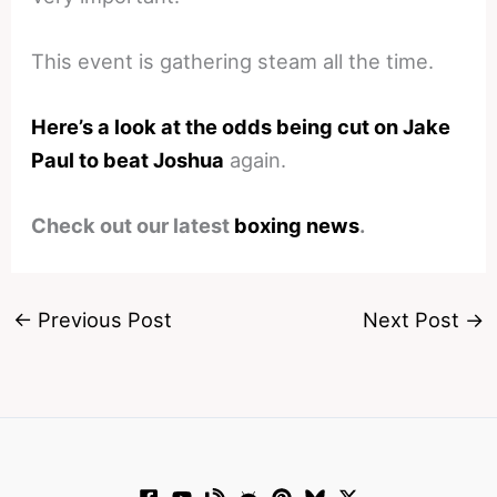
This event is gathering steam all the time.
Here’s a look at the odds being cut on Jake
Paul to beat Joshua
again.
Check out our latest
boxing news
.
←
Previous Post
Next Post
→